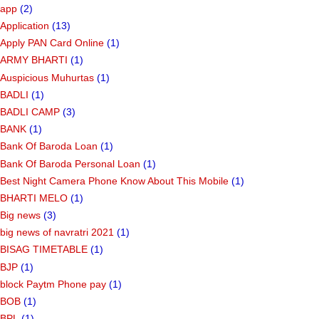
app
(2)
Application
(13)
Apply PAN Card Online
(1)
ARMY BHARTI
(1)
Auspicious Muhurtas
(1)
BADLI
(1)
BADLI CAMP
(3)
BANK
(1)
Bank Of Baroda Loan
(1)
Bank Of Baroda Personal Loan
(1)
Best Night Camera Phone Know About This Mobile
(1)
BHARTI MELO
(1)
Big news
(3)
big news of navratri 2021
(1)
BISAG TIMETABLE
(1)
BJP
(1)
block Paytm Phone pay
(1)
BOB
(1)
BPL
(1)