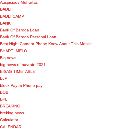
Auspicious Muhurtas
BADLI
BADLI CAMP
BANK
Bank Of Baroda Loan
Bank Of Baroda Personal Loan
Best Night Camera Phone Know About This Mobile
BHARTI MELO
Big news
big news of navratri 2021
BISAG TIMETABLE
BJP
block Paytm Phone pay
BOB
BPL
BREAKING
breking news
Calculator
CALENDAR