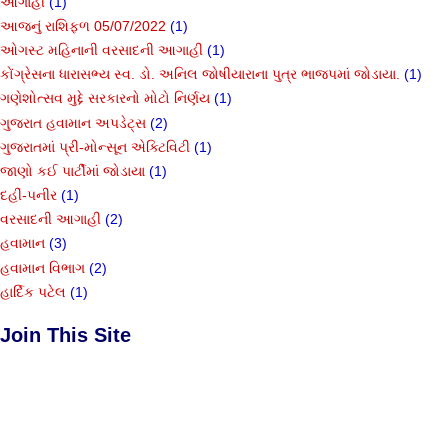
આગાહી
(1)
આજનું રાશિફળ 05/07/2022
(1)
ઓગસ્ટ મહિનાની વરસાદની આગાહી
(1)
કોંગ્રેસના ધારાસભ્ય સ્વ. ડો. અનિલ જોષીયારાના પુત્ર ભાજપમાં જોડાયા.
(1)
ગણેશોત્સવ મુદ્દે સરકારનો મોટો નિર્ણય
(1)
ગુજરાત હવામાન અપડેટ્સ
(2)
ગુજરાતમાં પ્રી-મોન્સૂન એક્ટિવિટી
(1)
જાણો કઈ પાર્ટીમાં જોડાયા
(1)
દહીં-પનીર
(1)
વરસાદની આગાહી
(2)
હવામાન
(3)
હવામાન વિભાગ
(2)
હાર્દિક પટેલ
(1)
Join This Site