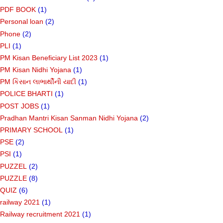
PDF BOOK
(1)
Personal loan
(2)
Phone
(2)
PLI
(1)
PM Kisan Beneficiary List 2023
(1)
PM Kisan Nidhi Yojana
(1)
PM કિસાન લાભાર્થીની યાદી
(1)
POLICE BHARTI
(1)
POST JOBS
(1)
Pradhan Mantri Kisan Sanman Nidhi Yojana
(2)
PRIMARY SCHOOL
(1)
PSE
(2)
PSI
(1)
PUZZEL
(2)
PUZZLE
(8)
QUIZ
(6)
railway 2021
(1)
Railway recruitment 2021
(1)