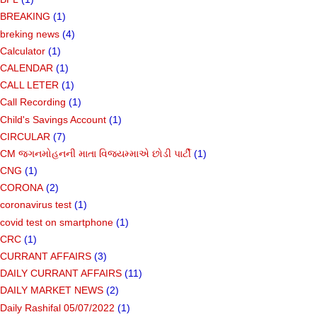
BREAKING
(1)
breking news
(4)
Calculator
(1)
CALENDAR
(1)
CALL LETER
(1)
Call Recording
(1)
Child's Savings Account
(1)
CIRCULAR
(7)
CM જગનમોહનની માતા વિજયમ્માએ છોડી પાર્ટી
(1)
CNG
(1)
CORONA
(2)
coronavirus test
(1)
covid test on smartphone
(1)
CRC
(1)
CURRANT AFFAIRS
(3)
DAILY CURRANT AFFAIRS
(11)
DAILY MARKET NEWS
(2)
Daily Rashifal 05/07/2022
(1)