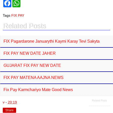
F
W
a
h
c
a
e
t
Tags
FIX PAY
b
s
o
A
Related Posts
o
p
k
p
FIX Pagardarone Januarythi Kaymi Karay Tevi Sakyta
FIX PAY NEW DATE JAHER
GUJARAT FIX PAY NEW DATE
FIX PAY MATENA AAJNA NEWS
Fix Pay Karmchariyo Mate Good News
Related Posts
v
-
20:19
Share