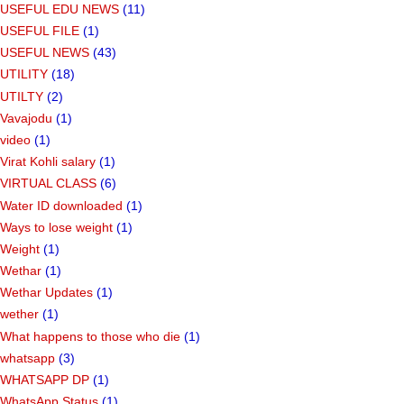
USEFUL EDU NEWS
(11)
USEFUL FILE
(1)
USEFUL NEWS
(43)
UTILITY
(18)
UTILTY
(2)
Vavajodu
(1)
video
(1)
Virat Kohli salary
(1)
VIRTUAL CLASS
(6)
Water ID downloaded
(1)
Ways to lose weight
(1)
Weight
(1)
Wethar
(1)
Wethar Updates
(1)
wether
(1)
What happens to those who die
(1)
whatsapp
(3)
WHATSAPP DP
(1)
WhatsApp Status
(1)