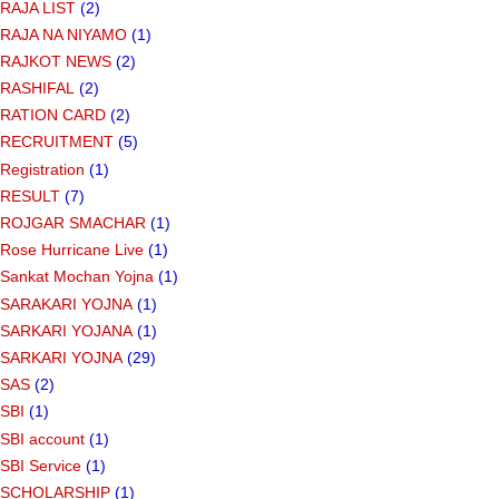
RAJA LIST
(2)
RAJA NA NIYAMO
(1)
RAJKOT NEWS
(2)
RASHIFAL
(2)
RATION CARD
(2)
RECRUITMENT
(5)
Registration
(1)
RESULT
(7)
ROJGAR SMACHAR
(1)
Rose Hurricane Live
(1)
Sankat Mochan Yojna
(1)
SARAKARI YOJNA
(1)
SARKARI YOJANA
(1)
SARKARI YOJNA
(29)
SAS
(2)
SBI
(1)
SBI account
(1)
SBI Service
(1)
SCHOLARSHIP
(1)