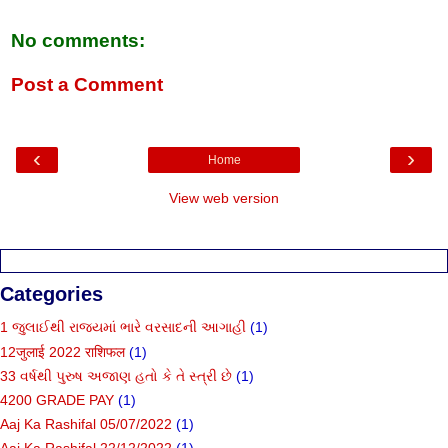
No comments:
Post a Comment
‹
›
Home
View web version
Categories
1 જુલાઈથી રાજ્યમાં ભારે વરસાદની આગાહી
(1)
12जुलाई 2022 राशिफल
(1)
33 વર્ષથી પુરુષ અજાણ હતો કે તે સ્ત્રી છે
(1)
4200 GRADE PAY
(1)
Aaj Ka Rashifal 05/07/2022
(1)