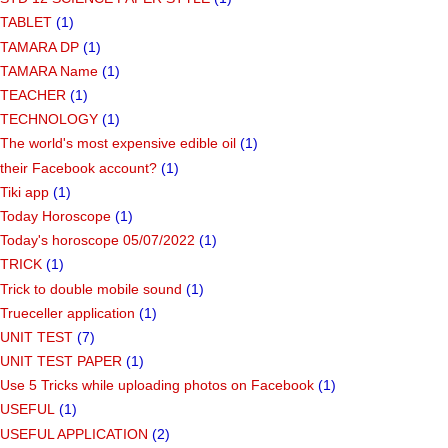
TABLET
(1)
TAMARA DP
(1)
TAMARA Name
(1)
TEACHER
(1)
TECHNOLOGY
(1)
The world's most expensive edible oil
(1)
their Facebook account?
(1)
Tiki app
(1)
Today Horoscope
(1)
Today's horoscope 05/07/2022
(1)
TRICK
(1)
Trick to double mobile sound
(1)
Trueceller application
(1)
UNIT TEST
(7)
UNIT TEST PAPER
(1)
Use 5 Tricks while uploading photos on Facebook
(1)
USEFUL
(1)
USEFUL APPLICATION
(2)