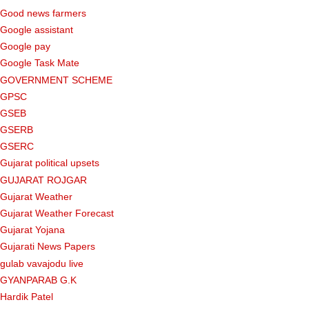
Good news farmers
Google assistant
Google pay
Google Task Mate
GOVERNMENT SCHEME
GPSC
GSEB
GSERB
GSERC
Gujarat political upsets
GUJARAT ROJGAR
Gujarat Weather
Gujarat Weather Forecast
Gujarat Yojana
Gujarati News Papers
gulab vavajodu live
GYANPARAB G.K
Hardik Patel