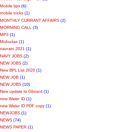
Mobile tips
(6)
mobile tricks
(1)
MONTHLY CURRANT AFFAIRS
(2)
MORNING CALL
(3)
MP3
(1)
Muhurtas
(1)
navratri 2021
(1)
NAVY JOBS
(2)
NEW JOBS
(2)
New BPL List 2020
(1)
NEW JOB
(1)
NEW JOBS
(10)
New update to Gboard
(1)
new Water ID
(1)
new Water ID PDF copy
(1)
NEWJOBS
(1)
NEWS
(74)
NEWS PAPER
(1)