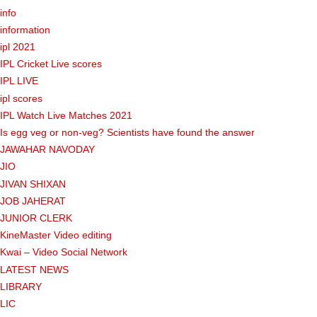
info
information
ipl 2021
IPL Cricket Live scores
IPL LIVE
ipl scores
IPL Watch Live Matches 2021
Is egg veg or non-veg? Scientists have found the answer
JAWAHAR NAVODAY
JIO
JIVAN SHIXAN
JOB JAHERAT
JUNIOR CLERK
KineMaster Video editing
Kwai – Video Social Network
LATEST NEWS
LIBRARY
LIC