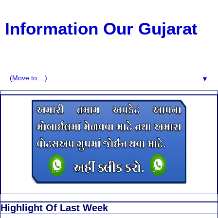
Information Our Gujarat
G.K, CURAANT AFFARIS, BHARATI, RESULT, USEFUL
NEWS
▼
Highlight Of Last Week