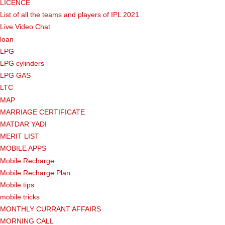
LICENCE
List of all the teams and players of IPL 2021
Live Video Chat
loan
LPG
LPG cylinders
LPG GAS
LTC
MAP
MARRIAGE CERTIFICATE
MATDAR YADI
MERIT LIST
MOBILE APPS
Mobile Recharge
Mobile Recharge Plan
Mobile tips
mobile tricks
MONTHLY CURRANT AFFAIRS
MORNING CALL