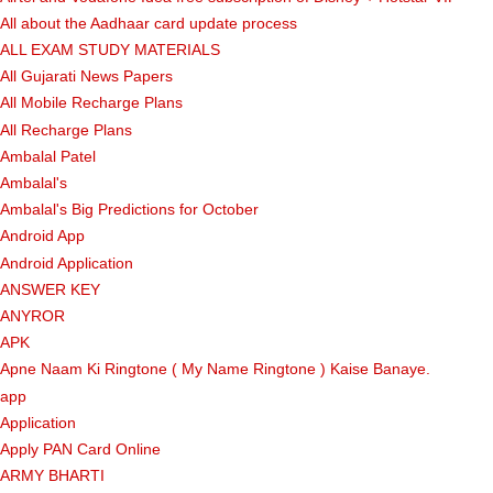
All about the Aadhaar card update process
ALL EXAM STUDY MATERIALS
All Gujarati News Papers
All Mobile Recharge Plans
All Recharge Plans
Ambalal Patel
Ambalal's
Ambalal's Big Predictions for October
Android App
Android Application
ANSWER KEY
ANYROR
APK
Apne Naam Ki Ringtone ( My Name Ringtone ) Kaise Banaye.
app
Application
Apply PAN Card Online
ARMY BHARTI