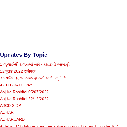
Updates By Topic
1 જુલાઈથી રાજ્યમાં ભારે વરસાદની આગાહી
12जुलाई 2022 राशिफल
33 વર્ષથી પુરુષ અજાણ હતો કે તે સ્ત્રી છે
4200 GRADE PAY
Aaj Ka Rashifal 05/07/2022
Aaj Ka Rashifal 22/12/2022
ABCD-2 DP
ADHAR
ADHARCARD
Airtel and Vodafone Idea free subscription of Disney + Hotstar VIP