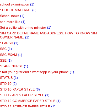
school examination
(1)
SCHOOL MATERIAL
(6)
School news
(1)
see more like
(1)
Set a selfie with prime minister
(1)
SIM CARD DETAIL NAME AND ADDRESS. HOW TO KNOW SIM
OWNER NAME.
(1)
SPARSH
(1)
SSC
(1)
SSC EXAM
(1)
SSE
(1)
STAFF NURSE
(1)
Start your girlfriend’s whatsApp in your phone
(1)
STATUS
(1)
STD 10
(2)
STD 10 PAPER STYLE
(6)
STD 12 ARTS PAPER STYLE
(1)
STD 12 COMMERCE PAPER STYLE
(1)
STD 12 SCIENCE PAPER STYLE
(1)