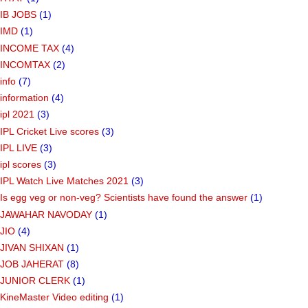
IB JOBS
(1)
IMD
(1)
INCOME TAX
(4)
INCOMTAX
(2)
info
(7)
information
(4)
ipl 2021
(3)
IPL Cricket Live scores
(3)
IPL LIVE
(3)
ipl scores
(3)
IPL Watch Live Matches 2021
(3)
Is egg veg or non-veg? Scientists have found the answer
(1)
JAWAHAR NAVODAY
(1)
JIO
(4)
JIVAN SHIXAN
(1)
JOB JAHERAT
(8)
JUNIOR CLERK
(1)
KineMaster Video editing
(1)