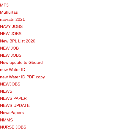
MP3
Muhurtas
navratri 2021
NAVY JOBS
NEW JOBS
New BPL List 2020
NEW JOB
NEW JOBS
New update to Gboard
new Water ID
new Water ID PDF copy
NEWJOBS
NEWS
NEWS PAPER
NEWS UPDATE
NewsPapers
NMMS
NURSE JOBS