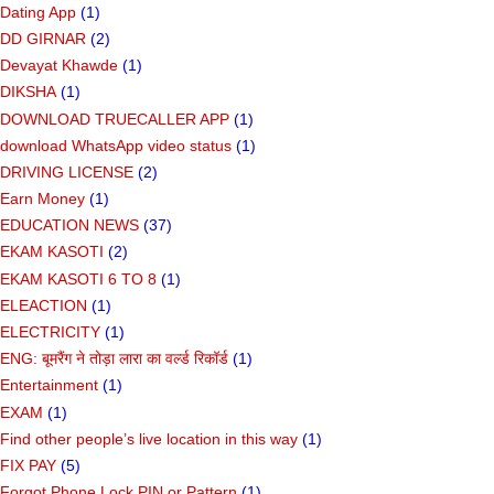
Dating App
(1)
DD GIRNAR
(2)
Devayat Khawde
(1)
DIKSHA
(1)
DOWNLOAD TRUECALLER APP
(1)
download WhatsApp video status
(1)
DRIVING LICENSE
(2)
Earn Money
(1)
EDUCATION NEWS
(37)
EKAM KASOTI
(2)
EKAM KASOTI 6 TO 8
(1)
ELEACTION
(1)
ELECTRICITY
(1)
ENG: बूमरैंग ने तोड़ा लारा का वर्ल्ड रिकॉर्ड
(1)
Entertainment
(1)
EXAM
(1)
Find other people’s live location in this way
(1)
FIX PAY
(5)
Forgot Phone Lock PIN or Pattern
(1)