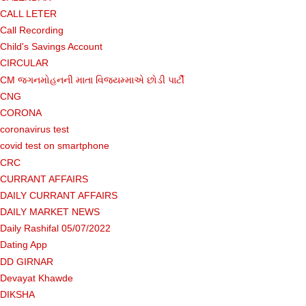
CALL LETER
Call Recording
Child's Savings Account
CIRCULAR
CM જગનમોહનની માતા વિજયમ્માએ છોડી પાર્ટી
CNG
CORONA
coronavirus test
covid test on smartphone
CRC
CURRANT AFFAIRS
DAILY CURRANT AFFAIRS
DAILY MARKET NEWS
Daily Rashifal 05/07/2022
Dating App
DD GIRNAR
Devayat Khawde
DIKSHA