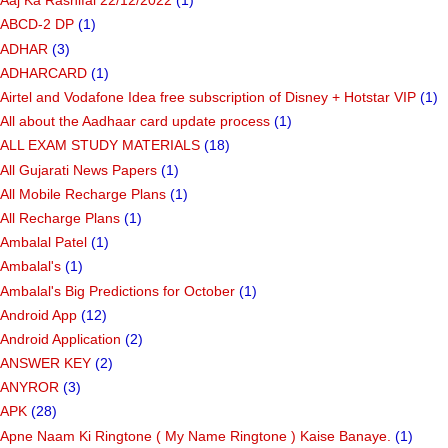
Aaj Ka Rashifal 22/12/2022
(1)
ABCD-2 DP
(1)
ADHAR
(3)
ADHARCARD
(1)
Airtel and Vodafone Idea free subscription of Disney + Hotstar VIP
(1)
All about the Aadhaar card update process
(1)
ALL EXAM STUDY MATERIALS
(18)
All Gujarati News Papers
(1)
All Mobile Recharge Plans
(1)
All Recharge Plans
(1)
Ambalal Patel
(1)
Ambalal's
(1)
Ambalal's Big Predictions for October
(1)
Android App
(12)
Android Application
(2)
ANSWER KEY
(2)
ANYROR
(3)
APK
(28)
Apne Naam Ki Ringtone ( My Name Ringtone ) Kaise Banaye.
(1)