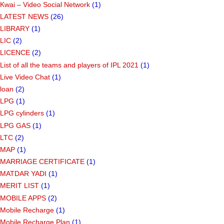
Kwai – Video Social Network
(1)
LATEST NEWS
(26)
LIBRARY
(1)
LIC
(2)
LICENCE
(2)
List of all the teams and players of IPL 2021
(1)
Live Video Chat
(1)
loan
(2)
LPG
(1)
LPG cylinders
(1)
LPG GAS
(1)
LTC
(2)
MAP
(1)
MARRIAGE CERTIFICATE
(1)
MATDAR YADI
(1)
MERIT LIST
(1)
MOBILE APPS
(2)
Mobile Recharge
(1)
Mobile Recharge Plan
(1)