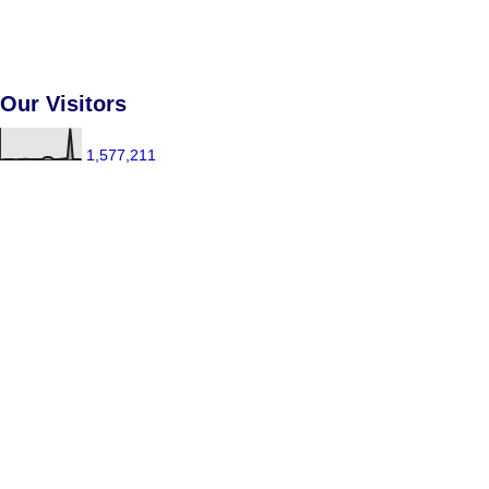
Our Visitors
1,577,211