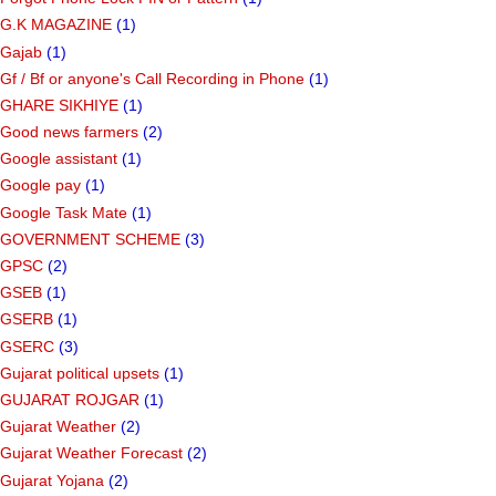
G.K MAGAZINE
(1)
Gajab
(1)
Gf ​​/ Bf or anyone's Call Recording in Phone
(1)
GHARE SIKHIYE
(1)
Good news farmers
(2)
Google assistant
(1)
Google pay
(1)
Google Task Mate
(1)
GOVERNMENT SCHEME
(3)
GPSC
(2)
GSEB
(1)
GSERB
(1)
GSERC
(3)
Gujarat political upsets
(1)
GUJARAT ROJGAR
(1)
Gujarat Weather
(2)
Gujarat Weather Forecast
(2)
Gujarat Yojana
(2)