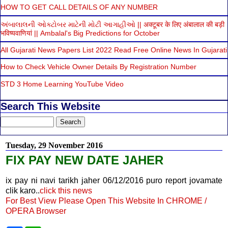
HOW TO GET CALL DETAILS OF ANY NUMBER
અંબાલાલની ઓક્ટોબર માટેની મોટી આગાહીઓ || अक्टूबर के लिए अंबालाल की बड़ी
भविष्यवाणियां || Ambalal's Big Predictions for October
All Gujarati News Papers List 2022 Read Free Online News In Gujarati
How to Check Vehicle Owner Details By Registration Number
STD 3 Home Learning YouTube Video
Search This Website
Tuesday, 29 November 2016
FIX PAY NEW DATE JAHER
ix pay ni navi tarikh jaher 06/12/2016 puro report jovamate
clik karo..
click this news
For Best View Please Open This Website In CHROME /
OPERA Browser