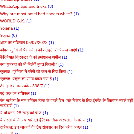
WhatsApp tips and tricks
(3)
Why are most hotel bed sheets white?
(1)
WORLD G.K.
(1)
Yojana
(1)
Yojna
(6)
आज का राशिफल 05/07/2022
(1)
कीमत सुनोगे तो पैर जमीन की तलहटी से फिसल जाएंगे
(1)
कैरिबियाई क्रिकेटर ने की इमोशनल अपील
(1)
क्या गुजरात को भी मिलेगी मुफ्त बिजली?
(1)
गुजरात: प्रेमिका ने प्रेमी को जेल से रिहा किया
(1)
गुजरात: स्कूल का समय बदल गया है
(1)
टीम इंडिया का स्कोर- 338/7
(1)
पढ़ें कल का राशिफल
(1)
पंत-जडेजा के नाम बर्मिंघम टेस्ट के पहले दिन: छठे विकेट के लिए इंग्लैंड के खिलाफ सबसे बड़ी
साझेदारी
(1)
ये भी बनाएं 28 तरह की चीजें
(1)
ये सस्ती चीजें आप खरीदते हैं?: मानसिक अस्पताल के मरीज
(1)
राशिफल: इन जातकों के लिए सोमवार का दिन रहेगा अच्छा
(1)