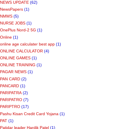
NEWS UPDATE
(62)
NewsPapers
(1)
NMMS
(5)
NURSE JOBS
(1)
OnePlus Nord-2 5G
(1)
Online
(1)
online age calculater best app
(1)
ONLINE CALCULATOR
(4)
ONLINE GAMES
(1)
ONLINE TRAINING
(1)
PAGAR NEWS
(1)
PAN CARD
(2)
PANCARD
(1)
PARIPATRA
(2)
PARIPATRO
(7)
PARIPTRO
(17)
Pashu Kisan Credit Card Yojana
(1)
PAT
(1)
Patidar leader Hardik Patel
(1)