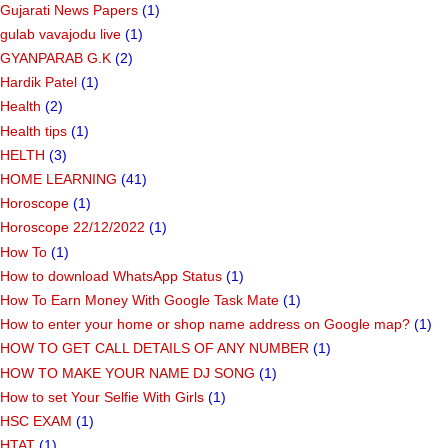
Gujarati News Papers
(1)
gulab vavajodu live
(1)
GYANPARAB G.K
(2)
Hardik Patel
(1)
Health
(2)
Health tips
(1)
HELTH
(3)
HOME LEARNING
(41)
Horoscope
(1)
Horoscope 22/12/2022
(1)
How To
(1)
How to download WhatsApp Status
(1)
How To Earn Money With Google Task Mate
(1)
How to enter your home or shop name address on Google map?
(1)
HOW TO GET CALL DETAILS OF ANY NUMBER
(1)
HOW TO MAKE YOUR NAME DJ SONG
(1)
How to set Your Selfie With Girls
(1)
HSC EXAM
(1)
HTAT
(1)