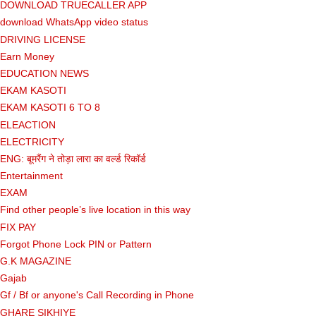
DOWNLOAD TRUECALLER APP
download WhatsApp video status
DRIVING LICENSE
Earn Money
EDUCATION NEWS
EKAM KASOTI
EKAM KASOTI 6 TO 8
ELEACTION
ELECTRICITY
ENG: बूमरैंग ने तोड़ा लारा का वर्ल्ड रिकॉर्ड
Entertainment
EXAM
Find other people’s live location in this way
FIX PAY
Forgot Phone Lock PIN or Pattern
G.K MAGAZINE
Gajab
Gf ​​/ Bf or anyone's Call Recording in Phone
GHARE SIKHIYE