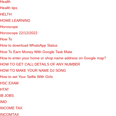
Health
Health tips
HELTH
HOME LEARNING
Horoscope
Horoscope 22/12/2022
How To
How to download WhatsApp Status
How To Earn Money With Google Task Mate
How to enter your home or shop name address on Google map?
HOW TO GET CALL DETAILS OF ANY NUMBER
HOW TO MAKE YOUR NAME DJ SONG
How to set Your Selfie With Girls
HSC EXAM
HTAT
IB JOBS
IMD
INCOME TAX
INCOMTAX