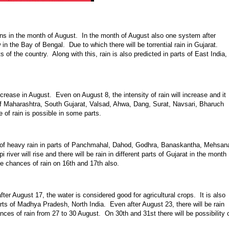
ins in the month of August. In the month of August also one system after
in the Bay of Bengal. Due to which there will be torrential rain in Gujarat.
of the country. Along with this, rain is also predicted in parts of East India,
increase in August. Even on August 8, the intensity of rain will increase and it
ts of Maharashtra, South Gujarat, Valsad, Ahwa, Dang, Surat, Navsari, Bharuch
 of rain is possible in some parts.
ity of heavy rain in parts of Panchmahal, Dahod, Godhra, Banaskantha, Mehsan
river will rise and there will be rain in different parts of Gujarat in the month
e chances of rain on 16th and 17th also.
fter August 17, the water is considered good for agricultural crops. It is also
parts of Madhya Pradesh, North India. Even after August 23, there will be rain
ances of rain from 27 to 30 August. On 30th and 31st there will be possibility 