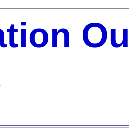
ation Ou
t