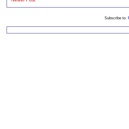
Subscribe to: