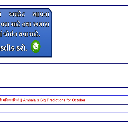
विष्यवाणियां || Ambalal's Big Predictions for October