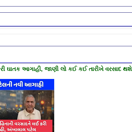
ી ઘાતક આગાહી, જાણી લો કઈ કઈ તારીખે વરસાદ થશે