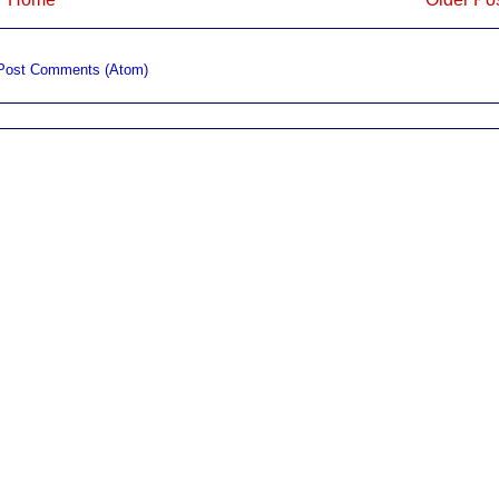
Post Comments (Atom)