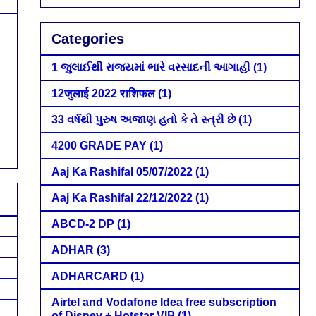
Categories
1 જુલાઈથી રાજ્યમાં ભારે વરસાદની આગાહી
(1)
12जुलाई 2022 राशिफल
(1)
33 વર્ષથી પુરુષ અજાણ હતો કે તે સ્ત્રી છે
(1)
4200 GRADE PAY
(1)
Aaj Ka Rashifal 05/07/2022
(1)
Aaj Ka Rashifal 22/12/2022
(1)
ABCD-2 DP
(1)
ADHAR
(3)
ADHARCARD
(1)
Airtel and Vodafone Idea free subscription
of Disney + Hotstar VIP
(1)