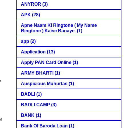
ANYROR
(3)
APK
(28)
Apne Naam Ki Ringtone ( My Name
Ringtone ) Kaise Banaye.
(1)
app
(2)
Application
(13)
Apply PAN Card Online
(1)
ARMY BHARTI
(1)
a
Auspicious Muhurtas
(1)
BADLI
(1)
BADLI CAMP
(3)
BANK
(1)
of
Bank Of Baroda Loan
(1)