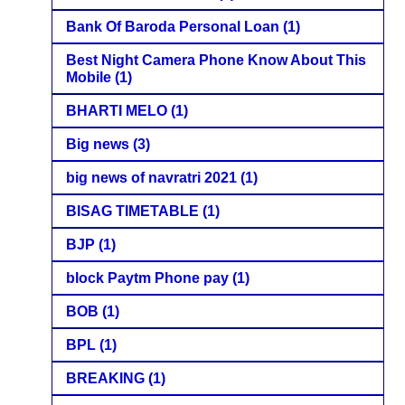
Bank Of Baroda Personal Loan
(1)
Best Night Camera Phone Know About This
Mobile
(1)
BHARTI MELO
(1)
Big news
(3)
big news of navratri 2021
(1)
BISAG TIMETABLE
(1)
BJP
(1)
block Paytm Phone pay
(1)
BOB
(1)
BPL
(1)
BREAKING
(1)