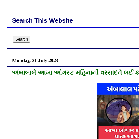
Search This Website
Monday, 31 July 2023
અંબાલાલે આખા ઓગસ્ટ મહિનાની વરસાદને લઈ કર