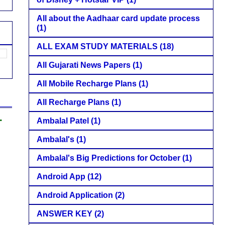
All about the Aadhaar card update process
(1)
ALL EXAM STUDY MATERIALS
(18)
All Gujarati News Papers
(1)
All Mobile Recharge Plans
(1)
All Recharge Plans
(1)
.
Ambalal Patel
(1)
Ambalal's
(1)
Ambalal's Big Predictions for October
(1)
Android App
(12)
Android Application
(2)
ANSWER KEY
(2)