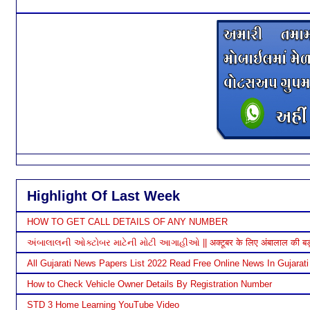
Highlight Of Last Week
HOW TO GET CALL DETAILS OF ANY NUMBER
અંબાલાલની ઓક્ટોબર માટેની મોટી આગાહીઓ || अक्टूबर के लिए अंबालाल की बड़ी भ
All Gujarati News Papers List 2022 Read Free Online News In Gujarati
How to Check Vehicle Owner Details By Registration Number
STD 3 Home Learning YouTube Video