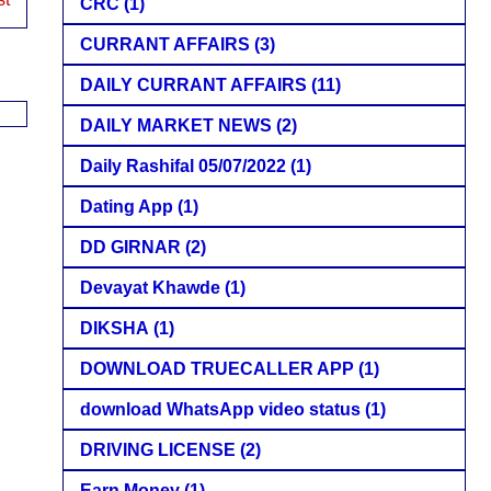
CRC
(1)
CURRANT AFFAIRS
(3)
DAILY CURRANT AFFAIRS
(11)
DAILY MARKET NEWS
(2)
Daily Rashifal 05/07/2022
(1)
Dating App
(1)
DD GIRNAR
(2)
Devayat Khawde
(1)
DIKSHA
(1)
DOWNLOAD TRUECALLER APP
(1)
download WhatsApp video status
(1)
DRIVING LICENSE
(2)
Earn Money
(1)