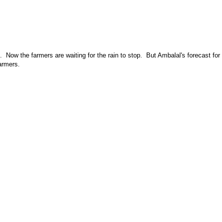
Now the farmers are waiting for the rain to stop. But Ambalal's forecast for
armers.