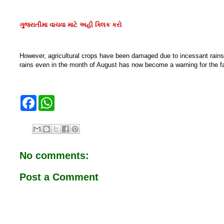
ગુજરાતીમા વાચવા માટે અહી ક્લિક કરો
However, agricultural crops have been damaged due to incessant rains. 
rains even in the month of August has now become a warning for the f
F
W
a
h
c
a
e
t
b
s
o
A
o
p
No comments:
k
p
Post a Comment