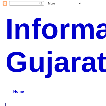
Inform
Gujara
G.K, CURAANT AFFARIS, BHARATI, RESULT, USEFUL NEWS
Home