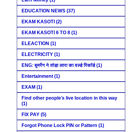
EDUCATION NEWS
(37)
EKAM KASOTI
(2)
EKAM KASOTI 6 TO 8
(1)
ELEACTION
(1)
ELECTRICITY
(1)
ENG: बूमरैंग ने तोड़ा लारा का वर्ल्ड रिकॉर्ड
(1)
Entertainment
(1)
EXAM
(1)
Find other people’s live location in this way
(1)
FIX PAY
(5)
Forgot Phone Lock PIN or Pattern
(1)