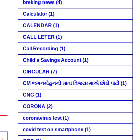
breking news
(4)
Calculator
(1)
CALENDAR
(1)
CALL LETER
(1)
Call Recording
(1)
Child's Savings Account
(1)
CIRCULAR
(7)
CM જગનમોહનની માતા વિજયમ્માએ છોડી પાર્ટી
(1)
CNG
(1)
CORONA
(2)
coronavirus test
(1)
covid test on smartphone
(1)
st