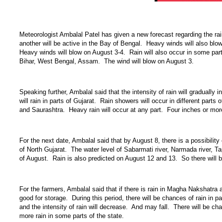
Meteorologist Ambalal Patel has given a new forecast regarding the ra
another will be active in the Bay of Bengal. Heavy winds will also blow 
Heavy winds will blow on August 3-4. Rain will also occur in some parts 
Bihar, West Bengal, Assam. The wind will blow on August 3.
Speaking further, Ambalal said that the intensity of rain will gradually 
will rain in parts of Gujarat. Rain showers will occur in different par
and Saurashtra. Heavy rain will occur at any part. Four inches or more
For the next date, Ambalal said that by August 8, there is a possibil
of North Gujarat. The water level of Sabarmati river, Narmada river, Tapi 
of August. Rain is also predicted on August 12 and 13. So there will b
For the farmers, Ambalal said that if there is rain in Magha Nakshatra a
good for storage. During this period, there will be chances of rain in 
and the intensity of rain will decrease. And may fall. There will be ch
more rain in some parts of the state.