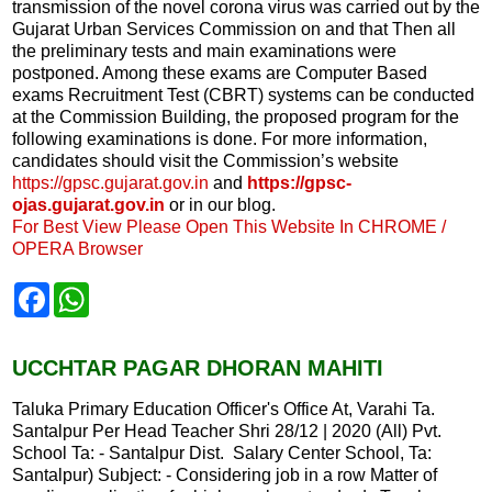
transmission of the novel corona virus was carried out by the
Gujarat Urban Services Commission on and that Then all
the preliminary tests and main examinations were
postponed. Among these exams are Computer Based
exams Recruitment Test (CBRT) systems can be conducted
at the Commission Building, the proposed program for the
following examinations is done. For more information,
candidates should visit the Commission’s website
https://gpsc.gujarat.gov.in
and
https://gpsc-
ojas.gujarat.gov.in
or in our blog.
For Best View Please Open This Website In CHROME /
OPERA Browser
F
W
a
h
c
a
e
t
b
s
UCCHTAR PAGAR DHORAN MAHITI
o
A
o
p
Taluka Primary Education Officer's Office At, Varahi Ta.
k
p
Santalpur Per Head Teacher Shri 28/12 | 2020 (All) Pvt.
School Ta: - Santalpur Dist. Salary Center School, Ta:
Santalpur) Subject: - Considering job in a row Matter of