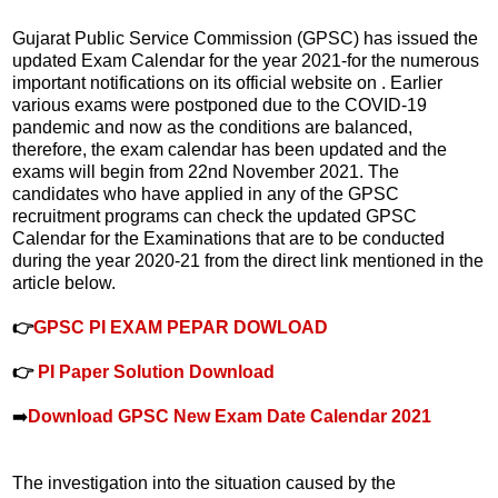
Gujarat Public Service Commission (GPSC) has issued the
updated Exam Calendar for the year 2021-for the numerous
important notifications on its official website on . Earlier
various exams were postponed due to the COVID-19
pandemic and now as the conditions are balanced,
therefore, the exam calendar has been updated and the
exams will begin from 22nd November 2021. The
candidates who have applied in any of the GPSC
recruitment programs can check the updated GPSC
Calendar for the Examinations that are to be conducted
during the year 2020-21 from the direct link mentioned in the
article below.
👉
GPSC PI EXAM PEPAR DOWLOAD
👉
PI Paper Solution Download
➡️
Download GPSC New Exam Date Calendar 2021
The investigation into the situation caused by the