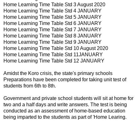
Home Learning Time Table Std 3 August 2020
Home Learning Time Table Std 4 JANUARY
Home Learning Time Table Std 5 JANUARY
Home Learning Time Table Std 6 JANUARY
Home Learning Time Table Std 7 JANUARY
Home Learning Time Table Std 8 JANUARY
Home Learning Time Table Std 9 JANUARY
Home Learning Time Table Std 10 August 2020
Home Learning Time Table Std 11JANUARY
Home Learning Time Table Std 12 JANUARY
Amidst the Koro crisis, the state's primary schools
Preparations have been completed for taking unit test of
students from 6th to 8th.
Government and private school students will sit at home for
two and a half days and write answers. The test is being
conducted as an assessment of home-based education
being imparted to the students as part of 'Home Learing.