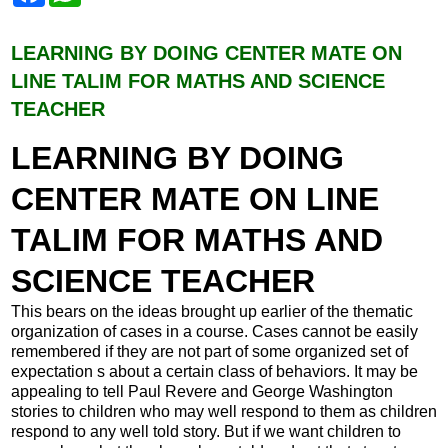
c
a
e
t
b
s
LEARNING BY DOING CENTER MATE ON
o
A
LINE TALIM FOR MATHS AND SCIENCE
o
p
k
p
TEACHER
LEARNING BY DOING
CENTER MATE ON LINE
TALIM FOR MATHS AND
SCIENCE TEACHER
This bears on the ideas brought up earlier of the thematic
organization of cases in a course. Cases cannot be easily
remembered if they are not part of some organized set of
expectation s about a certain class of behaviors. It may be
appealing to tell Paul Revere and George Washington
stories to children who may well respond to them as children
respond to any well told story. But if we want children to