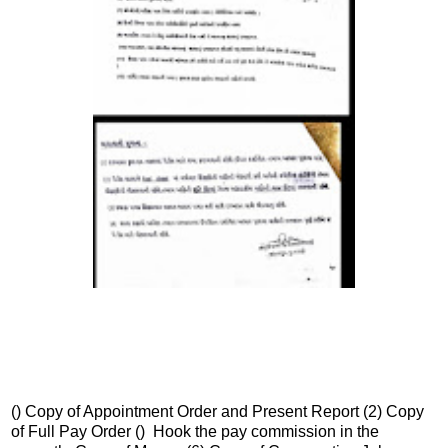
() Copy of Appointment Order and Present Report (2) Copy
of Full Pay Order () Hook the pay commission in the