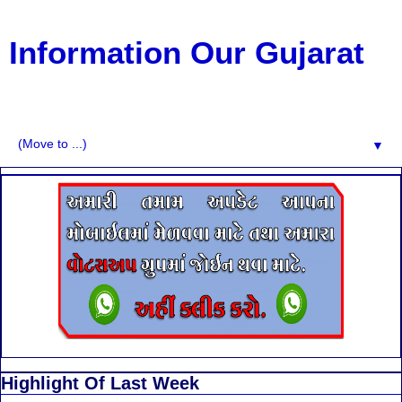
Information Our Gujarat
G.K, CURAANT AFFARIS, BHARATI, RESULT, USEFUL
NEWS
▼
Highlight Of Last Week