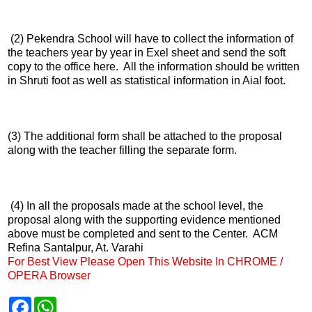
(2) Pekendra School will have to collect the information of
the teachers year by year in Exel sheet and send the soft
copy to the office here. All the information should be written
in Shruti foot as well as statistical information in Aial foot.
(3) The additional form shall be attached to the proposal
along with the teacher filling the separate form.
(4) In all the proposals made at the school level, the
proposal along with the supporting evidence mentioned
above must be completed and sent to the Center. ACM
Refina Santalpur, At. Varahi
For Best View Please Open This Website In CHROME /
OPERA Browser
F
W