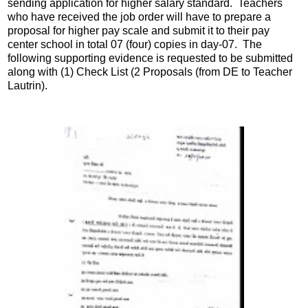
sending application for higher salary standard. Teachers
who have received the job order will have to prepare a
proposal for higher pay scale and submit it to their pay
center school in total 07 (four) copies in day-07. The
following supporting evidence is requested to be submitted
along with (1) Check List (2 Proposals (from DE to Teacher
Lautrin).