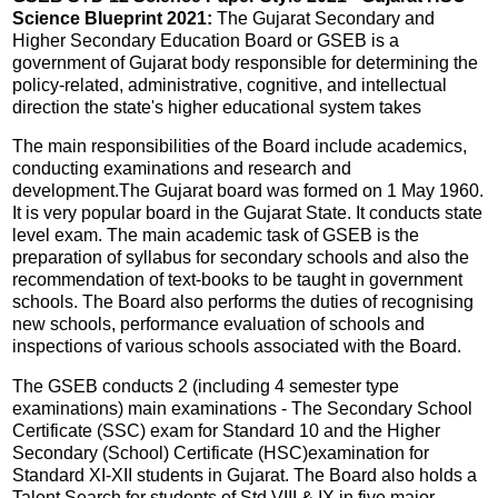
Science Blueprint 2021:
The Gujarat Secondary and
Higher Secondary Education Board or GSEB is a
government of Gujarat body responsible for determining the
policy-related, administrative, cognitive, and intellectual
direction the state's higher educational system takes
The main responsibilities of the Board include academics,
conducting examinations and research and
development.The Gujarat board was formed on 1 May 1960.
It is very popular board in the Gujarat State. It conducts state
level exam. The main academic task of GSEB is the
preparation of syllabus for secondary schools and also the
recommendation of text-books to be taught in government
schools. The Board also performs the duties of recognising
new schools, performance evaluation of schools and
inspections of various schools associated with the Board.
The GSEB conducts 2 (including 4 semester type
examinations) main examinations - The Secondary School
Certificate (SSC) exam for Standard 10 and the Higher
Secondary (School) Certificate (HSC)examination for
Standard XI-XII students in Gujarat. The Board also holds a
Talent Search for students of Std VIII & IX in five major