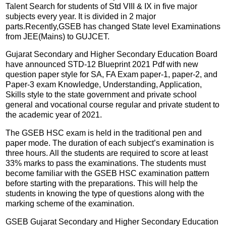
Talent Search for students of Std VIII & IX in five major
subjects every year. It is divided in 2 major
parts.Recently,GSEB has changed State level Examinations
from JEE(Mains) to GUJCET.
Gujarat Secondary and Higher Secondary Education Board
have announced STD-12 Blueprint 2021 Pdf with new
question paper style for SA, FA Exam paper-1, paper-2, and
Paper-3 exam Knowledge, Understanding, Application,
Skills style to the state government and private school
general and vocational course regular and private student to
the academic year of 2021.
The GSEB HSC exam is held in the traditional pen and
paper mode. The duration of each subject’s examination is
three hours. All the students are required to score at least
33% marks to pass the examinations. The students must
become familiar with the GSEB HSC examination pattern
before starting with the preparations. This will help the
students in knowing the type of questions along with the
marking scheme of the examination.
GSEB Gujarat Secondary and Higher Secondary Education