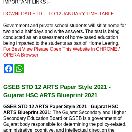
IMPORTANT LINKS :-
DOWNLOAD STD. 1 TO 12 JANUARY TIME-TABLE
Government and private school students will sit at home for
two and a half days and write answers. The test is being
conducted as an assessment of home-based education
being imparted to the students as part of 'Home Learing.
For Best View Please Open This Website In CHROME /
OPERA Browser
F
W
a
h
c
a
e
t
b
s
GSEB STD 12 ARTS Paper Style 2021 -
o
A
Gujarat HSC ARTS Blueprint 2021
o
p
k
p
GSEB STD 12 ARTS Paper Style 2021 - Gujarat HSC
ARTS Blueprint 2021:
The Gujarat Secondary and Higher
Secondary Education Board or GSEB is a government of
Gujarat body responsible for determining the policy-related,
administrative, cognitive, and intellectual direction the