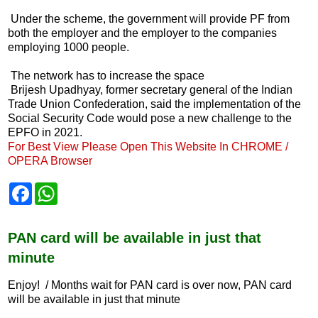
Under the scheme, the government will provide PF from
both the employer and the employer to the companies
employing 1000 people.
The network has to increase the space
Brijesh Upadhyay, former secretary general of the Indian
Trade Union Confederation, said the implementation of the
Social Security Code would pose a new challenge to the
EPFO ​​in 2021.
For Best View Please Open This Website In CHROME /
OPERA Browser
F
W
a
h
c
a
e
t
b
s
PAN card will be available in just that
o
A
minute
o
p
k
p
Enjoy! / Months wait for PAN card is over now, PAN card
will be available in just that minute