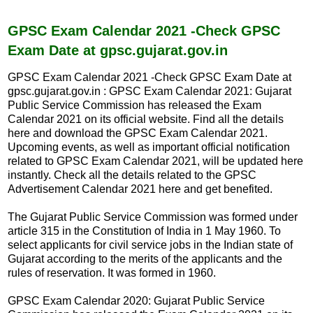
c
a
e
t
b
s
GPSC Exam Calendar 2021 -Check GPSC
o
A
Exam Date at gpsc.gujarat.gov.in
o
p
k
p
GPSC Exam Calendar 2021 -Check GPSC Exam Date at
gpsc.gujarat.gov.in : GPSC Exam Calendar 2021: Gujarat
Public Service Commission has released the Exam
Calendar 2021 on its official website. Find all the details
here and download the GPSC Exam Calendar 2021.
Upcoming events, as well as important official notification
related to GPSC Exam Calendar 2021, will be updated here
instantly. Check all the details related to the GPSC
Advertisement Calendar 2021 here and get benefited.
The Gujarat Public Service Commission was formed under
article 315 in the Constitution of India in 1 May 1960. To
select applicants for civil service jobs in the Indian state of
Gujarat according to the merits of the applicants and the
rules of reservation. It was formed in 1960.
GPSC Exam Calendar 2020: Gujarat Public Service