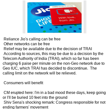
Reliance Jio's calling can be free
Other networks can be free
Relief may be available due to the decision of TRAI
According to sources, this may be due to a decision by the
Telecom Authority of India (TRAI), which so far has been
charging 6 paise per minute on the non-Geo network due to
Geo IUC, which TRAI has decided to discontinue. The
calling limit on the network will be relieved.
Consumers will benefit
CM erupted here: I'm in a bad mood these days, keep going
or I'll be buried 10 feet into the ground
Shiv Sena's shocking remark: Congress responsible for not
ending farmers' movement