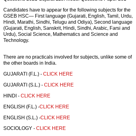
Candidates have to appear for the following subjects for the
GSEB HSC— First language (Gujarati, English, Tamil, Urdu,
Hindi, Marathi, Sindhi, Telugu and Odiya), Second language
(Gujarati, English, Sanskrit, Hindi, Sindhi, Arabic, Farsi and
Urdu), Social Science, Mathematics and Science and
Technology.
There are no practicals involved for subjects, unlike some of
the other boards in India.
GUJARATI (F.L.) -
CLICK HERE
GUJARATI (S.L.) -
CLICK HERE
HINDI -
CLICK HERE
ENGLISH (F.L.) -
CLICK HERE
ENGLISH (S.L.) -
CLICK HERE
SOCIOLOGY -
CLICK HERE