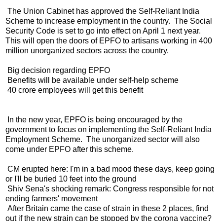
The Union Cabinet has approved the Self-Reliant India
Scheme to increase employment in the country. The Social
Security Code is set to go into effect on April 1 next year.
This will open the doors of EPFO ​​to artisans working in 400
million unorganized sectors across the country.
Big decision regarding EPFO
Benefits will be available under self-help scheme
40 crore employees will get this benefit
In the new year, EPFO ​​is being encouraged by the
government to focus on implementing the Self-Reliant India
Employment Scheme. The unorganized sector will also
come under EPFO ​​after this scheme.
CM erupted here: I'm in a bad mood these days, keep going
or I'll be buried 10 feet into the ground
Shiv Sena's shocking remark: Congress responsible for not
ending farmers' movement
After Britain came the case of strain in these 2 places, find
out if the new strain can be stopped by the corona vaccine?