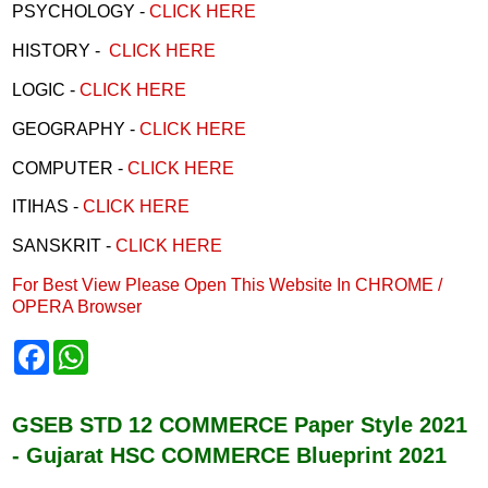
PSYCHOLOGY -
CLICK HERE
HISTORY -
CLICK HERE
LOGIC -
CLICK HERE
GEOGRAPHY -
CLICK HERE
COMPUTER -
CLICK HERE
ITIHAS -
CLICK HERE
SANSKRIT -
CLICK HERE
For Best View Please Open This Website In CHROME /
OPERA Browser
F
W
a
h
c
a
e
t
b
s
GSEB STD 12 COMMERCE Paper Style 2021
o
A
- Gujarat HSC COMMERCE Blueprint 2021
o
p
k
p