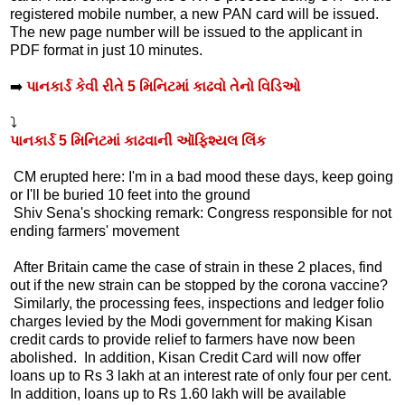
registered mobile number, a new PAN card will be issued.
The new page number will be issued to the applicant in
PDF format in just 10 minutes.
➡️
પાનકાર્ડ કેવી રીતે 5 મિનિટમાં કાઢવો તેનો વિડિઓ
⤵️
પાનકાર્ડ 5 મિનિટમાં કાઢવાની ઑફિશ્યલ લિંક
CM erupted here: I'm in a bad mood these days, keep going
or I'll be buried 10 feet into the ground
Shiv Sena's shocking remark: Congress responsible for not
ending farmers' movement
After Britain came the case of strain in these 2 places, find
out if the new strain can be stopped by the corona vaccine?
Similarly, the processing fees, inspections and ledger folio
charges levied by the Modi government for making Kisan
credit cards to provide relief to farmers have now been
abolished. In addition, Kisan Credit Card will now offer
loans up to Rs 3 lakh at an interest rate of only four per cent.
In addition, loans up to Rs 1.60 lakh will be available