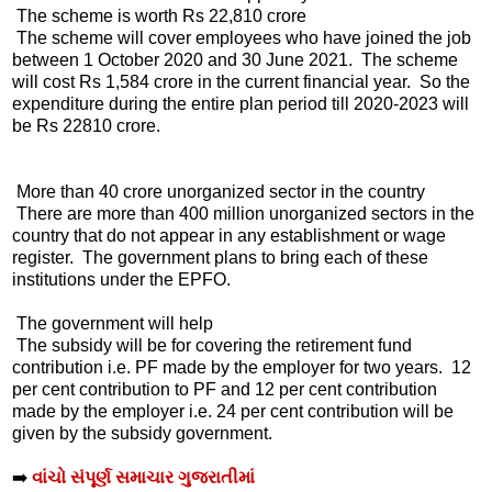
The scheme is worth Rs 22,810 crore
The scheme will cover employees who have joined the job
between 1 October 2020 and 30 June 2021. The scheme
will cost Rs 1,584 crore in the current financial year. So the
expenditure during the entire plan period till 2020-2023 will
be Rs 22810 crore.
More than 40 crore unorganized sector in the country
There are more than 400 million unorganized sectors in the
country that do not appear in any establishment or wage
register. The government plans to bring each of these
institutions under the EPFO.
The government will help
The subsidy will be for covering the retirement fund
contribution i.e. PF made by the employer for two years. 12
per cent contribution to PF and 12 per cent contribution
made by the employer i.e. 24 per cent contribution will be
given by the subsidy government.
➡️
વાંચો સંપૂર્ણ સમાચાર ગુજરાતીમાં