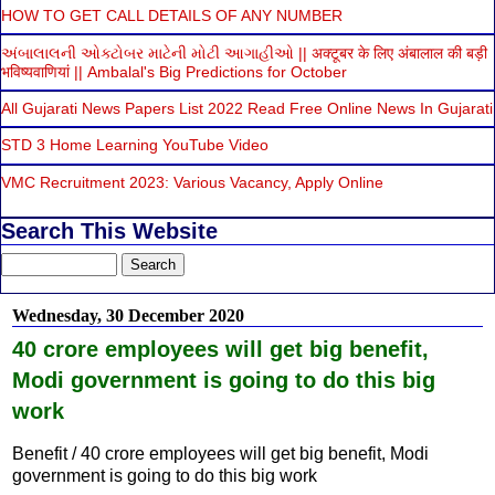
HOW TO GET CALL DETAILS OF ANY NUMBER
અંબાલાલની ઓક્ટોબર માટેની મોટી આગાહીઓ || अक्टूबर के लिए अंबालाल की बड़ी
भविष्यवाणियां || Ambalal's Big Predictions for October
All Gujarati News Papers List 2022 Read Free Online News In Gujarati
STD 3 Home Learning YouTube Video
VMC Recruitment 2023: Various Vacancy, Apply Online
Search This Website
Wednesday, 30 December 2020
40 crore employees will get big benefit,
Modi government is going to do this big
work
Benefit / 40 crore employees will get big benefit, Modi
government is going to do this big work