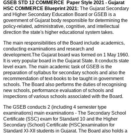
GSEB STD 12 COMMERCE Paper Style 2021 - Gujarat
HSC COMMERCE Blueprint 2021:
The Gujarat Secondary
and Higher Secondary Education Board or GSEB is a
government of Gujarat body responsible for determining the
policy-related, administrative, cognitive, and intellectual
direction the state's higher educational system takes.
The main responsibilities of the Board include academics,
conducting examinations and research and
development.The Gujarat board was formed on 1 May 1960.
It is very popular board in the Gujarat State. It conducts state
level exam. The main academic task of GSEB is the
preparation of syllabus for secondary schools and also the
recommendation of text-books to be taught in government
schools. The Board also performs the duties of recognising
new schools, performance evaluation of schools and
inspections of various schools associated with the Board.
The GSEB conducts 2 (including 4 semester type
examinations) main examinations - The Secondary School
Certificate (SSC) exam for Standard 10 and the Higher
Secondary (School) Certificate (HSC)examination for
Standard XI-XII students in Gujarat. The Board also holds a