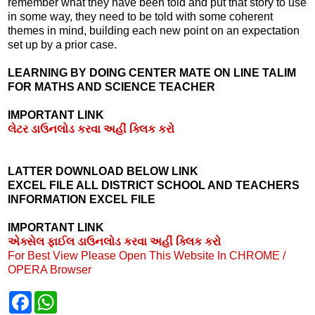
remember what they have been told and put that story to use
in some way, they need to be told with some coherent
themes in mind, building each new point on an expectation
set up by a prior case.
LEARNING BY DOING CENTER MATE ON LINE TALIM
FOR MATHS AND SCIENCE TEACHER
IMPORTANT LINK
લેટર ડાઉનલોડ કરવા અહીં ક્લિક કરો
LATTER DOWNLOAD BELOW LINK
EXCEL FILE ALL DISTRICT SCHOOL AND TEACHERS
INFORMATION EXCEL FILE
IMPORTANT LINK
એક્સેલ ફાઈલ ડાઉનલોડ કરવા અહીં ક્લિક કરો
For Best View Please Open This Website In CHROME /
OPERA Browser
F
W
a
h