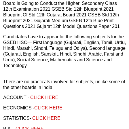
Board is Going to Conduct the Higher Secondary Class
12th Examination 2021 GSEB Std 12th Blueprint 2021
Blueprint Of Std 12th Gujarat Board 2021 GSEB Std 12th
Blueprint 2021 Gujarati Medium GSEB 12th Blue Print
Questions 2021 Gujarat 12th Model Questions Paper 201
Candidates have to appear for the following subjects for the
GSEB HSC— First language (Gujarati, English, Tamil, Urdu,
Hindi, Marathi, Sindhi, Telugu and Odiya), Second language
(Gujarati, English, Sanskrit, Hindi, Sindhi, Arabic, Farsi and
Urdu), Social Science, Mathematics and Science and
Technology.
There are no practicals involved for subjects, unlike some of
the other boards in India.
ACCOUNT -
CLICK HERE
ECONOMICS -
CLICK HERE
STATISTICS-
CLICK HERE
B.A. -
CLICK HERE