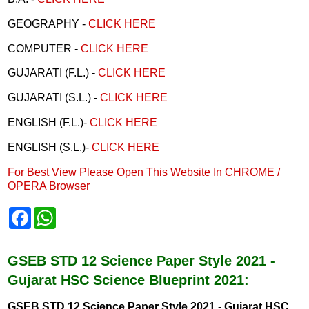
GEOGRAPHY -
CLICK HERE
COMPUTER -
CLICK HERE
GUJARATI (F.L.) -
CLICK HERE
GUJARATI (S.L.) -
CLICK HERE
ENGLISH (F.L.)-
CLICK HERE
ENGLISH (S.L.)-
CLICK HERE
For Best View Please Open This Website In CHROME /
OPERA Browser
F
W
a
h
c
a
e
t
b
s
GSEB STD 12 Science Paper Style 2021 -
o
A
Gujarat HSC Science Blueprint 2021:
o
p
k
p
GSEB STD 12 Science Paper Style 2021 - Gujarat HSC