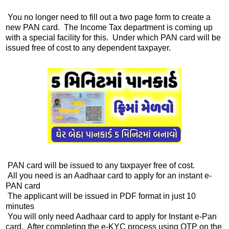
You no longer need to fill out a two page form to create a
new PAN card. The Income Tax department is coming up
with a special facility for this. Under which PAN card will be
issued free of cost to any dependent taxpayer.
PAN card will be issued to any taxpayer free of cost.
All you need is an Aadhaar card to apply for an instant e-
PAN card
The applicant will be issued in PDF format in just 10
minutes
You will only need Aadhaar card to apply for Instant e-Pan
card. After completing the e-KYC process using OTP on the