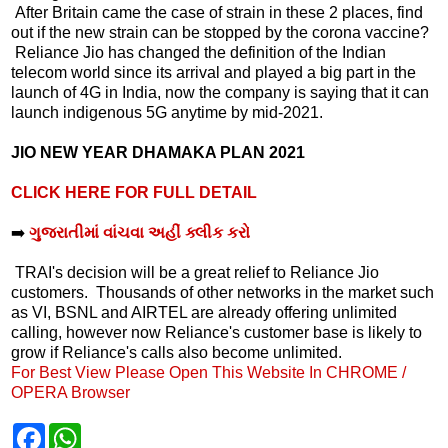
After Britain came the case of strain in these 2 places, find
out if the new strain can be stopped by the corona vaccine?
Reliance Jio has changed the definition of the Indian
telecom world since its arrival and played a big part in the
launch of 4G in India, now the company is saying that it can
launch indigenous 5G anytime by mid-2021.
JIO NEW YEAR DHAMAKA PLAN 2021
CLICK HERE FOR FULL DETAIL
➡️
ગુજરાતીમાં વાંચવા અહીં ક્લીક કરો
TRAI's decision will be a great relief to Reliance Jio
customers. Thousands of other networks in the market such
as VI, BSNL and AIRTEL are already offering unlimited
calling, however now Reliance's customer base is likely to
grow if Reliance's calls also become unlimited.
For Best View Please Open This Website In CHROME /
OPERA Browser
F
W
a
h