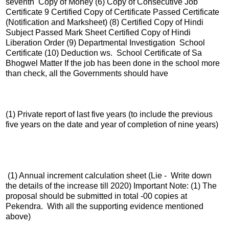
seventh Copy of Money (6) Copy of Consecutive Job
Certificate 9 Certified Copy of Certificate Passed Certificate
(Notification and Marksheet) (8) Certified Copy of Hindi
Subject Passed Mark Sheet Certified Copy of Hindi
Liberation Order (9) Departmental Investigation School
Certificate (10) Deduction ws. School Certificate of Sa
Bhogwel Matter If the job has been done in the school more
than check, all the Governments should have
(1) Private report of last five years (to include the previous
five years on the date and year of completion of nine years)
(1) Annual increment calculation sheet (Lie - Write down
the details of the increase till 2020) Important Note: (1) The
proposal should be submitted in total -00 copies at
Pekendra. With all the supporting evidence mentioned
above)