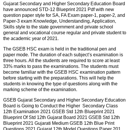
Gujarat Secondary and Higher Secondary Education Board
have announced STD-12 Blueprint 2021 Pdf with new
question paper style for SA, FA Exam paper-1, paper-2, and
Paper-3 exam Knowledge, Understanding, Application,
Skills style to the state government and private school
general and vocational course regular and private student to
the academic year of 2021.
The GSEB HSC exam is held in the traditional pen and
paper mode. The duration of each subject’s examination is
three hours. All the students are required to score at least
33% marks to pass the examinations. The students must
become familiar with the GSEB HSC examination pattern
before starting with the preparations. This will help the
students in knowing the type of questions along with the
marking scheme of the examination.
GSEB Gujarat Secondary and Higher Secondary Education
Board is Going to Conduct the Higher Secondary Class
12th Examination 2021 GSEB Std 12th Blueprint 2021
Blueprint Of Std 12th Gujarat Board 2021 GSEB Std 12th
Blueprint 2021 Gujarati Medium GSEB 12th Blue Print
Questions 2021 Gujarat 12th Model Questions Paper 201