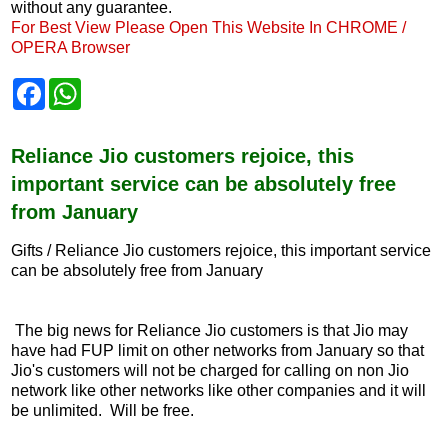
without any guarantee.
For Best View Please Open This Website In CHROME /
OPERA Browser
F
W
a
h
c
a
e
t
b
s
Reliance Jio customers rejoice, this
o
A
important service can be absolutely free
o
p
k
p
from January
Gifts / Reliance Jio customers rejoice, this important service
can be absolutely free from January
The big news for Reliance Jio customers is that Jio may
have had FUP limit on other networks from January so that
Jio's customers will not be charged for calling on non Jio
network like other networks like other companies and it will
be unlimited. Will be free.