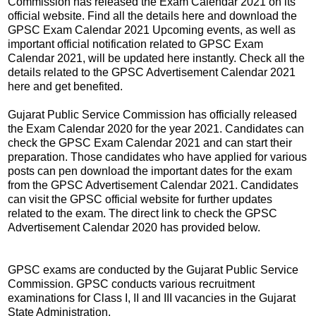
Commission has released the Exam Calendar 2021 on its
official website. Find all the details here and download the
GPSC Exam Calendar 2021 Upcoming events, as well as
important official notification related to GPSC Exam
Calendar 2021, will be updated here instantly. Check all the
details related to the GPSC Advertisement Calendar 2021
here and get benefited.
Gujarat Public Service Commission has officially released
the Exam Calendar 2020 for the year 2021. Candidates can
check the GPSC Exam Calendar 2021 and can start their
preparation. Those candidates who have applied for various
posts can pen download the important dates for the exam
from the GPSC Advertisement Calendar 2021. Candidates
can visit the GPSC official website for further updates
related to the exam. The direct link to check the GPSC
Advertisement Calendar 2020 has provided below.
GPSC exams are conducted by the Gujarat Public Service
Commission. GPSC conducts various recruitment
examinations for Class I, II and III vacancies in the Gujarat
State Administration.