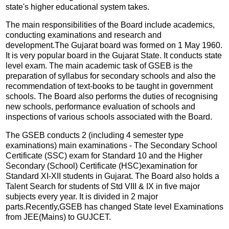
state's higher educational system takes.
The main responsibilities of the Board include academics,
conducting examinations and research and
development.The Gujarat board was formed on 1 May 1960.
It is very popular board in the Gujarat State. It conducts state
level exam. The main academic task of GSEB is the
preparation of syllabus for secondary schools and also the
recommendation of text-books to be taught in government
schools. The Board also performs the duties of recognising
new schools, performance evaluation of schools and
inspections of various schools associated with the Board.
The GSEB conducts 2 (including 4 semester type
examinations) main examinations - The Secondary School
Certificate (SSC) exam for Standard 10 and the Higher
Secondary (School) Certificate (HSC)examination for
Standard XI-XII students in Gujarat. The Board also holds a
Talent Search for students of Std VIII & IX in five major
subjects every year. It is divided in 2 major
parts.Recently,GSEB has changed State level Examinations
from JEE(Mains) to GUJCET.