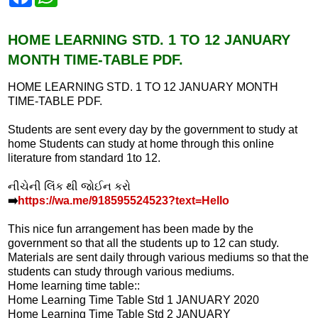
a
h
c
a
e
t
b
s
HOME LEARNING STD. 1 TO 12 JANUARY
o
A
MONTH TIME-TABLE PDF.
o
p
k
p
HOME LEARNING STD. 1 TO 12 JANUARY MONTH
TIME-TABLE PDF.
Students are sent every day by the government to study at
home Students can study at home through this online
literature from standard 1to 12.
નીચેની લિંક થી જોઈન કરો
➡️
https://wa.me/918595524523?text=Hello
This nice fun arrangement has been made by the
government so that all the students up to 12 can study.
Materials are sent daily through various mediums so that the
students can study through various mediums.
Home learning time table::
Home Learning Time Table Std 1 JANUARY 2020
Home Learning Time Table Std 2 JANUARY