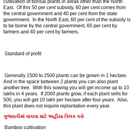
cultivation of bonsai plants in areas other than the North
East. Of this 50 per cent subsidy, 60 per cent comes from
the central government and 40 per cent from the state
government. In the North East, 60 per cent of the subsidy is
to be borne by the central government, 60 per cent by
farmers and 40 per cent by farmers.
Standard of profit
Generally 1500 to 2500 plants can be grown in 1 hectare.
And in the space between 2 plants you can also plant
another tree. With this sowing you will get income up to 10
lakhs in 4 years. If 2000 plants grow, if each plant sells for
500, you will get 10 lakh per hectare after four years. Also,
this plant does not require replantation every year.
ગુજરાતીમાં વાચવા માટે અહીંયા ક્લિક કરો
Bamboo cultivation