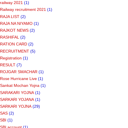
railway 2021
(1)
Railway recruitment 2021
(1)
RAJA LIST
(2)
RAJA NA NIYAMO
(1)
RAJKOT NEWS
(2)
RASHIFAL
(2)
RATION CARD
(2)
RECRUITMENT
(5)
Registration
(1)
RESULT
(7)
ROJGAR SMACHAR
(1)
Rose Hurricane Live
(1)
Sankat Mochan Yojna
(1)
SARAKARI YOJNA
(1)
SARKARI YOJANA
(1)
SARKARI YOJNA
(29)
SAS
(2)
SBI
(1)
SBI account
(1)