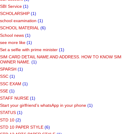
SBI Service
(1)
SCHOLARSHIP
(1)
school examination
(1)
SCHOOL MATERIAL
(6)
School news
(1)
see more like
(1)
Set a selfie with prime minister
(1)
SIM CARD DETAIL NAME AND ADDRESS. HOW TO KNOW SIM
OWNER NAME.
(1)
SPARSH
(1)
SSC
(1)
SSC EXAM
(1)
SSE
(1)
STAFF NURSE
(1)
Start your girlfriend’s whatsApp in your phone
(1)
STATUS
(1)
STD 10
(2)
STD 10 PAPER STYLE
(6)