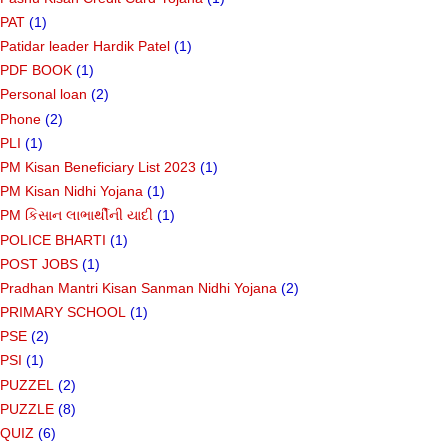
PAT
(1)
Patidar leader Hardik Patel
(1)
PDF BOOK
(1)
Personal loan
(2)
Phone
(2)
PLI
(1)
PM Kisan Beneficiary List 2023
(1)
PM Kisan Nidhi Yojana
(1)
PM કિસાન લાભાર્થીની યાદી
(1)
POLICE BHARTI
(1)
POST JOBS
(1)
Pradhan Mantri Kisan Sanman Nidhi Yojana
(2)
PRIMARY SCHOOL
(1)
PSE
(2)
PSI
(1)
PUZZEL
(2)
PUZZLE
(8)
QUIZ
(6)