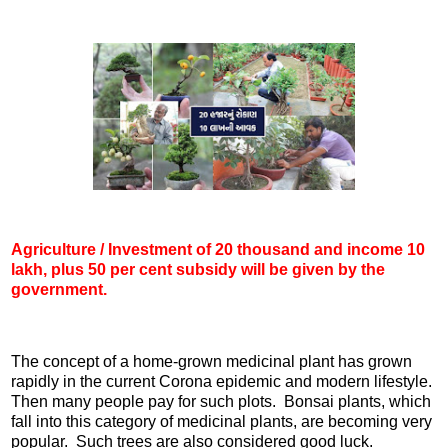
Agriculture / Investment of 20 thousand and income 10
lakh, plus 50 per cent subsidy will be given by the
government.
The concept of a home-grown medicinal plant has grown
rapidly in the current Corona epidemic and modern lifestyle.
Then many people pay for such plots. Bonsai plants, which
fall into this category of medicinal plants, are becoming very
popular. Such trees are also considered good luck.