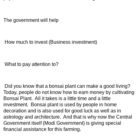
The government will help
How much to invest (Business investment)
What to pay attention to?
Did you know that a bonsai plant can make a good living?
Today, people do not know how to earn money by cultivating
Bonsai Plant. All it takes is a little time and a little
investment. Bonsai plant is used by people in home
decoration and is also used for good luck as well as in
astrology and architecture. And that is why now the Central
Government itself (Modi Government) is giving special
financial assistance for this farming.