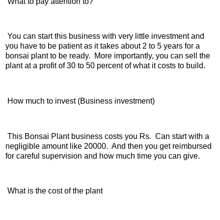
What to pay attention to?
You can start this business with very little investment and
you have to be patient as it takes about 2 to 5 years for a
bonsai plant to be ready. More importantly, you can sell the
plant at a profit of 30 to 50 percent of what it costs to build.
How much to invest (Business investment)
This Bonsai Plant business costs you Rs. Can start with a
negligible amount like 20000. And then you get reimbursed
for careful supervision and how much time you can give.
What is the cost of the plant