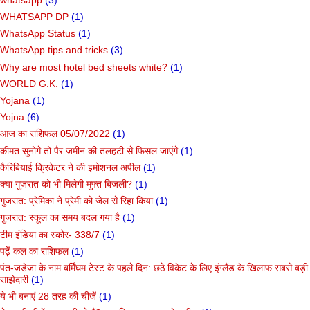
WHATSAPP DP
(1)
WhatsApp Status
(1)
WhatsApp tips and tricks
(3)
Why are most hotel bed sheets white?
(1)
WORLD G.K.
(1)
Yojana
(1)
Yojna
(6)
आज का राशिफल 05/07/2022
(1)
कीमत सुनोगे तो पैर जमीन की तलहटी से फिसल जाएंगे
(1)
कैरिबियाई क्रिकेटर ने की इमोशनल अपील
(1)
क्या गुजरात को भी मिलेगी मुफ्त बिजली?
(1)
गुजरात: प्रेमिका ने प्रेमी को जेल से रिहा किया
(1)
गुजरात: स्कूल का समय बदल गया है
(1)
टीम इंडिया का स्कोर- 338/7
(1)
पढ़ें कल का राशिफल
(1)
पंत-जडेजा के नाम बर्मिंघम टेस्ट के पहले दिन: छठे विकेट के लिए इंग्लैंड के खिलाफ सबसे बड़ी
साझेदारी
(1)
ये भी बनाएं 28 तरह की चीजें
(1)