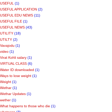
USEFUL
(1)
USEFUL APPLICATION
(2)
USEFUL EDU NEWS
(11)
USEFUL FILE
(1)
USEFUL NEWS
(43)
UTILITY
(18)
UTILTY
(2)
Vavajodu
(1)
video
(1)
Virat Kohli salary
(1)
VIRTUAL CLASS
(6)
Water ID downloaded
(1)
Ways to lose weight
(1)
Weight
(1)
Wethar
(1)
Wethar Updates
(1)
wether
(1)
What happens to those who die
(1)
whatsapp
(3)