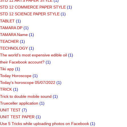
STD 12 ARTS PAPER STYLE
(1)
STD 12 COMMERCE PAPER STYLE
(1)
STD 12 SCIENCE PAPER STYLE
(1)
TABLET
(1)
TAMARA DP
(1)
TAMARA Name
(1)
TEACHER
(1)
TECHNOLOGY
(1)
The world's most expensive edible oil
(1)
their Facebook account?
(1)
Tiki app
(1)
Today Horoscope
(1)
Today's horoscope 05/07/2022
(1)
TRICK
(1)
Trick to double mobile sound
(1)
Trueceller application
(1)
UNIT TEST
(7)
UNIT TEST PAPER
(1)
Use 5 Tricks while uploading photos on Facebook
(1)