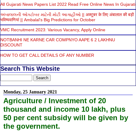
All Gujarati News Papers List 2022 Read Free Online News In Gujarati
અંબાલાલની ઓક્ટોબર માટેની મોટી આગાહીઓ || अक्टूबर के लिए अंबालाल की बड़ी
भविष्यवाणियां || Ambalal's Big Predictions for October
VMC Recruitment 2023: Various Vacancy, Apply Online
NOTBANHI NE KARNE CAR COMPNYO AAPE 6 2 LAKHNU
DISCOUNT
HOW TO GET CALL DETAILS OF ANY NUMBER
Search This Website
Monday, 25 January 2021
Agriculture / Investment of 20
thousand and income 10 lakh, plus
50 per cent subsidy will be given by
the government.