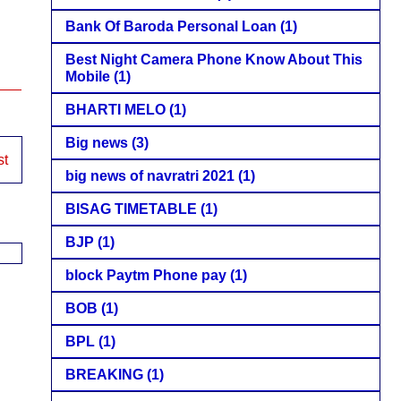
Bank Of Baroda Personal Loan
(1)
Best Night Camera Phone Know About This
Mobile
(1)
BHARTI MELO
(1)
Big news
(3)
st
big news of navratri 2021
(1)
BISAG TIMETABLE
(1)
BJP
(1)
block Paytm Phone pay
(1)
BOB
(1)
BPL
(1)
BREAKING
(1)