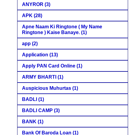
ANYROR
(3)
APK
(28)
Apne Naam Ki Ringtone ( My Name
Ringtone ) Kaise Banaye.
(1)
app
(2)
Application
(13)
Apply PAN Card Online
(1)
ARMY BHARTI
(1)
Auspicious Muhurtas
(1)
BADLI
(1)
BADLI CAMP
(3)
BANK
(1)
Bank Of Baroda Loan
(1)