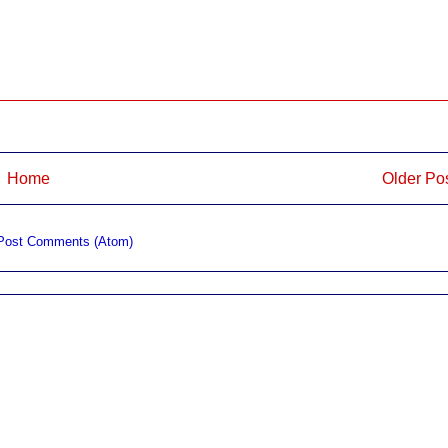
Home
Older Po
Post Comments (Atom)