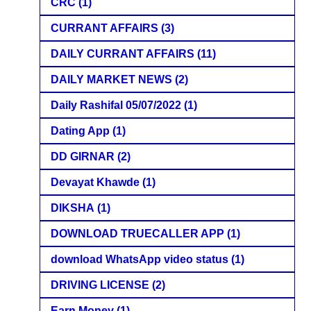
CRC
(1)
CURRANT AFFAIRS
(3)
DAILY CURRANT AFFAIRS
(11)
DAILY MARKET NEWS
(2)
Daily Rashifal 05/07/2022
(1)
Dating App
(1)
DD GIRNAR
(2)
Devayat Khawde
(1)
DIKSHA
(1)
DOWNLOAD TRUECALLER APP
(1)
download WhatsApp video status
(1)
DRIVING LICENSE
(2)
Earn Money
(1)