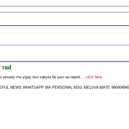
 rad
january ma yojay tevi sakyta 6e juvo aa report.....
click here
USEFUL NEWS WHATSAPP MA PERSONAL MSG MELVVA MATE 99040494