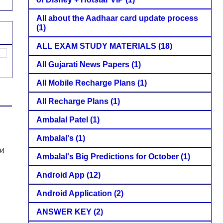
All about the Aadhaar card update process
(1)
ALL EXAM STUDY MATERIALS
(18)
All Gujarati News Papers
(1)
All Mobile Recharge Plans
(1)
All Recharge Plans
(1)
Ambalal Patel
(1)
Ambalal's
(1)
94
Ambalal's Big Predictions for October
(1)
Android App
(12)
Android Application
(2)
ANSWER KEY
(2)