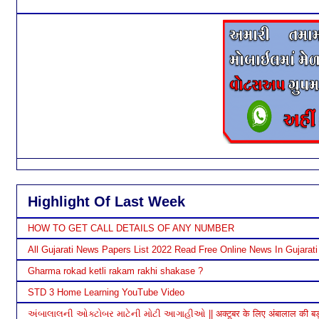
Highlight Of Last Week
HOW TO GET CALL DETAILS OF ANY NUMBER
All Gujarati News Papers List 2022 Read Free Online News In Gujarati
Gharma rokad ketli rakam rakhi shakase ?
STD 3 Home Learning YouTube Video
અંબાલાલની ઓક્ટોબર માટેની મોટી આગાહીઓ || अक्टूबर के लिए अंबालाल की बड़ी भ