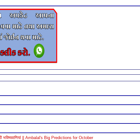
विष्यवाणियां || Ambalal's Big Predictions for October