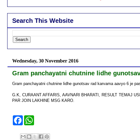
Search This Website
Wednesday, 30 November 2016
Gram panchayatni chutnine lidhe gunotsav
Gram panchayatni chutnine lidhe gunotsav rad karvama aavyo 6 je pasi 
G.K, CURAANT AFFARIS, AAVNARI BHARATI, RESULT TEMAJ 
PAR JOIN LAKHINE MSG KARO.
F
W
a
h
c
a
e
t
b
s