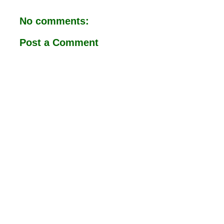
o
A
o
p
No comments:
k
p
Post a Comment