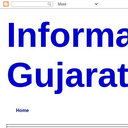
Inform
Gujara
G.K, CURAANT AFFARIS, BHARATI, RESULT, USEFUL NEWS
Home