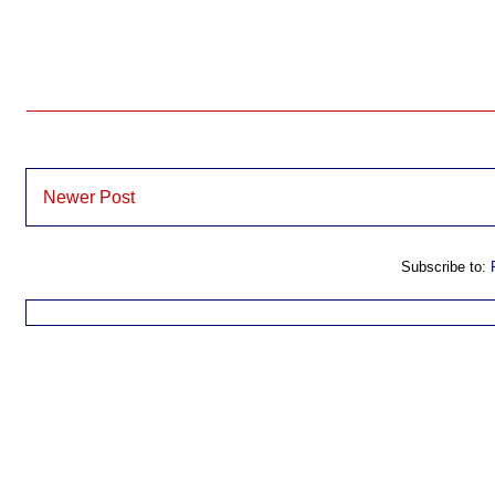
Newer Post
Subscribe to: