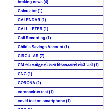
breking news
(4)
Calculator
(1)
CALENDAR
(1)
CALL LETER
(1)
Call Recording
(1)
Child's Savings Account
(1)
CIRCULAR
(7)
CM જગનમોહનની માતા વિજયમ્માએ છોડી પાર્ટી
(1)
CNG
(1)
CORONA
(2)
coronavirus test
(1)
covid test on smartphone
(1)