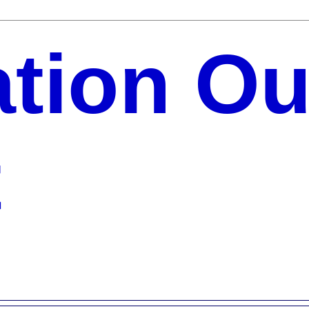
ation Ou
t