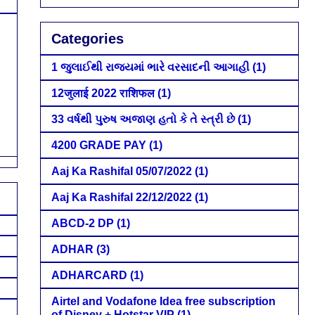
Categories
1 જુલાઈથી રાજ્યમાં ભારે વરસાદની આગાહી
(1)
12जुलाई 2022 राशिफल
(1)
33 વર્ષથી પુરુષ અજાણ હતો કે તે સ્ત્રી છે
(1)
4200 GRADE PAY
(1)
Aaj Ka Rashifal 05/07/2022
(1)
Aaj Ka Rashifal 22/12/2022
(1)
ABCD-2 DP
(1)
ADHAR
(3)
ADHARCARD
(1)
Airtel and Vodafone Idea free subscription
of Disney + Hotstar VIP
(1)