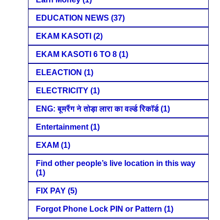
EDUCATION NEWS
(37)
EKAM KASOTI
(2)
EKAM KASOTI 6 TO 8
(1)
ELEACTION
(1)
ELECTRICITY
(1)
ENG: बूमरैंग ने तोड़ा लारा का वर्ल्ड रिकॉर्ड
(1)
Entertainment
(1)
EXAM
(1)
Find other people’s live location in this way
(1)
FIX PAY
(5)
Forgot Phone Lock PIN or Pattern
(1)