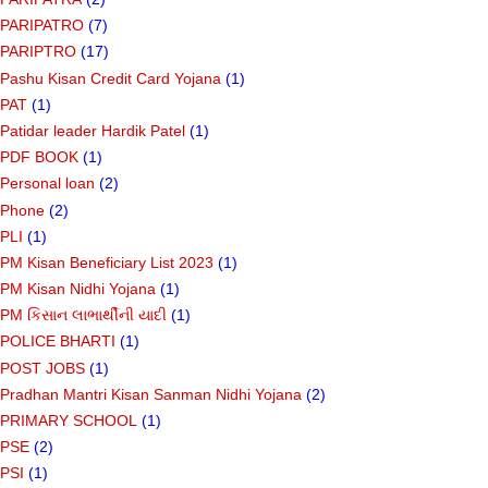
PARIPATRO
(7)
PARIPTRO
(17)
Pashu Kisan Credit Card Yojana
(1)
PAT
(1)
Patidar leader Hardik Patel
(1)
PDF BOOK
(1)
Personal loan
(2)
Phone
(2)
PLI
(1)
PM Kisan Beneficiary List 2023
(1)
PM Kisan Nidhi Yojana
(1)
PM કિસાન લાભાર્થીની યાદી
(1)
POLICE BHARTI
(1)
POST JOBS
(1)
Pradhan Mantri Kisan Sanman Nidhi Yojana
(2)
PRIMARY SCHOOL
(1)
PSE
(2)
PSI
(1)