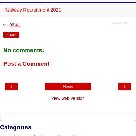
Railway Recruitment 2021
Related Posts
v
-
08:41
Share
No comments:
Post a Comment
‹
›
Home
View web version
Categories