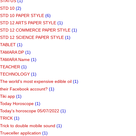
STATUS
(1)
STD 10
(2)
STD 10 PAPER STYLE
(6)
STD 12 ARTS PAPER STYLE
(1)
STD 12 COMMERCE PAPER STYLE
(1)
STD 12 SCIENCE PAPER STYLE
(1)
TABLET
(1)
TAMARA DP
(1)
TAMARA Name
(1)
TEACHER
(1)
TECHNOLOGY
(1)
The world's most expensive edible oil
(1)
their Facebook account?
(1)
Tiki app
(1)
Today Horoscope
(1)
Today's horoscope 05/07/2022
(1)
TRICK
(1)
Trick to double mobile sound
(1)
Trueceller application
(1)