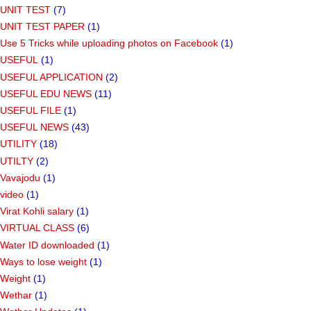
UNIT TEST
(7)
UNIT TEST PAPER
(1)
Use 5 Tricks while uploading photos on Facebook
(1)
USEFUL
(1)
USEFUL APPLICATION
(2)
USEFUL EDU NEWS
(11)
USEFUL FILE
(1)
USEFUL NEWS
(43)
UTILITY
(18)
UTILTY
(2)
Vavajodu
(1)
video
(1)
Virat Kohli salary
(1)
VIRTUAL CLASS
(6)
Water ID downloaded
(1)
Ways to lose weight
(1)
Weight
(1)
Wethar
(1)