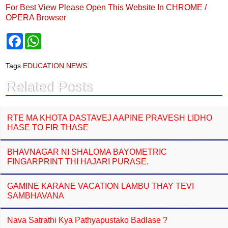
For Best View Please Open This Website In CHROME /
OPERA Browser
F
W
a
h
c
a
e
t
Tags
EDUCATION NEWS
b
s
o
A
Related Posts
o
p
k
p
RTE MA KHOTA DASTAVEJ AAPINE PRAVESH LIDHO
HASE TO FIR THASE
BHAVNAGAR NI SHALOMA BAYOMETRIC
FINGARPRINT THI HAJARI PURASE.
GAMINE KARANE VACATION LAMBU THAY TEVI
SAMBHAVANA
Nava Satrathi Kya Pathyapustako Badlase ?