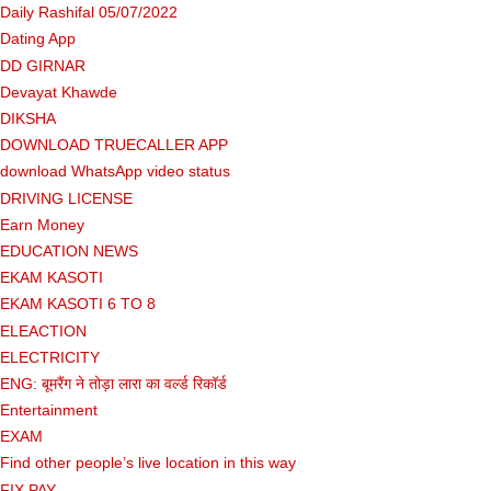
Daily Rashifal 05/07/2022
Dating App
DD GIRNAR
Devayat Khawde
DIKSHA
DOWNLOAD TRUECALLER APP
download WhatsApp video status
DRIVING LICENSE
Earn Money
EDUCATION NEWS
EKAM KASOTI
EKAM KASOTI 6 TO 8
ELEACTION
ELECTRICITY
ENG: बूमरैंग ने तोड़ा लारा का वर्ल्ड रिकॉर्ड
Entertainment
EXAM
Find other people’s live location in this way
FIX PAY