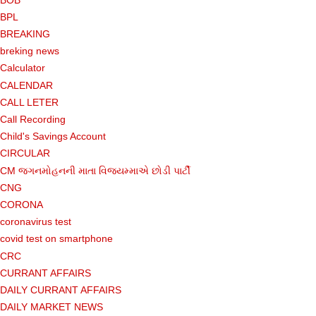
BPL
BREAKING
breking news
Calculator
CALENDAR
CALL LETER
Call Recording
Child's Savings Account
CIRCULAR
CM જગનમોહનની માતા વિજયમ્માએ છોડી પાર્ટી
CNG
CORONA
coronavirus test
covid test on smartphone
CRC
CURRANT AFFAIRS
DAILY CURRANT AFFAIRS
DAILY MARKET NEWS