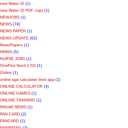
new Water ID
(1)
new Water ID PDF copy
(1)
NEWJOBS
(1)
NEWS
(74)
NEWS PAPER
(1)
NEWS UPDATE
(62)
NewsPapers
(1)
NMMS
(5)
NURSE JOBS
(1)
OnePlus Nord-2 5G
(1)
Online
(1)
online age calculater best app
(1)
ONLINE CALCULATOR
(4)
ONLINE GAMES
(1)
ONLINE TRAINING
(1)
PAGAR NEWS
(1)
PAN CARD
(2)
PANCARD
(1)
PARIPATRA
(2)