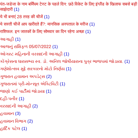
पंत-जडेजा के नाम बर्मिंघम टेस्ट के पहले दिन: छठे विकेट के लिए इंग्लैंड के खिलाफ सबसे बड़ी
साझेदारी
(1)
ये भी बनाएं 28 तरह की चीजें
(1)
ये सस्ती चीजें आप खरीदते हैं?: मानसिक अस्पताल के मरीज
(1)
राशिफल: इन जातकों के लिए सोमवार का दिन रहेगा अच्छा
(1)
આગાહી
(1)
આજનું રાશિફળ 05/07/2022
(1)
ઓગસ્ટ મહિનાની વરસાદની આગાહી
(1)
કોંગ્રેસના ધારાસભ્ય સ્વ. ડો. અનિલ જોષીયારાના પુત્ર ભાજપમાં જોડાયા.
(1)
ગણેશોત્સવ મુદ્દે સરકારનો મોટો નિર્ણય
(1)
ગુજરાત હવામાન અપડેટ્સ
(2)
ગુજરાતમાં પ્રી-મોન્સૂન એક્ટિવિટી
(1)
જાણો કઈ પાર્ટીમાં જોડાયા
(1)
દહીં-પનીર
(1)
વરસાદની આગાહી
(2)
હવામાન
(3)
હવામાન વિભાગ
(2)
હાર્દિક પટેલ
(1)