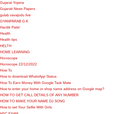
Gujarat Yojana
Gujarati News Papers
gulab vavajodu live
GYANPARAB G.K
Hardik Patel
Health
Health tips
HELTH
HOME LEARNING
Horoscope
Horoscope 22/12/2022
How To
How to download WhatsApp Status
How To Earn Money With Google Task Mate
How to enter your home or shop name address on Google map?
HOW TO GET CALL DETAILS OF ANY NUMBER
HOW TO MAKE YOUR NAME DJ SONG
How to set Your Selfie With Girls
HSC EXAM