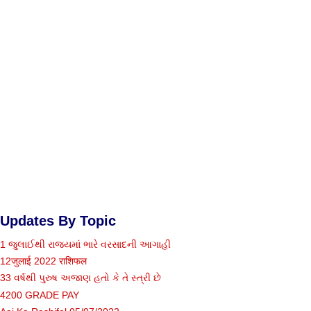
Updates By Topic
1 જુલાઈથી રાજ્યમાં ભારે વરસાદની આગાહી
12जुलाई 2022 राशिफल
33 વર્ષથી પુરુષ અજાણ હતો કે તે સ્ત્રી છે
4200 GRADE PAY