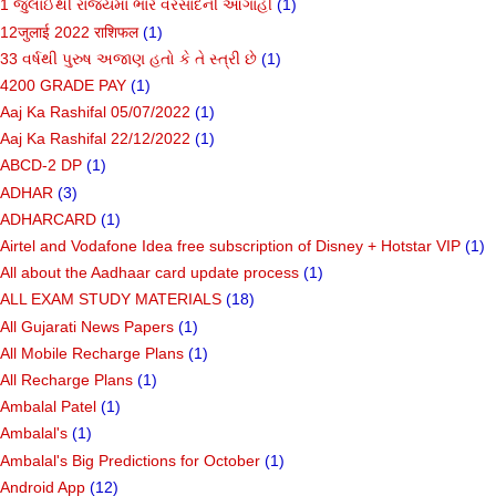
1 જુલાઈથી રાજ્યમાં ભારે વરસાદની આગાહી
(1)
12जुलाई 2022 राशिफल
(1)
33 વર્ષથી પુરુષ અજાણ હતો કે તે સ્ત્રી છે
(1)
4200 GRADE PAY
(1)
Aaj Ka Rashifal 05/07/2022
(1)
Aaj Ka Rashifal 22/12/2022
(1)
ABCD-2 DP
(1)
ADHAR
(3)
ADHARCARD
(1)
Airtel and Vodafone Idea free subscription of Disney + Hotstar VIP
(1)
All about the Aadhaar card update process
(1)
ALL EXAM STUDY MATERIALS
(18)
All Gujarati News Papers
(1)
All Mobile Recharge Plans
(1)
All Recharge Plans
(1)
Ambalal Patel
(1)
Ambalal's
(1)
Ambalal's Big Predictions for October
(1)
Android App
(12)