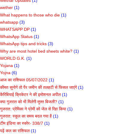
Wethar Updates
(1)
wether
(1)
What happens to those who die
(1)
whatsapp
(3)
WHATSAPP DP
(1)
WhatsApp Status
(1)
WhatsApp tips and tricks
(3)
Why are most hotel bed sheets white?
(1)
WORLD G.K.
(1)
Yojana
(1)
Yojna
(6)
आज का राशिफल 05/07/2022
(1)
कीमत सुनोगे तो पैर जमीन की तलहटी से फिसल जाएंगे
(1)
कैरिबियाई क्रिकेटर ने की इमोशनल अपील
(1)
क्या गुजरात को भी मिलेगी मुफ्त बिजली?
(1)
गुजरात: प्रेमिका ने प्रेमी को जेल से रिहा किया
(1)
गुजरात: स्कूल का समय बदल गया है
(1)
टीम इंडिया का स्कोर- 338/7
(1)
पढ़ें कल का राशिफल
(1)