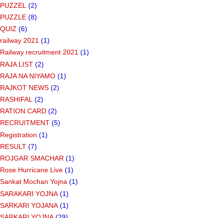
PUZZEL
(2)
PUZZLE
(8)
QUIZ
(6)
railway 2021
(1)
Railway recruitment 2021
(1)
RAJA LIST
(2)
RAJA NA NIYAMO
(1)
RAJKOT NEWS
(2)
RASHIFAL
(2)
RATION CARD
(2)
RECRUITMENT
(5)
Registration
(1)
RESULT
(7)
ROJGAR SMACHAR
(1)
Rose Hurricane Live
(1)
Sankat Mochan Yojna
(1)
SARAKARI YOJNA
(1)
SARKARI YOJANA
(1)
SARKARI YOJNA
(29)