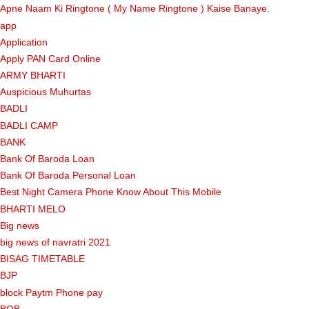
Apne Naam Ki Ringtone ( My Name Ringtone ) Kaise Banaye.
app
Application
Apply PAN Card Online
ARMY BHARTI
Auspicious Muhurtas
BADLI
BADLI CAMP
BANK
Bank Of Baroda Loan
Bank Of Baroda Personal Loan
Best Night Camera Phone Know About This Mobile
BHARTI MELO
Big news
big news of navratri 2021
BISAG TIMETABLE
BJP
block Paytm Phone pay
BOB