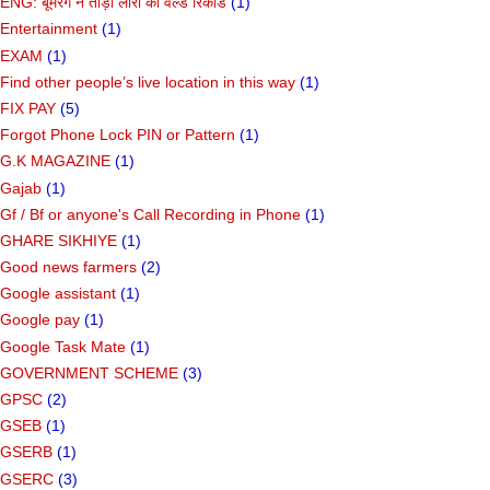
ENG: बूमरैंग ने तोड़ा लारा का वर्ल्ड रिकॉर्ड
(1)
Entertainment
(1)
EXAM
(1)
Find other people’s live location in this way
(1)
FIX PAY
(5)
Forgot Phone Lock PIN or Pattern
(1)
G.K MAGAZINE
(1)
Gajab
(1)
Gf ​​/ Bf or anyone's Call Recording in Phone
(1)
GHARE SIKHIYE
(1)
Good news farmers
(2)
Google assistant
(1)
Google pay
(1)
Google Task Mate
(1)
GOVERNMENT SCHEME
(3)
GPSC
(2)
GSEB
(1)
GSERB
(1)
GSERC
(3)