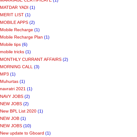
MARRIAGE CERTIFICATE
(1)
MATDAR YADI
(1)
MERIT LIST
(1)
MOBILE APPS
(2)
Mobile Recharge
(1)
Mobile Recharge Plan
(1)
Mobile tips
(6)
mobile tricks
(1)
MONTHLY CURRANT AFFAIRS
(2)
MORNING CALL
(3)
MP3
(1)
Muhurtas
(1)
navratri 2021
(1)
NAVY JOBS
(2)
NEW JOBS
(2)
New BPL List 2020
(1)
NEW JOB
(1)
NEW JOBS
(10)
New update to Gboard
(1)