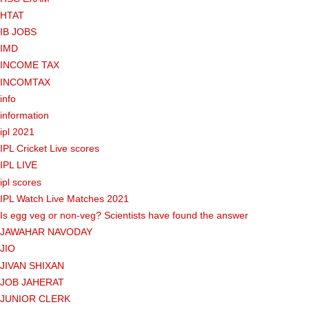
HTAT
IB JOBS
IMD
INCOME TAX
INCOMTAX
info
information
ipl 2021
IPL Cricket Live scores
IPL LIVE
ipl scores
IPL Watch Live Matches 2021
Is egg veg or non-veg? Scientists have found the answer
JAWAHAR NAVODAY
JIO
JIVAN SHIXAN
JOB JAHERAT
JUNIOR CLERK