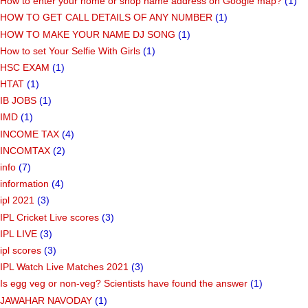
How to enter your home or shop name address on Google map?
(1)
HOW TO GET CALL DETAILS OF ANY NUMBER
(1)
HOW TO MAKE YOUR NAME DJ SONG
(1)
How to set Your Selfie With Girls
(1)
HSC EXAM
(1)
HTAT
(1)
IB JOBS
(1)
IMD
(1)
INCOME TAX
(4)
INCOMTAX
(2)
info
(7)
information
(4)
ipl 2021
(3)
IPL Cricket Live scores
(3)
IPL LIVE
(3)
ipl scores
(3)
IPL Watch Live Matches 2021
(3)
Is egg veg or non-veg? Scientists have found the answer
(1)
JAWAHAR NAVODAY
(1)