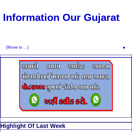
Information Our Gujarat
G.K, CURAANT AFFARIS, BHARATI, RESULT, USEFUL
NEWS
▼
Highlight Of Last Week