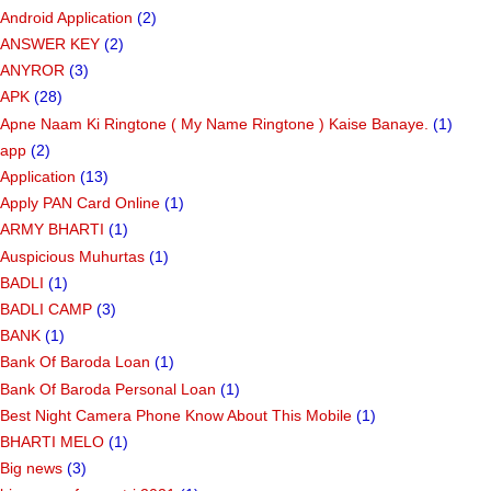
Android Application
(2)
ANSWER KEY
(2)
ANYROR
(3)
APK
(28)
Apne Naam Ki Ringtone ( My Name Ringtone ) Kaise Banaye.
(1)
app
(2)
Application
(13)
Apply PAN Card Online
(1)
ARMY BHARTI
(1)
Auspicious Muhurtas
(1)
BADLI
(1)
BADLI CAMP
(3)
BANK
(1)
Bank Of Baroda Loan
(1)
Bank Of Baroda Personal Loan
(1)
Best Night Camera Phone Know About This Mobile
(1)
BHARTI MELO
(1)
Big news
(3)