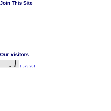
Join This Site
Our Visitors
1,579,201