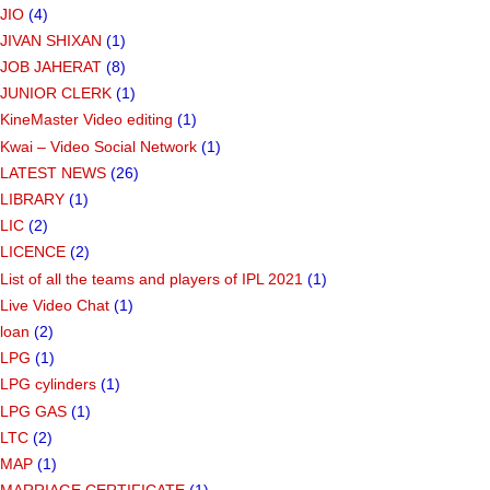
JIO
(4)
JIVAN SHIXAN
(1)
JOB JAHERAT
(8)
JUNIOR CLERK
(1)
KineMaster Video editing
(1)
Kwai – Video Social Network
(1)
LATEST NEWS
(26)
LIBRARY
(1)
LIC
(2)
LICENCE
(2)
List of all the teams and players of IPL 2021
(1)
Live Video Chat
(1)
loan
(2)
LPG
(1)
LPG cylinders
(1)
LPG GAS
(1)
LTC
(2)
MAP
(1)