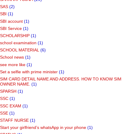
SAS
(2)
SBI
(1)
SBI account
(1)
SBI Service
(1)
SCHOLARSHIP
(1)
school examination
(1)
SCHOOL MATERIAL
(6)
School news
(1)
see more like
(1)
Set a selfie with prime minister
(1)
SIM CARD DETAIL NAME AND ADDRESS. HOW TO KNOW SIM
OWNER NAME.
(1)
SPARSH
(1)
SSC
(1)
SSC EXAM
(1)
SSE
(1)
STAFF NURSE
(1)
Start your girlfriend’s whatsApp in your phone
(1)