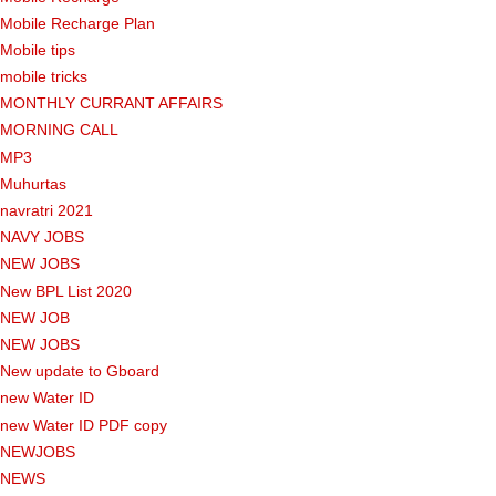
Mobile Recharge Plan
Mobile tips
mobile tricks
MONTHLY CURRANT AFFAIRS
MORNING CALL
MP3
Muhurtas
navratri 2021
NAVY JOBS
NEW JOBS
New BPL List 2020
NEW JOB
NEW JOBS
New update to Gboard
new Water ID
new Water ID PDF copy
NEWJOBS
NEWS