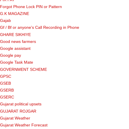
Forgot Phone Lock PIN or Pattern
G.K MAGAZINE
Gajab
Gf ​​/ Bf or anyone's Call Recording in Phone
GHARE SIKHIYE
Good news farmers
Google assistant
Google pay
Google Task Mate
GOVERNMENT SCHEME
GPSC
GSEB
GSERB
GSERC
Gujarat political upsets
GUJARAT ROJGAR
Gujarat Weather
Gujarat Weather Forecast