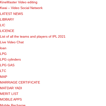
KineMaster Video editing
Kwai – Video Social Network
LATEST NEWS
LIBRARY
LIC
LICENCE
List of all the teams and players of IPL 2021
Live Video Chat
loan
LPG
LPG cylinders
LPG GAS
LTC
MAP
MARRIAGE CERTIFICATE
MATDAR YADI
MERIT LIST
MOBILE APPS
Mobile Recharge