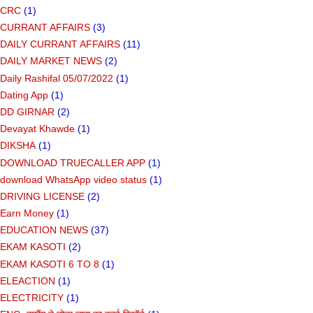
CRC
(1)
CURRANT AFFAIRS
(3)
DAILY CURRANT AFFAIRS
(11)
DAILY MARKET NEWS
(2)
Daily Rashifal 05/07/2022
(1)
Dating App
(1)
DD GIRNAR
(2)
Devayat Khawde
(1)
DIKSHA
(1)
DOWNLOAD TRUECALLER APP
(1)
download WhatsApp video status
(1)
DRIVING LICENSE
(2)
Earn Money
(1)
EDUCATION NEWS
(37)
EKAM KASOTI
(2)
EKAM KASOTI 6 TO 8
(1)
ELEACTION
(1)
ELECTRICITY
(1)