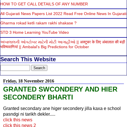
HOW TO GET CALL DETAILS OF ANY NUMBER
All Gujarati News Papers List 2022 Read Free Online News In Gujarati
Gharma rokad ketli rakam rakhi shakase ?
STD 3 Home Learning YouTube Video
અંબાલાલની ઓક્ટોબર માટેની મોટી આગાહીઓ || अक्टूबर के लिए अंबालाल की बड़ी
भविष्यवाणियां || Ambalal's Big Predictions for October
Search This Website
Friday, 18 November 2016
GRANTED SWCONDERY AND HIER
SECONDERY BHARTI
Granted secondary ane higer secondery jilla kaxa e school
pasndgi ni tarikh dekler.....
click this news
click this news 2