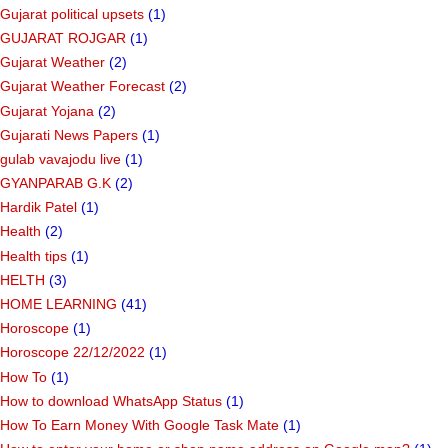
Gujarat political upsets
(1)
GUJARAT ROJGAR
(1)
Gujarat Weather
(2)
Gujarat Weather Forecast
(2)
Gujarat Yojana
(2)
Gujarati News Papers
(1)
gulab vavajodu live
(1)
GYANPARAB G.K
(2)
Hardik Patel
(1)
Health
(2)
Health tips
(1)
HELTH
(3)
HOME LEARNING
(41)
Horoscope
(1)
Horoscope 22/12/2022
(1)
How To
(1)
How to download WhatsApp Status
(1)
How To Earn Money With Google Task Mate
(1)