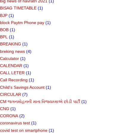
big news of navratri 2021
(1)
BISAG TIMETABLE
(1)
BJP
(1)
block Paytm Phone pay
(1)
BOB
(1)
BPL
(1)
BREAKING
(1)
breking news
(4)
Calculator
(1)
CALENDAR
(1)
CALL LETER
(1)
Call Recording
(1)
Child's Savings Account
(1)
CIRCULAR
(7)
CM જગનમોહનની માતા વિજયમ્માએ છોડી પાર્ટી
(1)
CNG
(1)
CORONA
(2)
coronavirus test
(1)
covid test on smartphone
(1)