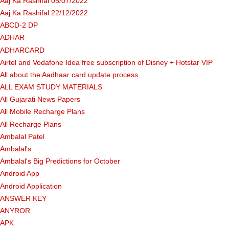
Aaj Ka Rashifal 05/07/2022
Aaj Ka Rashifal 22/12/2022
ABCD-2 DP
ADHAR
ADHARCARD
Airtel and Vodafone Idea free subscription of Disney + Hotstar VIP
All about the Aadhaar card update process
ALL EXAM STUDY MATERIALS
All Gujarati News Papers
All Mobile Recharge Plans
All Recharge Plans
Ambalal Patel
Ambalal's
Ambalal's Big Predictions for October
Android App
Android Application
ANSWER KEY
ANYROR
APK