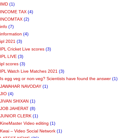
IMD
(1)
INCOME TAX
(4)
INCOMTAX
(2)
info
(7)
information
(4)
ipl 2021
(3)
IPL Cricket Live scores
(3)
IPL LIVE
(3)
ipl scores
(3)
IPL Watch Live Matches 2021
(3)
Is egg veg or non-veg? Scientists have found the answer
(1)
JAWAHAR NAVODAY
(1)
JIO
(4)
JIVAN SHIXAN
(1)
JOB JAHERAT
(8)
JUNIOR CLERK
(1)
KineMaster Video editing
(1)
Kwai – Video Social Network
(1)