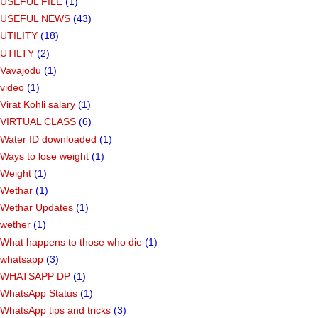
USEFUL FILE
(1)
USEFUL NEWS
(43)
UTILITY
(18)
UTILTY
(2)
Vavajodu
(1)
video
(1)
Virat Kohli salary
(1)
VIRTUAL CLASS
(6)
Water ID downloaded
(1)
Ways to lose weight
(1)
Weight
(1)
Wethar
(1)
Wethar Updates
(1)
wether
(1)
What happens to those who die
(1)
whatsapp
(3)
WHATSAPP DP
(1)
WhatsApp Status
(1)
WhatsApp tips and tricks
(3)