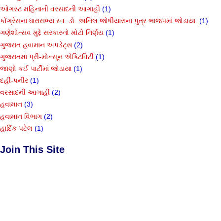
ઓગસ્ટ મહિનાની વરસાદની આગાહી
(1)
કોંગ્રેસના ધારાસભ્ય સ્વ. ડો. અનિલ જોષીયારાના પુત્ર ભાજપમાં જોડાયા.
(1)
ગણેશોત્સવ મુદ્દે સરકારનો મોટો નિર્ણય
(1)
ગુજરાત હવામાન અપડેટ્સ
(2)
ગુજરાતમાં પ્રી-મોન્સૂન એક્ટિવિટી
(1)
જાણો કઈ પાર્ટીમાં જોડાયા
(1)
દહીં-પનીર
(1)
વરસાદની આગાહી
(2)
હવામાન
(3)
હવામાન વિભાગ
(2)
હાર્દિક પટેલ
(1)
Join This Site