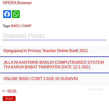
OPERA Browser
F
W
a
h
c
a
e
t
Tags
BADLI CAMP
b
s
o
A
Related Posts
o
p
k
p
Dpegujarat.in Primary Teacher Online Badli 2021
JILLA NI AANTARIK BADLIO COMPUTRAISED SYSTEM
THI KARVA BABAT PARIPATRA DATE 12-1-2021
ONLINE BADLI CORT CASE NI SUNAVNI
Related Posts
v
-
08:59
Share