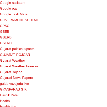
Google assistant
Google pay
Google Task Mate
GOVERNMENT SCHEME
GPSC
GSEB
GSERB
GSERC
Gujarat political upsets
GUJARAT ROJGAR
Gujarat Weather
Gujarat Weather Forecast
Gujarat Yojana
Gujarati News Papers
gulab vavajodu live
GYANPARAB G.K
Hardik Patel
Health
Health tips