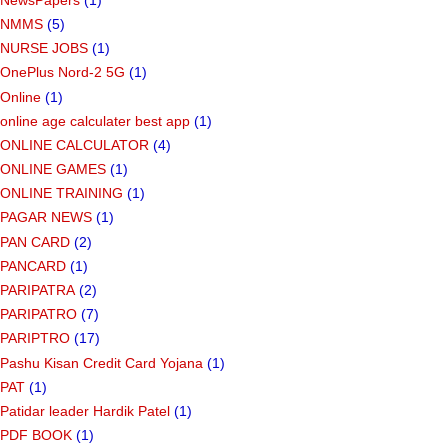
NMMS
(5)
NURSE JOBS
(1)
OnePlus Nord-2 5G
(1)
Online
(1)
online age calculater best app
(1)
ONLINE CALCULATOR
(4)
ONLINE GAMES
(1)
ONLINE TRAINING
(1)
PAGAR NEWS
(1)
PAN CARD
(2)
PANCARD
(1)
PARIPATRA
(2)
PARIPATRO
(7)
PARIPTRO
(17)
Pashu Kisan Credit Card Yojana
(1)
PAT
(1)
Patidar leader Hardik Patel
(1)
PDF BOOK
(1)