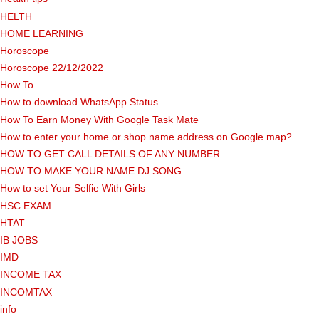
HELTH
HOME LEARNING
Horoscope
Horoscope 22/12/2022
How To
How to download WhatsApp Status
How To Earn Money With Google Task Mate
How to enter your home or shop name address on Google map?
HOW TO GET CALL DETAILS OF ANY NUMBER
HOW TO MAKE YOUR NAME DJ SONG
How to set Your Selfie With Girls
HSC EXAM
HTAT
IB JOBS
IMD
INCOME TAX
INCOMTAX
info