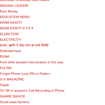
DRIVING LICENSE
Earn Money
EDUCATION NEWS
EKAM KASOTI
EKAM KASOTI 6 TO 8
ELEACTION
ELECTRICITY
ENG: बूमरैंग ने तोड़ा लारा का वर्ल्ड रिकॉर्ड
Entertainment
EXAM
Find other people’s live location in this way
FIX PAY
Forgot Phone Lock PIN or Pattern
G.K MAGAZINE
Gajab
Gf ​​/ Bf or anyone's Call Recording in Phone
GHARE SIKHIYE
Good news farmers