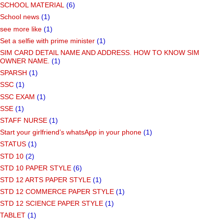
SCHOOL MATERIAL
(6)
School news
(1)
see more like
(1)
Set a selfie with prime minister
(1)
SIM CARD DETAIL NAME AND ADDRESS. HOW TO KNOW SIM
OWNER NAME.
(1)
SPARSH
(1)
SSC
(1)
SSC EXAM
(1)
SSE
(1)
STAFF NURSE
(1)
Start your girlfriend’s whatsApp in your phone
(1)
STATUS
(1)
STD 10
(2)
STD 10 PAPER STYLE
(6)
STD 12 ARTS PAPER STYLE
(1)
STD 12 COMMERCE PAPER STYLE
(1)
STD 12 SCIENCE PAPER STYLE
(1)
TABLET
(1)