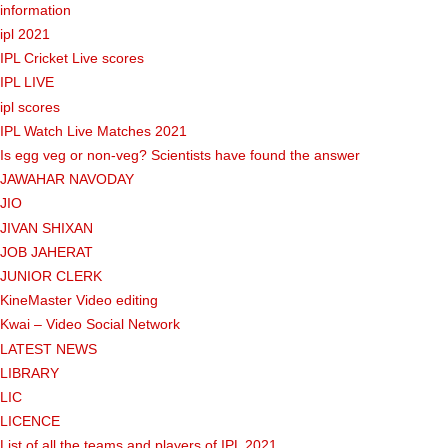
information
ipl 2021
IPL Cricket Live scores
IPL LIVE
ipl scores
IPL Watch Live Matches 2021
Is egg veg or non-veg? Scientists have found the answer
JAWAHAR NAVODAY
JIO
JIVAN SHIXAN
JOB JAHERAT
JUNIOR CLERK
KineMaster Video editing
Kwai – Video Social Network
LATEST NEWS
LIBRARY
LIC
LICENCE
List of all the teams and players of IPL 2021