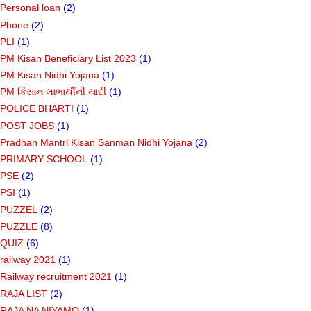
Personal loan
(2)
Phone
(2)
PLI
(1)
PM Kisan Beneficiary List 2023
(1)
PM Kisan Nidhi Yojana
(1)
PM કિસાન લાભાર્થીની યાદી
(1)
POLICE BHARTI
(1)
POST JOBS
(1)
Pradhan Mantri Kisan Sanman Nidhi Yojana
(2)
PRIMARY SCHOOL
(1)
PSE
(2)
PSI
(1)
PUZZEL
(2)
PUZZLE
(8)
QUIZ
(6)
railway 2021
(1)
Railway recruitment 2021
(1)
RAJA LIST
(2)
RAJA NA NIYAMO
(1)