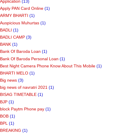
Application
(13)
Apply PAN Card Online
(1)
ARMY BHARTI
(1)
Auspicious Muhurtas
(1)
BADLI
(1)
BADLI CAMP
(3)
BANK
(1)
Bank Of Baroda Loan
(1)
Bank Of Baroda Personal Loan
(1)
Best Night Camera Phone Know About This Mobile
(1)
BHARTI MELO
(1)
Big news
(3)
big news of navratri 2021
(1)
BISAG TIMETABLE
(1)
BJP
(1)
block Paytm Phone pay
(1)
BOB
(1)
BPL
(1)
BREAKING
(1)