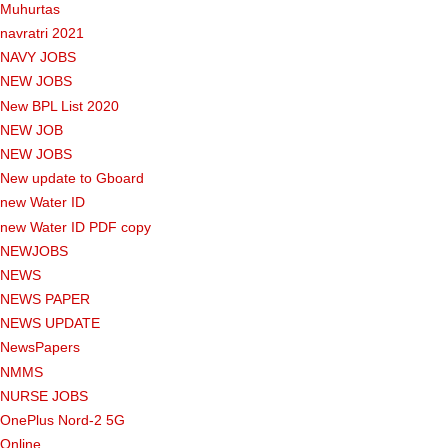
Muhurtas
navratri 2021
NAVY JOBS
NEW JOBS
New BPL List 2020
NEW JOB
NEW JOBS
New update to Gboard
new Water ID
new Water ID PDF copy
NEWJOBS
NEWS
NEWS PAPER
NEWS UPDATE
NewsPapers
NMMS
NURSE JOBS
OnePlus Nord-2 5G
Online