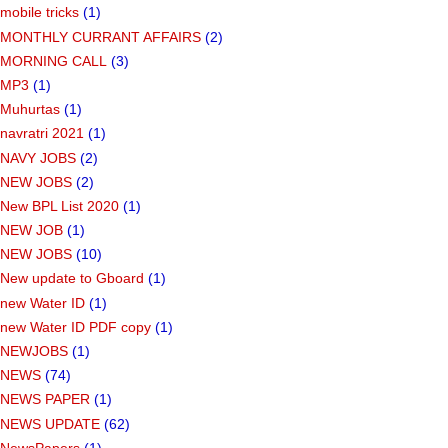
mobile tricks
(1)
MONTHLY CURRANT AFFAIRS
(2)
MORNING CALL
(3)
MP3
(1)
Muhurtas
(1)
navratri 2021
(1)
NAVY JOBS
(2)
NEW JOBS
(2)
New BPL List 2020
(1)
NEW JOB
(1)
NEW JOBS
(10)
New update to Gboard
(1)
new Water ID
(1)
new Water ID PDF copy
(1)
NEWJOBS
(1)
NEWS
(74)
NEWS PAPER
(1)
NEWS UPDATE
(62)
NewsPapers
(1)