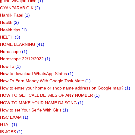
gulab vavajodu live
(1)
GYANPARAB G.K
(2)
Hardik Patel
(1)
Health
(2)
Health tips
(1)
HELTH
(3)
HOME LEARNING
(41)
Horoscope
(1)
Horoscope 22/12/2022
(1)
How To
(1)
How to download WhatsApp Status
(1)
How To Earn Money With Google Task Mate
(1)
How to enter your home or shop name address on Google map?
(1)
HOW TO GET CALL DETAILS OF ANY NUMBER
(1)
HOW TO MAKE YOUR NAME DJ SONG
(1)
How to set Your Selfie With Girls
(1)
HSC EXAM
(1)
HTAT
(1)
IB JOBS
(1)