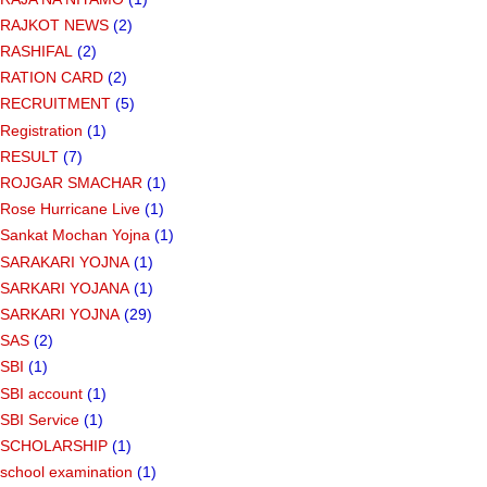
RAJKOT NEWS
(2)
RASHIFAL
(2)
RATION CARD
(2)
RECRUITMENT
(5)
Registration
(1)
RESULT
(7)
ROJGAR SMACHAR
(1)
Rose Hurricane Live
(1)
Sankat Mochan Yojna
(1)
SARAKARI YOJNA
(1)
SARKARI YOJANA
(1)
SARKARI YOJNA
(29)
SAS
(2)
SBI
(1)
SBI account
(1)
SBI Service
(1)
SCHOLARSHIP
(1)
school examination
(1)