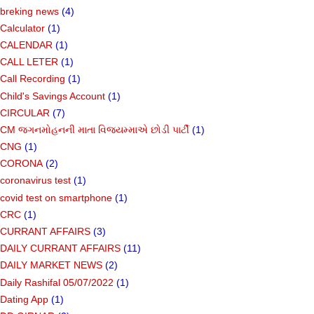
breking news
(4)
Calculator
(1)
CALENDAR
(1)
CALL LETER
(1)
Call Recording
(1)
Child's Savings Account
(1)
CIRCULAR
(7)
CM જગનમોહનની માતા વિજયમ્માએ છોડી પાર્ટી
(1)
CNG
(1)
CORONA
(2)
coronavirus test
(1)
covid test on smartphone
(1)
CRC
(1)
CURRANT AFFAIRS
(3)
DAILY CURRANT AFFAIRS
(11)
DAILY MARKET NEWS
(2)
Daily Rashifal 05/07/2022
(1)
Dating App
(1)