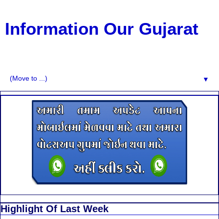
Information Our Gujarat
G.K, CURAANT AFFARIS, BHARATI, RESULT, USEFUL
NEWS
▼
Highlight Of Last Week