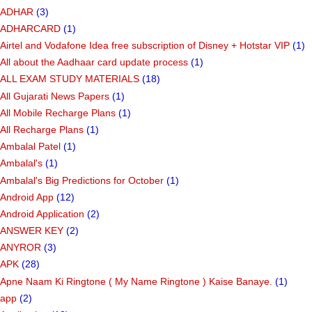
ADHAR
(3)
ADHARCARD
(1)
Airtel and Vodafone Idea free subscription of Disney + Hotstar VIP
(1)
All about the Aadhaar card update process
(1)
ALL EXAM STUDY MATERIALS
(18)
All Gujarati News Papers
(1)
All Mobile Recharge Plans
(1)
All Recharge Plans
(1)
Ambalal Patel
(1)
Ambalal's
(1)
Ambalal's Big Predictions for October
(1)
Android App
(12)
Android Application
(2)
ANSWER KEY
(2)
ANYROR
(3)
APK
(28)
Apne Naam Ki Ringtone ( My Name Ringtone ) Kaise Banaye.
(1)
app
(2)