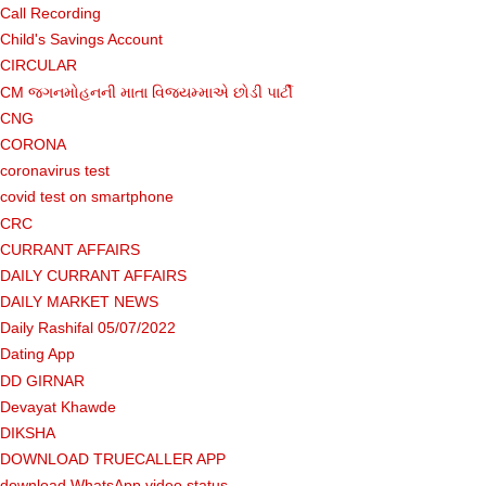
Call Recording
Child's Savings Account
CIRCULAR
CM જગનમોહનની માતા વિજયમ્માએ છોડી પાર્ટી
CNG
CORONA
coronavirus test
covid test on smartphone
CRC
CURRANT AFFAIRS
DAILY CURRANT AFFAIRS
DAILY MARKET NEWS
Daily Rashifal 05/07/2022
Dating App
DD GIRNAR
Devayat Khawde
DIKSHA
DOWNLOAD TRUECALLER APP
download WhatsApp video status