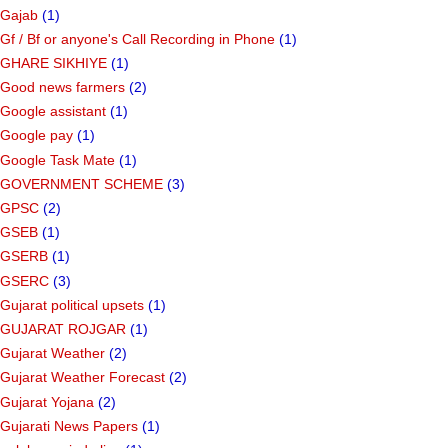
Gajab
(1)
Gf ​​/ Bf or anyone's Call Recording in Phone
(1)
GHARE SIKHIYE
(1)
Good news farmers
(2)
Google assistant
(1)
Google pay
(1)
Google Task Mate
(1)
GOVERNMENT SCHEME
(3)
GPSC
(2)
GSEB
(1)
GSERB
(1)
GSERC
(3)
Gujarat political upsets
(1)
GUJARAT ROJGAR
(1)
Gujarat Weather
(2)
Gujarat Weather Forecast
(2)
Gujarat Yojana
(2)
Gujarati News Papers
(1)