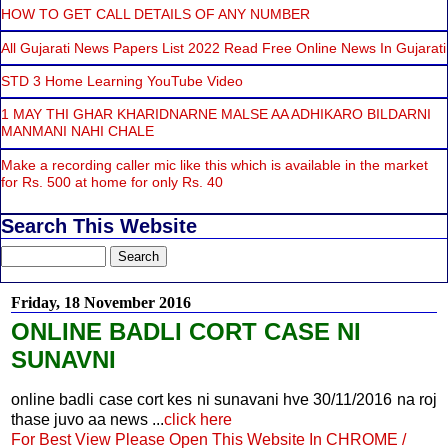
HOW TO GET CALL DETAILS OF ANY NUMBER
All Gujarati News Papers List 2022 Read Free Online News In Gujarati
STD 3 Home Learning YouTube Video
1 MAY THI GHAR KHARIDNARNE MALSE AA ADHIKARO BILDARNI
MANMANI NAHI CHALE
Make a recording caller mic like this which is available in the market
for Rs. 500 at home for only Rs. 40
Search This Website
Friday, 18 November 2016
ONLINE BADLI CORT CASE NI
SUNAVNI
online badli case cort kes ni sunavani hve 30/11/2016 na roj
thase juvo aa news ...
click here
For Best View Please Open This Website In CHROME /