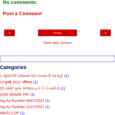
No comments:
Post a Comment
‹
›
Home
View web version
Categories
1 જુલાઈથી રાજ્યમાં ભારે વરસાદની આગાહી
(1)
12जुलाई 2022 राशिफल
(1)
33 વર્ષથી પુરુષ અજાણ હતો કે તે સ્ત્રી છે
(1)
4200 GRADE PAY
(1)
Aaj Ka Rashifal 05/07/2022
(1)
Aaj Ka Rashifal 22/12/2022
(1)
ABCD-2 DP
(1)