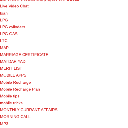
Live Video Chat
loan
LPG
LPG cylinders
LPG GAS
LTC
MAP
MARRIAGE CERTIFICATE
MATDAR YADI
MERIT LIST
MOBILE APPS
Mobile Recharge
Mobile Recharge Plan
Mobile tips
mobile tricks
MONTHLY CURRANT AFFAIRS
MORNING CALL
MP3