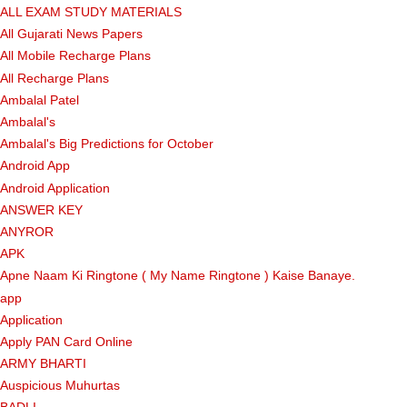
ALL EXAM STUDY MATERIALS
All Gujarati News Papers
All Mobile Recharge Plans
All Recharge Plans
Ambalal Patel
Ambalal's
Ambalal's Big Predictions for October
Android App
Android Application
ANSWER KEY
ANYROR
APK
Apne Naam Ki Ringtone ( My Name Ringtone ) Kaise Banaye.
app
Application
Apply PAN Card Online
ARMY BHARTI
Auspicious Muhurtas