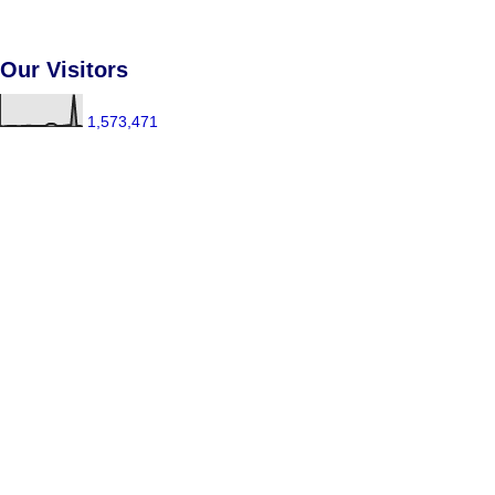
Our Visitors
1,573,471