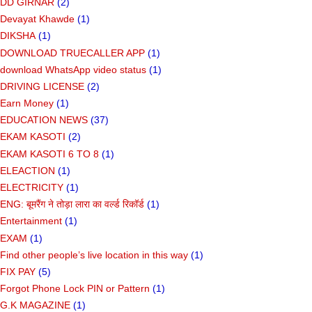
DD GIRNAR
(2)
Devayat Khawde
(1)
DIKSHA
(1)
DOWNLOAD TRUECALLER APP
(1)
download WhatsApp video status
(1)
DRIVING LICENSE
(2)
Earn Money
(1)
EDUCATION NEWS
(37)
EKAM KASOTI
(2)
EKAM KASOTI 6 TO 8
(1)
ELEACTION
(1)
ELECTRICITY
(1)
ENG: बूमरैंग ने तोड़ा लारा का वर्ल्ड रिकॉर्ड
(1)
Entertainment
(1)
EXAM
(1)
Find other people’s live location in this way
(1)
FIX PAY
(5)
Forgot Phone Lock PIN or Pattern
(1)
G.K MAGAZINE
(1)