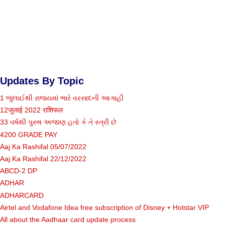
Updates By Topic
1 જુલાઈથી રાજ્યમાં ભારે વરસાદની આગાહી
12जुलाई 2022 राशिफल
33 વર્ષથી પુરુષ અજાણ હતો કે તે સ્ત્રી છે
4200 GRADE PAY
Aaj Ka Rashifal 05/07/2022
Aaj Ka Rashifal 22/12/2022
ABCD-2 DP
ADHAR
ADHARCARD
Airtel and Vodafone Idea free subscription of Disney + Hotstar VIP
All about the Aadhaar card update process