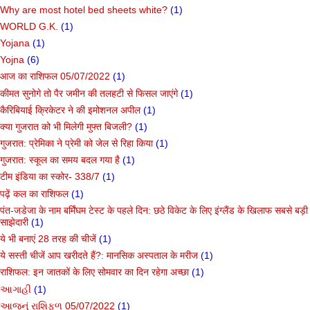
Why are most hotel bed sheets white?
(1)
WORLD G.K.
(1)
Yojana
(1)
Yojna
(6)
आज का राशिफल 05/07/2022
(1)
कीमत सुनोगे तो पैर जमीन की तलहटी से फिसल जाएंगे
(1)
कैरिबियाई क्रिकेटर ने की इमोशनल अपील
(1)
क्या गुजरात को भी मिलेगी मुफ्त बिजली?
(1)
गुजरात: प्रेमिका ने प्रेमी को जेल से रिहा किया
(1)
गुजरात: स्कूल का समय बदल गया है
(1)
टीम इंडिया का स्कोर- 338/7
(1)
पढ़ें कल का राशिफल
(1)
पंत-जडेजा के नाम बर्मिंघम टेस्ट के पहले दिन: छठे विकेट के लिए इंग्लैंड के खिलाफ सबसे बड़ी
साझेदारी
(1)
ये भी बनाएं 28 तरह की चीजें
(1)
ये सस्ती चीजें आप खरीदते हैं?: मानसिक अस्पताल के मरीज
(1)
राशिफल: इन जातकों के लिए सोमवार का दिन रहेगा अच्छा
(1)
આગાહી
(1)
આજનું રાશિફળ 05/07/2022
(1)