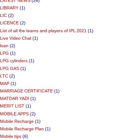
LATEST NEWS
(26)
LIBRARY
(1)
LIC
(2)
LICENCE
(2)
List of all the teams and players of IPL 2021
(1)
Live Video Chat
(1)
loan
(2)
LPG
(1)
LPG cylinders
(1)
LPG GAS
(1)
LTC
(2)
MAP
(1)
MARRIAGE CERTIFICATE
(1)
MATDAR YADI
(1)
MERIT LIST
(1)
MOBILE APPS
(2)
Mobile Recharge
(1)
Mobile Recharge Plan
(1)
Mobile tips
(6)