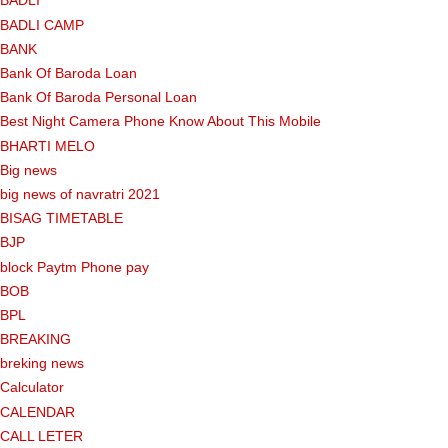
BADLI
BADLI CAMP
BANK
Bank Of Baroda Loan
Bank Of Baroda Personal Loan
Best Night Camera Phone Know About This Mobile
BHARTI MELO
Big news
big news of navratri 2021
BISAG TIMETABLE
BJP
block Paytm Phone pay
BOB
BPL
BREAKING
breking news
Calculator
CALENDAR
CALL LETER