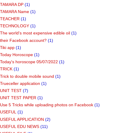
TAMARA DP
(1)
TAMARA Name
(1)
TEACHER
(1)
TECHNOLOGY
(1)
The world's most expensive edible oil
(1)
their Facebook account?
(1)
Tiki app
(1)
Today Horoscope
(1)
Today's horoscope 05/07/2022
(1)
TRICK
(1)
Trick to double mobile sound
(1)
Trueceller application
(1)
UNIT TEST
(7)
UNIT TEST PAPER
(1)
Use 5 Tricks while uploading photos on Facebook
(1)
USEFUL
(1)
USEFUL APPLICATION
(2)
USEFUL EDU NEWS
(11)