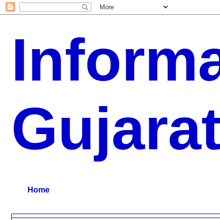
Inform
Gujara
G.K, CURAANT AFFARIS, BHARATI, RESULT, USEFUL NEWS
Home