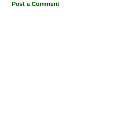
Post a Comment