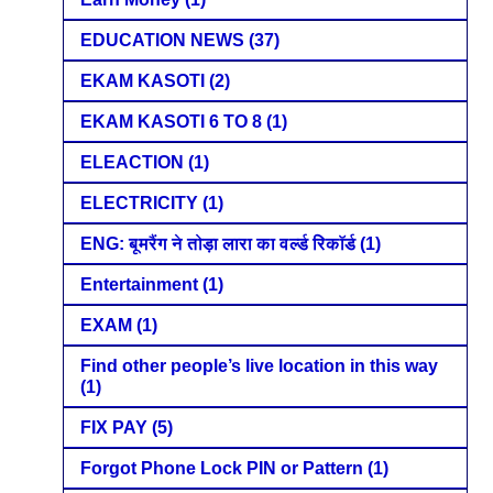
EDUCATION NEWS
(37)
EKAM KASOTI
(2)
EKAM KASOTI 6 TO 8
(1)
ELEACTION
(1)
ELECTRICITY
(1)
ENG: बूमरैंग ने तोड़ा लारा का वर्ल्ड रिकॉर्ड
(1)
Entertainment
(1)
EXAM
(1)
Find other people’s live location in this way
(1)
FIX PAY
(5)
Forgot Phone Lock PIN or Pattern
(1)