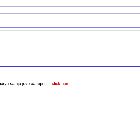
arya samjo juvo aa report...
click here