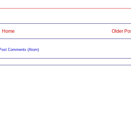
Home
Older Po
Post Comments (Atom)