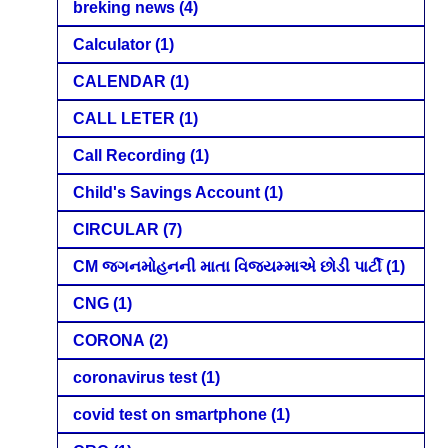
breking news
(4)
Calculator
(1)
CALENDAR
(1)
CALL LETER
(1)
Call Recording
(1)
Child's Savings Account
(1)
CIRCULAR
(7)
CM જગનમોહનની માતા વિજયમ્માએ છોડી પાર્ટી
(1)
CNG
(1)
CORONA
(2)
coronavirus test
(1)
covid test on smartphone
(1)