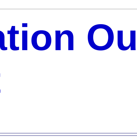
ation Ou
t