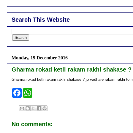
Search This Website
Monday, 19 December 2016
Gharma rokad ketli rakam rakhi shakase ?
Gharma rokad ketli rakam rakhi shakase ? jo vadhare rakam rakhi to m
F
W
a
h
c
a
e
t
b
s
o
A
o
p
No comments:
k
p