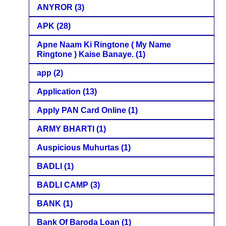
ANYROR
(3)
APK
(28)
Apne Naam Ki Ringtone ( My Name
Ringtone ) Kaise Banaye.
(1)
app
(2)
Application
(13)
Apply PAN Card Online
(1)
ARMY BHARTI
(1)
Auspicious Muhurtas
(1)
BADLI
(1)
BADLI CAMP
(3)
BANK
(1)
Bank Of Baroda Loan
(1)