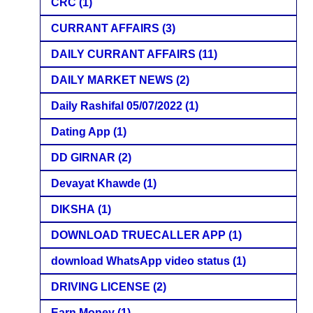
CRC
(1)
CURRANT AFFAIRS
(3)
DAILY CURRANT AFFAIRS
(11)
DAILY MARKET NEWS
(2)
Daily Rashifal 05/07/2022
(1)
Dating App
(1)
DD GIRNAR
(2)
Devayat Khawde
(1)
DIKSHA
(1)
DOWNLOAD TRUECALLER APP
(1)
download WhatsApp video status
(1)
DRIVING LICENSE
(2)
Earn Money
(1)