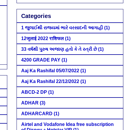
Categories
1 જુલાઈથી રાજ્યમાં ભારે વરસાદની આગાહી
(1)
12जुलाई 2022 राशिफल
(1)
33 વર્ષથી પુરુષ અજાણ હતો કે તે સ્ત્રી છે
(1)
4200 GRADE PAY
(1)
Aaj Ka Rashifal 05/07/2022
(1)
Aaj Ka Rashifal 22/12/2022
(1)
ABCD-2 DP
(1)
ADHAR
(3)
ADHARCARD
(1)
Airtel and Vodafone Idea free subscription
of Disney + Hotstar VIP
(1)