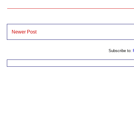
Newer Post
Subscribe to: