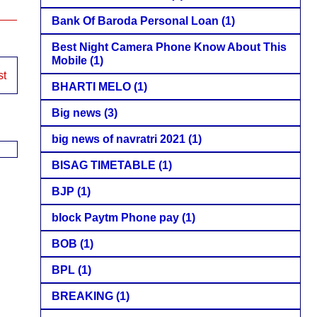
Bank Of Baroda Personal Loan
(1)
Best Night Camera Phone Know About This
Mobile
(1)
st
BHARTI MELO
(1)
Big news
(3)
big news of navratri 2021
(1)
BISAG TIMETABLE
(1)
BJP
(1)
block Paytm Phone pay
(1)
BOB
(1)
BPL
(1)
BREAKING
(1)