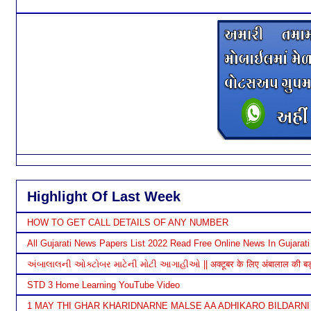
Highlight Of Last Week
HOW TO GET CALL DETAILS OF ANY NUMBER
All Gujarati News Papers List 2022 Read Free Online News In Gujarati
અંબાલાલની ઓક્ટોબર માટેની મોટી આગાહીઓ || अक्टूबर के लिए अंबालाल की बड़ी भ
STD 3 Home Learning YouTube Video
1 MAY THI GHAR KHARIDNARNE MALSE AA ADHIKARO BILDARNI