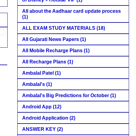
All about the Aadhaar card update process
(1)
ALL EXAM STUDY MATERIALS
(18)
All Gujarati News Papers
(1)
All Mobile Recharge Plans
(1)
All Recharge Plans
(1)
Ambalal Patel
(1)
Ambalal's
(1)
Ambalal's Big Predictions for October
(1)
Android App
(12)
Android Application
(2)
ANSWER KEY
(2)