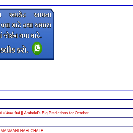
विष्यवाणियां || Ambalal's Big Predictions for October
 MANMANI NAHI CHALE