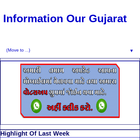
Information Our Gujarat
G.K, CURAANT AFFARIS, BHARATI, RESULT, USEFUL
NEWS
▼
Highlight Of Last Week