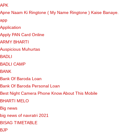
APK
Apne Naam Ki Ringtone ( My Name Ringtone ) Kaise Banaye.
app
Application
Apply PAN Card Online
ARMY BHARTI
Auspicious Muhurtas
BADLI
BADLI CAMP
BANK
Bank Of Baroda Loan
Bank Of Baroda Personal Loan
Best Night Camera Phone Know About This Mobile
BHARTI MELO
Big news
big news of navratri 2021
BISAG TIMETABLE
BJP