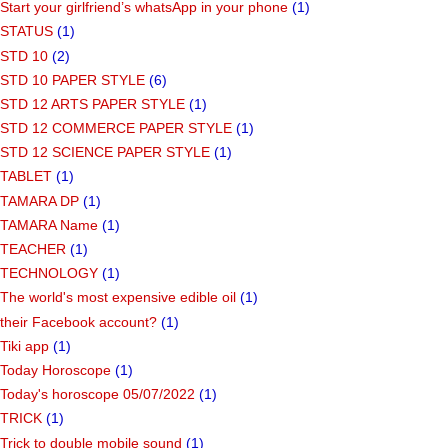
Start your girlfriend’s whatsApp in your phone
(1)
STATUS
(1)
STD 10
(2)
STD 10 PAPER STYLE
(6)
STD 12 ARTS PAPER STYLE
(1)
STD 12 COMMERCE PAPER STYLE
(1)
STD 12 SCIENCE PAPER STYLE
(1)
TABLET
(1)
TAMARA DP
(1)
TAMARA Name
(1)
TEACHER
(1)
TECHNOLOGY
(1)
The world's most expensive edible oil
(1)
their Facebook account?
(1)
Tiki app
(1)
Today Horoscope
(1)
Today's horoscope 05/07/2022
(1)
TRICK
(1)
Trick to double mobile sound
(1)