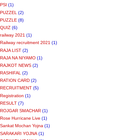
PSI
(1)
PUZZEL
(2)
PUZZLE
(8)
QUIZ
(6)
railway 2021
(1)
Railway recruitment 2021
(1)
RAJA LIST
(2)
RAJA NA NIYAMO
(1)
RAJKOT NEWS
(2)
RASHIFAL
(2)
RATION CARD
(2)
RECRUITMENT
(5)
Registration
(1)
RESULT
(7)
ROJGAR SMACHAR
(1)
Rose Hurricane Live
(1)
Sankat Mochan Yojna
(1)
SARAKARI YOJNA
(1)