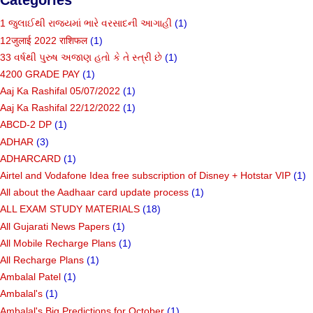
1 જુલાઈથી રાજ્યમાં ભારે વરસાદની આગાહી
(1)
12जुलाई 2022 राशिफल
(1)
33 વર્ષથી પુરુષ અજાણ હતો કે તે સ્ત્રી છે
(1)
4200 GRADE PAY
(1)
Aaj Ka Rashifal 05/07/2022
(1)
Aaj Ka Rashifal 22/12/2022
(1)
ABCD-2 DP
(1)
ADHAR
(3)
ADHARCARD
(1)
Airtel and Vodafone Idea free subscription of Disney + Hotstar VIP
(1)
All about the Aadhaar card update process
(1)
ALL EXAM STUDY MATERIALS
(18)
All Gujarati News Papers
(1)
All Mobile Recharge Plans
(1)
All Recharge Plans
(1)
Ambalal Patel
(1)
Ambalal's
(1)
Ambalal's Big Predictions for October
(1)