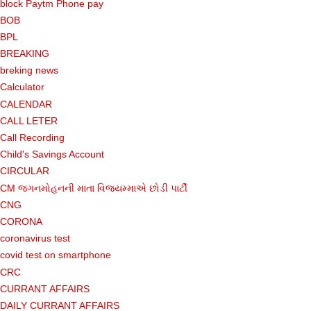
block Paytm Phone pay
BOB
BPL
BREAKING
breking news
Calculator
CALENDAR
CALL LETER
Call Recording
Child's Savings Account
CIRCULAR
CM જગનમોહનની માતા વિજયમ્માએ છોડી પાર્ટી
CNG
CORONA
coronavirus test
covid test on smartphone
CRC
CURRANT AFFAIRS
DAILY CURRANT AFFAIRS