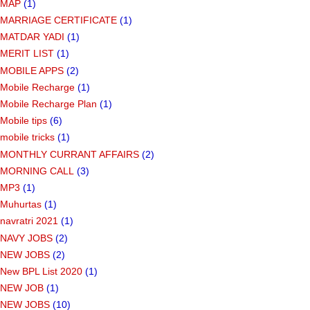
MAP
(1)
MARRIAGE CERTIFICATE
(1)
MATDAR YADI
(1)
MERIT LIST
(1)
MOBILE APPS
(2)
Mobile Recharge
(1)
Mobile Recharge Plan
(1)
Mobile tips
(6)
mobile tricks
(1)
MONTHLY CURRANT AFFAIRS
(2)
MORNING CALL
(3)
MP3
(1)
Muhurtas
(1)
navratri 2021
(1)
NAVY JOBS
(2)
NEW JOBS
(2)
New BPL List 2020
(1)
NEW JOB
(1)
NEW JOBS
(10)