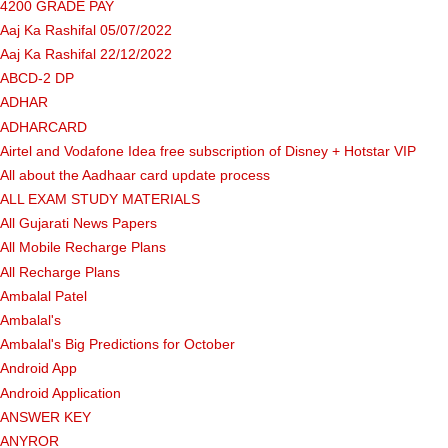
4200 GRADE PAY
Aaj Ka Rashifal 05/07/2022
Aaj Ka Rashifal 22/12/2022
ABCD-2 DP
ADHAR
ADHARCARD
Airtel and Vodafone Idea free subscription of Disney + Hotstar VIP
All about the Aadhaar card update process
ALL EXAM STUDY MATERIALS
All Gujarati News Papers
All Mobile Recharge Plans
All Recharge Plans
Ambalal Patel
Ambalal's
Ambalal's Big Predictions for October
Android App
Android Application
ANSWER KEY
ANYROR