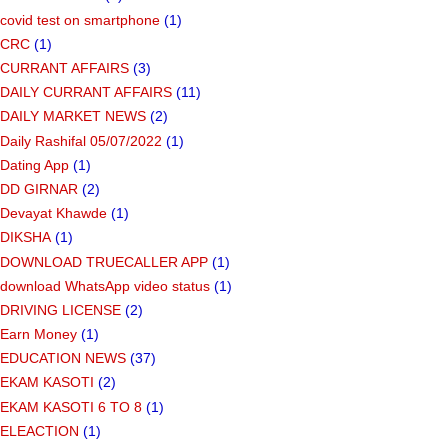
covid test on smartphone
(1)
CRC
(1)
CURRANT AFFAIRS
(3)
DAILY CURRANT AFFAIRS
(11)
DAILY MARKET NEWS
(2)
Daily Rashifal 05/07/2022
(1)
Dating App
(1)
DD GIRNAR
(2)
Devayat Khawde
(1)
DIKSHA
(1)
DOWNLOAD TRUECALLER APP
(1)
download WhatsApp video status
(1)
DRIVING LICENSE
(2)
Earn Money
(1)
EDUCATION NEWS
(37)
EKAM KASOTI
(2)
EKAM KASOTI 6 TO 8
(1)
ELEACTION
(1)