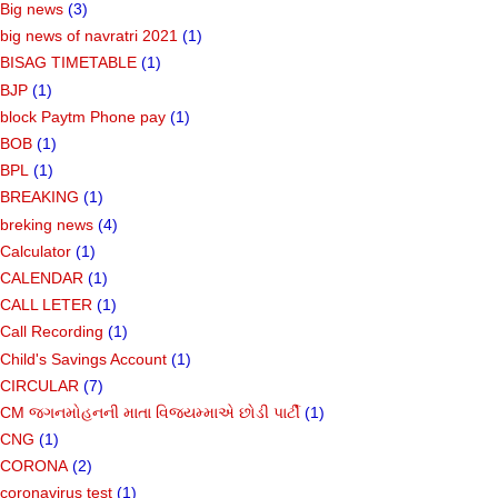
Big news
(3)
big news of navratri 2021
(1)
BISAG TIMETABLE
(1)
BJP
(1)
block Paytm Phone pay
(1)
BOB
(1)
BPL
(1)
BREAKING
(1)
breking news
(4)
Calculator
(1)
CALENDAR
(1)
CALL LETER
(1)
Call Recording
(1)
Child's Savings Account
(1)
CIRCULAR
(7)
CM જગનમોહનની માતા વિજયમ્માએ છોડી પાર્ટી
(1)
CNG
(1)
CORONA
(2)
coronavirus test
(1)