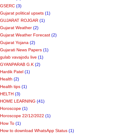
GSERC
(3)
Gujarat political upsets
(1)
GUJARAT ROJGAR
(1)
Gujarat Weather
(2)
Gujarat Weather Forecast
(2)
Gujarat Yojana
(2)
Gujarati News Papers
(1)
gulab vavajodu live
(1)
GYANPARAB G.K
(2)
Hardik Patel
(1)
Health
(2)
Health tips
(1)
HELTH
(3)
HOME LEARNING
(41)
Horoscope
(1)
Horoscope 22/12/2022
(1)
How To
(1)
How to download WhatsApp Status
(1)