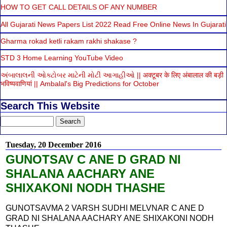
HOW TO GET CALL DETAILS OF ANY NUMBER
All Gujarati News Papers List 2022 Read Free Online News In Gujarati
Gharma rokad ketli rakam rakhi shakase ?
STD 3 Home Learning YouTube Video
અંબાલાલની ઓક્ટોબર માટેની મોટી આગાહીઓ || अक्टूबर के लिए अंबालाल की बड़ी
भविष्यवाणियां || Ambalal's Big Predictions for October
Search This Website
Tuesday, 20 December 2016
GUNOTSAV C ANE D GRAD NI
SHALANA AACHARY ANE
SHIXAKONI NODH THASHE
GUNOTSAVMA 2 VARSH SUDHI MELVNAR C ANE D
GRAD NI SHALANA AACHARY ANE SHIXAKONI NODH