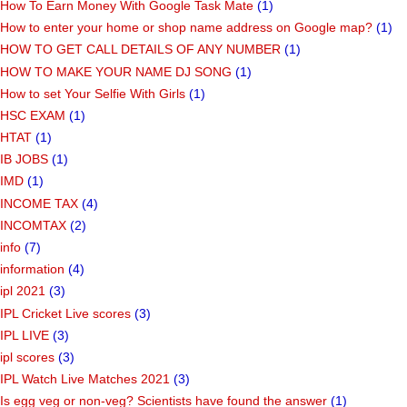
How To Earn Money With Google Task Mate
(1)
How to enter your home or shop name address on Google map?
(1)
HOW TO GET CALL DETAILS OF ANY NUMBER
(1)
HOW TO MAKE YOUR NAME DJ SONG
(1)
How to set Your Selfie With Girls
(1)
HSC EXAM
(1)
HTAT
(1)
IB JOBS
(1)
IMD
(1)
INCOME TAX
(4)
INCOMTAX
(2)
info
(7)
information
(4)
ipl 2021
(3)
IPL Cricket Live scores
(3)
IPL LIVE
(3)
ipl scores
(3)
IPL Watch Live Matches 2021
(3)
Is egg veg or non-veg? Scientists have found the answer
(1)