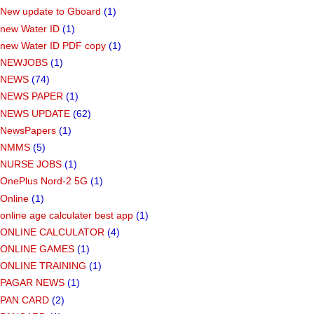
New update to Gboard
(1)
new Water ID
(1)
new Water ID PDF copy
(1)
NEWJOBS
(1)
NEWS
(74)
NEWS PAPER
(1)
NEWS UPDATE
(62)
NewsPapers
(1)
NMMS
(5)
NURSE JOBS
(1)
OnePlus Nord-2 5G
(1)
Online
(1)
online age calculater best app
(1)
ONLINE CALCULATOR
(4)
ONLINE GAMES
(1)
ONLINE TRAINING
(1)
PAGAR NEWS
(1)
PAN CARD
(2)