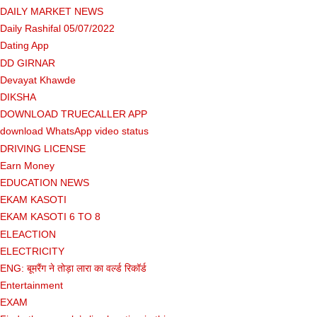
DAILY MARKET NEWS
Daily Rashifal 05/07/2022
Dating App
DD GIRNAR
Devayat Khawde
DIKSHA
DOWNLOAD TRUECALLER APP
download WhatsApp video status
DRIVING LICENSE
Earn Money
EDUCATION NEWS
EKAM KASOTI
EKAM KASOTI 6 TO 8
ELEACTION
ELECTRICITY
ENG: बूमरैंग ने तोड़ा लारा का वर्ल्ड रिकॉर्ड
Entertainment
EXAM