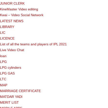
JUNIOR CLERK
KineMaster Video editing
Kwai – Video Social Network
LATEST NEWS
LIBRARY
LIC
LICENCE
List of all the teams and players of IPL 2021
Live Video Chat
loan
LPG
LPG cylinders
LPG GAS
LTC
MAP
MARRIAGE CERTIFICATE
MATDAR YADI
MERIT LIST