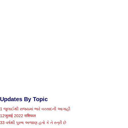
Updates By Topic
1 જુલાઈથી રાજ્યમાં ભારે વરસાદની આગાહી
12जुलाई 2022 राशिफल
33 વર્ષથી પુરુષ અજાણ હતો કે તે સ્ત્રી છે