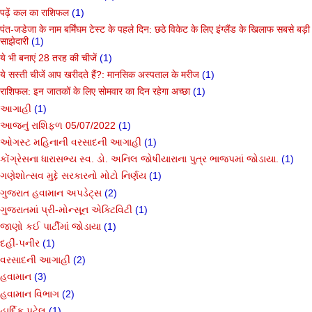
पढ़ें कल का राशिफल
(1)
पंत-जडेजा के नाम बर्मिंघम टेस्ट के पहले दिन: छठे विकेट के लिए इंग्लैंड के खिलाफ सबसे बड़ी
साझेदारी
(1)
ये भी बनाएं 28 तरह की चीजें
(1)
ये सस्ती चीजें आप खरीदते हैं?: मानसिक अस्पताल के मरीज
(1)
राशिफल: इन जातकों के लिए सोमवार का दिन रहेगा अच्छा
(1)
આગાહી
(1)
આજનું રાશિફળ 05/07/2022
(1)
ઓગસ્ટ મહિનાની વરસાદની આગાહી
(1)
કોંગ્રેસના ધારાસભ્ય સ્વ. ડો. અનિલ જોષીયારાના પુત્ર ભાજપમાં જોડાયા.
(1)
ગણેશોત્સવ મુદ્દે સરકારનો મોટો નિર્ણય
(1)
ગુજરાત હવામાન અપડેટ્સ
(2)
ગુજરાતમાં પ્રી-મોન્સૂન એક્ટિવિટી
(1)
જાણો કઈ પાર્ટીમાં જોડાયા
(1)
દહીં-પનીર
(1)
વરસાદની આગાહી
(2)
હવામાન
(3)
હવામાન વિભાગ
(2)
હાર્દિક પટેલ
(1)