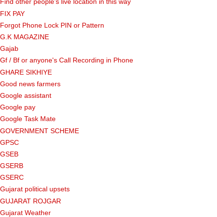
Find other people’s live location in this way
FIX PAY
Forgot Phone Lock PIN or Pattern
G.K MAGAZINE
Gajab
Gf ​​/ Bf or anyone's Call Recording in Phone
GHARE SIKHIYE
Good news farmers
Google assistant
Google pay
Google Task Mate
GOVERNMENT SCHEME
GPSC
GSEB
GSERB
GSERC
Gujarat political upsets
GUJARAT ROJGAR
Gujarat Weather