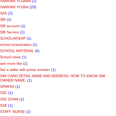
SARKARI YOJANA
(1)
SARKARI YOJNA
(29)
SAS
(2)
SBI
(1)
SBI account
(1)
SBI Service
(1)
SCHOLARSHIP
(1)
school examination
(1)
SCHOOL MATERIAL
(6)
School news
(1)
see more like
(1)
Set a selfie with prime minister
(1)
SIM CARD DETAIL NAME AND ADDRESS. HOW TO KNOW SIM
OWNER NAME.
(1)
SPARSH
(1)
SSC
(1)
SSC EXAM
(1)
SSE
(1)
STAFF NURSE
(1)