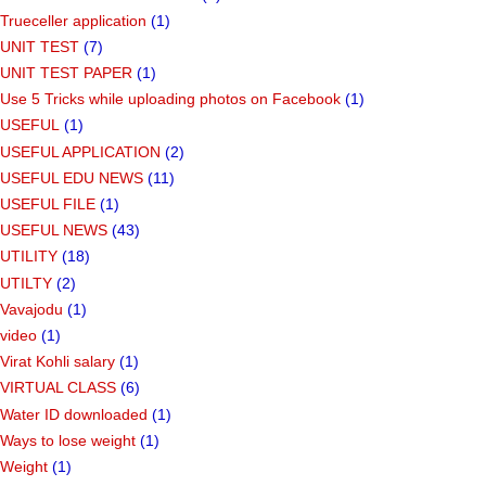
Trueceller application
(1)
UNIT TEST
(7)
UNIT TEST PAPER
(1)
Use 5 Tricks while uploading photos on Facebook
(1)
USEFUL
(1)
USEFUL APPLICATION
(2)
USEFUL EDU NEWS
(11)
USEFUL FILE
(1)
USEFUL NEWS
(43)
UTILITY
(18)
UTILTY
(2)
Vavajodu
(1)
video
(1)
Virat Kohli salary
(1)
VIRTUAL CLASS
(6)
Water ID downloaded
(1)
Ways to lose weight
(1)
Weight
(1)