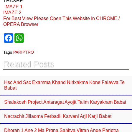
THASHE
IMAZE 1
IMAZE 2
For Best View Please Open This Website In CHROME /
OPERA Browser
F
W
a
h
c
a
e
t
Tags
PARIPTRO
b
s
o
A
Related Posts
o
p
k
p
Hsc And Ssc Examma Khand Nirixakma Kone Falavva Te
Babat
Shalakosh Project Antaragat Ayojit Talim Karyakram Babat
Nacrachit Jillaoma Ferbadli Karvani Arji Karji Babat
Dhoran 1 Ane 2 Ma Prgna Sahitya Vitran Ange Pariptra