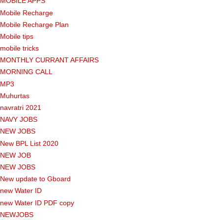
MOBILE APPS
Mobile Recharge
Mobile Recharge Plan
Mobile tips
mobile tricks
MONTHLY CURRANT AFFAIRS
MORNING CALL
MP3
Muhurtas
navratri 2021
NAVY JOBS
NEW JOBS
New BPL List 2020
NEW JOB
NEW JOBS
New update to Gboard
new Water ID
new Water ID PDF copy
NEWJOBS