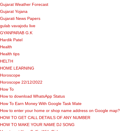
Gujarat Weather Forecast
Gujarat Yojana
Gujarati News Papers
gulab vavajodu live
GYANPARAB G.K
Hardik Patel
Health
Health tips
HELTH
HOME LEARNING
Horoscope
Horoscope 22/12/2022
How To
How to download WhatsApp Status
How To Earn Money With Google Task Mate
How to enter your home or shop name address on Google map?
HOW TO GET CALL DETAILS OF ANY NUMBER
HOW TO MAKE YOUR NAME DJ SONG