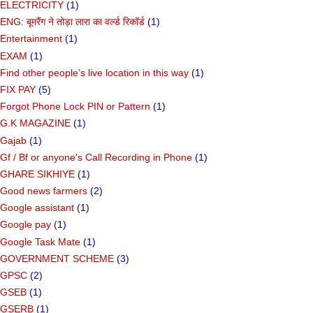
ELECTRICITY
(1)
ENG: बूमरैंग ने तोड़ा लारा का वर्ल्ड रिकॉर्ड
(1)
Entertainment
(1)
EXAM
(1)
Find other people’s live location in this way
(1)
FIX PAY
(5)
Forgot Phone Lock PIN or Pattern
(1)
G.K MAGAZINE
(1)
Gajab
(1)
Gf ​​/ Bf or anyone's Call Recording in Phone
(1)
GHARE SIKHIYE
(1)
Good news farmers
(2)
Google assistant
(1)
Google pay
(1)
Google Task Mate
(1)
GOVERNMENT SCHEME
(3)
GPSC
(2)
GSEB
(1)
GSERB
(1)