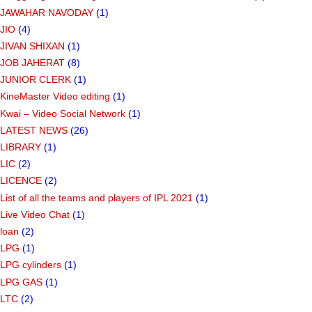
JAWAHAR NAVODAY
(1)
JIO
(4)
JIVAN SHIXAN
(1)
JOB JAHERAT
(8)
JUNIOR CLERK
(1)
KineMaster Video editing
(1)
Kwai – Video Social Network
(1)
LATEST NEWS
(26)
LIBRARY
(1)
LIC
(2)
LICENCE
(2)
List of all the teams and players of IPL 2021
(1)
Live Video Chat
(1)
loan
(2)
LPG
(1)
LPG cylinders
(1)
LPG GAS
(1)
LTC
(2)