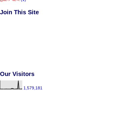
Join This Site
Our Visitors
1,579,181