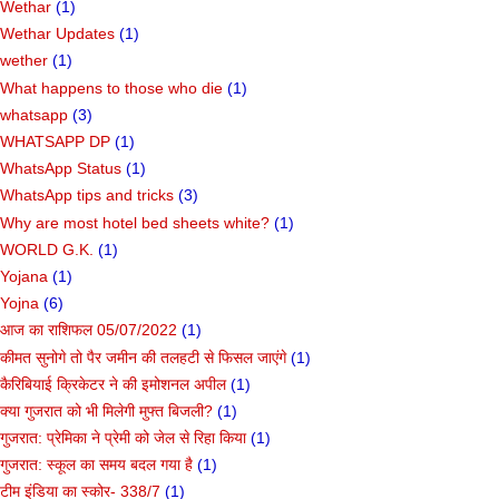
Wethar
(1)
Wethar Updates
(1)
wether
(1)
What happens to those who die
(1)
whatsapp
(3)
WHATSAPP DP
(1)
WhatsApp Status
(1)
WhatsApp tips and tricks
(3)
Why are most hotel bed sheets white?
(1)
WORLD G.K.
(1)
Yojana
(1)
Yojna
(6)
आज का राशिफल 05/07/2022
(1)
कीमत सुनोगे तो पैर जमीन की तलहटी से फिसल जाएंगे
(1)
कैरिबियाई क्रिकेटर ने की इमोशनल अपील
(1)
क्या गुजरात को भी मिलेगी मुफ्त बिजली?
(1)
गुजरात: प्रेमिका ने प्रेमी को जेल से रिहा किया
(1)
गुजरात: स्कूल का समय बदल गया है
(1)
टीम इंडिया का स्कोर- 338/7
(1)