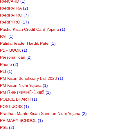
PANCARD
(1)
PARIPATRA
(2)
PARIPATRO
(7)
PARIPTRO
(17)
Pashu Kisan Credit Card Yojana
(1)
PAT
(1)
Patidar leader Hardik Patel
(1)
PDF BOOK
(1)
Personal loan
(2)
Phone
(2)
PLI
(1)
PM Kisan Beneficiary List 2023
(1)
PM Kisan Nidhi Yojana
(1)
PM કિસાન લાભાર્થીની યાદી
(1)
POLICE BHARTI
(1)
POST JOBS
(1)
Pradhan Mantri Kisan Sanman Nidhi Yojana
(2)
PRIMARY SCHOOL
(1)
PSE
(2)