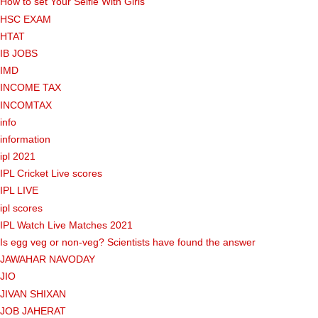
How to set Your Selfie With Girls
HSC EXAM
HTAT
IB JOBS
IMD
INCOME TAX
INCOMTAX
info
information
ipl 2021
IPL Cricket Live scores
IPL LIVE
ipl scores
IPL Watch Live Matches 2021
Is egg veg or non-veg? Scientists have found the answer
JAWAHAR NAVODAY
JIO
JIVAN SHIXAN
JOB JAHERAT