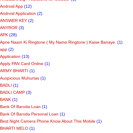
Android App
(12)
Android Application
(2)
ANSWER KEY
(2)
ANYROR
(3)
APK
(28)
Apne Naam Ki Ringtone ( My Name Ringtone ) Kaise Banaye.
(1)
app
(2)
Application
(13)
Apply PAN Card Online
(1)
ARMY BHARTI
(1)
Auspicious Muhurtas
(1)
BADLI
(1)
BADLI CAMP
(3)
BANK
(1)
Bank Of Baroda Loan
(1)
Bank Of Baroda Personal Loan
(1)
Best Night Camera Phone Know About This Mobile
(1)
BHARTI MELO
(1)