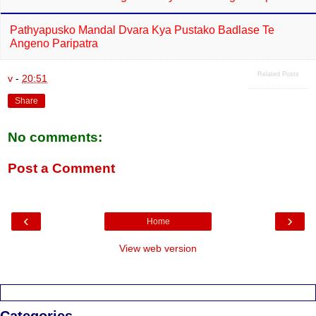
Pathyapusko Mandal Dvara Kya Pustako Badlase Te
Angeno Paripatra
Related Posts
v
-
20:51
Share
No comments:
Post a Comment
‹
›
Home
View web version
Categories