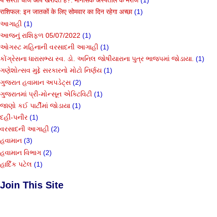
ये सस्ती चीजें आप खरीदते हैं?: मानसिक अस्पताल के मरीज
(1)
राशिफल: इन जातकों के लिए सोमवार का दिन रहेगा अच्छा
(1)
આગાહી
(1)
આજનું રાશિફળ 05/07/2022
(1)
ઓગસ્ટ મહિનાની વરસાદની આગાહી
(1)
કોંગ્રેસના ધારાસભ્ય સ્વ. ડો. અનિલ જોષીયારાના પુત્ર ભાજપમાં જોડાયા.
(1)
ગણેશોત્સવ મુદ્દે સરકારનો મોટો નિર્ણય
(1)
ગુજરાત હવામાન અપડેટ્સ
(2)
ગુજરાતમાં પ્રી-મોન્સૂન એક્ટિવિટી
(1)
જાણો કઈ પાર્ટીમાં જોડાયા
(1)
દહીં-પનીર
(1)
વરસાદની આગાહી
(2)
હવામાન
(3)
હવામાન વિભાગ
(2)
હાર્દિક પટેલ
(1)
Join This Site