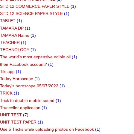
STD 12 COMMERCE PAPER STYLE
(1)
STD 12 SCIENCE PAPER STYLE
(1)
TABLET
(1)
TAMARA DP
(1)
TAMARA Name
(1)
TEACHER
(1)
TECHNOLOGY
(1)
The world's most expensive edible oil
(1)
their Facebook account?
(1)
Tiki app
(1)
Today Horoscope
(1)
Today's horoscope 05/07/2022
(1)
TRICK
(1)
Trick to double mobile sound
(1)
Trueceller application
(1)
UNIT TEST
(7)
UNIT TEST PAPER
(1)
Use 5 Tricks while uploading photos on Facebook
(1)