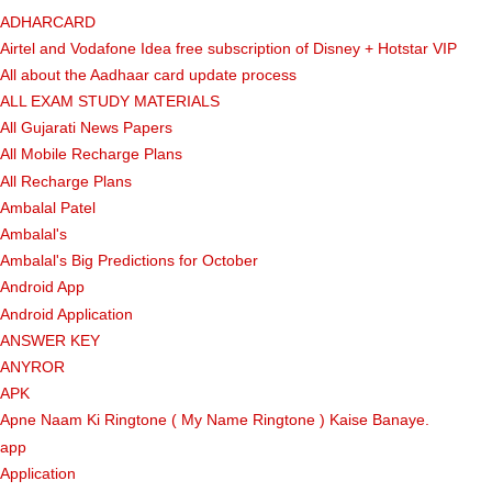
ADHARCARD
Airtel and Vodafone Idea free subscription of Disney + Hotstar VIP
All about the Aadhaar card update process
ALL EXAM STUDY MATERIALS
All Gujarati News Papers
All Mobile Recharge Plans
All Recharge Plans
Ambalal Patel
Ambalal's
Ambalal's Big Predictions for October
Android App
Android Application
ANSWER KEY
ANYROR
APK
Apne Naam Ki Ringtone ( My Name Ringtone ) Kaise Banaye.
app
Application