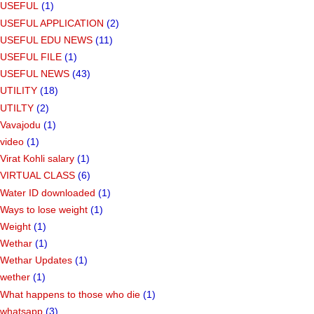
USEFUL
(1)
USEFUL APPLICATION
(2)
USEFUL EDU NEWS
(11)
USEFUL FILE
(1)
USEFUL NEWS
(43)
UTILITY
(18)
UTILTY
(2)
Vavajodu
(1)
video
(1)
Virat Kohli salary
(1)
VIRTUAL CLASS
(6)
Water ID downloaded
(1)
Ways to lose weight
(1)
Weight
(1)
Wethar
(1)
Wethar Updates
(1)
wether
(1)
What happens to those who die
(1)
whatsapp
(3)