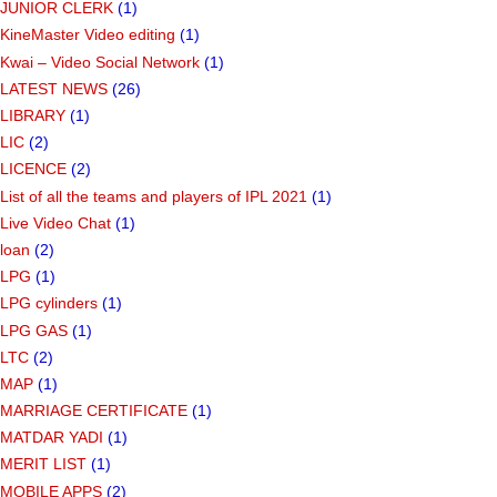
JUNIOR CLERK
(1)
KineMaster Video editing
(1)
Kwai – Video Social Network
(1)
LATEST NEWS
(26)
LIBRARY
(1)
LIC
(2)
LICENCE
(2)
List of all the teams and players of IPL 2021
(1)
Live Video Chat
(1)
loan
(2)
LPG
(1)
LPG cylinders
(1)
LPG GAS
(1)
LTC
(2)
MAP
(1)
MARRIAGE CERTIFICATE
(1)
MATDAR YADI
(1)
MERIT LIST
(1)
MOBILE APPS
(2)