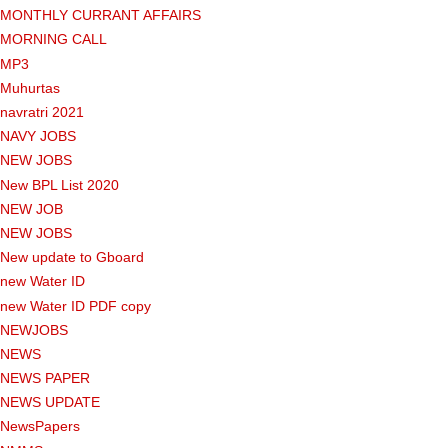
MONTHLY CURRANT AFFAIRS
MORNING CALL
MP3
Muhurtas
navratri 2021
NAVY JOBS
NEW JOBS
New BPL List 2020
NEW JOB
NEW JOBS
New update to Gboard
new Water ID
new Water ID PDF copy
NEWJOBS
NEWS
NEWS PAPER
NEWS UPDATE
NewsPapers