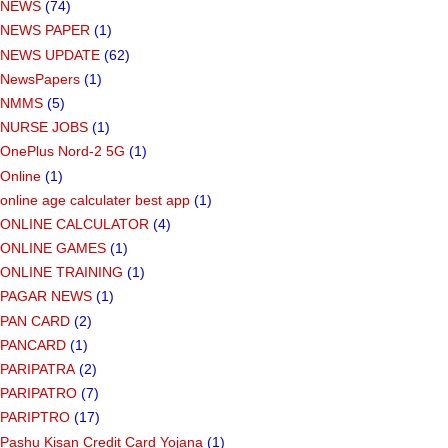
NEWS
(74)
NEWS PAPER
(1)
NEWS UPDATE
(62)
NewsPapers
(1)
NMMS
(5)
NURSE JOBS
(1)
OnePlus Nord-2 5G
(1)
Online
(1)
online age calculater best app
(1)
ONLINE CALCULATOR
(4)
ONLINE GAMES
(1)
ONLINE TRAINING
(1)
PAGAR NEWS
(1)
PAN CARD
(2)
PANCARD
(1)
PARIPATRA
(2)
PARIPATRO
(7)
PARIPTRO
(17)
Pashu Kisan Credit Card Yojana
(1)