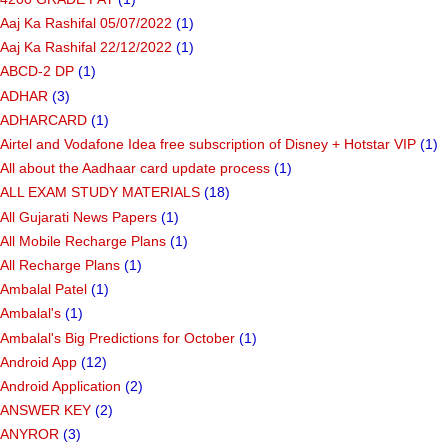
Aaj Ka Rashifal 05/07/2022
(1)
Aaj Ka Rashifal 22/12/2022
(1)
ABCD-2 DP
(1)
ADHAR
(3)
ADHARCARD
(1)
Airtel and Vodafone Idea free subscription of Disney + Hotstar VIP
(1)
All about the Aadhaar card update process
(1)
ALL EXAM STUDY MATERIALS
(18)
All Gujarati News Papers
(1)
All Mobile Recharge Plans
(1)
All Recharge Plans
(1)
Ambalal Patel
(1)
Ambalal's
(1)
Ambalal's Big Predictions for October
(1)
Android App
(12)
Android Application
(2)
ANSWER KEY
(2)
ANYROR
(3)