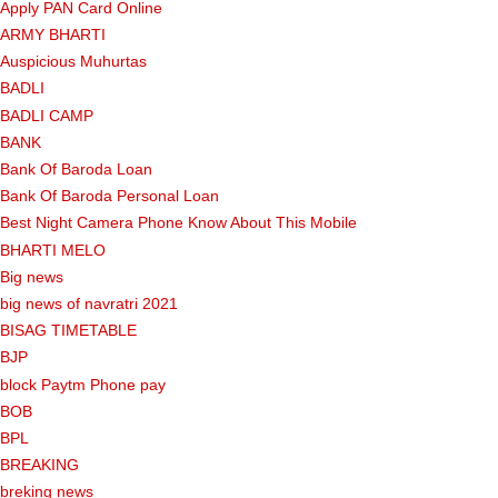
Apply PAN Card Online
ARMY BHARTI
Auspicious Muhurtas
BADLI
BADLI CAMP
BANK
Bank Of Baroda Loan
Bank Of Baroda Personal Loan
Best Night Camera Phone Know About This Mobile
BHARTI MELO
Big news
big news of navratri 2021
BISAG TIMETABLE
BJP
block Paytm Phone pay
BOB
BPL
BREAKING
breking news