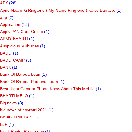
APK
(28)
Apne Naam Ki Ringtone ( My Name Ringtone ) Kaise Banaye.
(1)
app
(2)
Application
(13)
Apply PAN Card Online
(1)
ARMY BHARTI
(1)
Auspicious Muhurtas
(1)
BADLI
(1)
BADLI CAMP
(3)
BANK
(1)
Bank Of Baroda Loan
(1)
Bank Of Baroda Personal Loan
(1)
Best Night Camera Phone Know About This Mobile
(1)
BHARTI MELO
(1)
Big news
(3)
big news of navratri 2021
(1)
BISAG TIMETABLE
(1)
BJP
(1)
block Paytm Phone pay
(1)