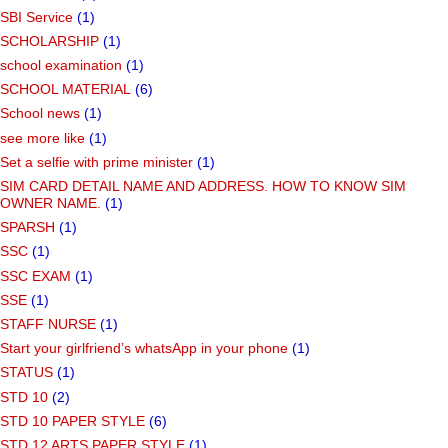
SBI Service
(1)
SCHOLARSHIP
(1)
school examination
(1)
SCHOOL MATERIAL
(6)
School news
(1)
see more like
(1)
Set a selfie with prime minister
(1)
SIM CARD DETAIL NAME AND ADDRESS. HOW TO KNOW SIM
OWNER NAME.
(1)
SPARSH
(1)
SSC
(1)
SSC EXAM
(1)
SSE
(1)
STAFF NURSE
(1)
Start your girlfriend’s whatsApp in your phone
(1)
STATUS
(1)
STD 10
(2)
STD 10 PAPER STYLE
(6)
STD 12 ARTS PAPER STYLE
(1)