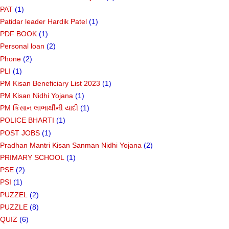
PAT
(1)
Patidar leader Hardik Patel
(1)
PDF BOOK
(1)
Personal loan
(2)
Phone
(2)
PLI
(1)
PM Kisan Beneficiary List 2023
(1)
PM Kisan Nidhi Yojana
(1)
PM કિસાન લાભાર્થીની યાદી
(1)
POLICE BHARTI
(1)
POST JOBS
(1)
Pradhan Mantri Kisan Sanman Nidhi Yojana
(2)
PRIMARY SCHOOL
(1)
PSE
(2)
PSI
(1)
PUZZEL
(2)
PUZZLE
(8)
QUIZ
(6)