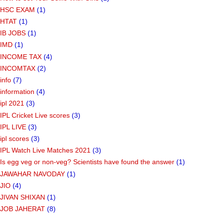
HSC EXAM
(1)
HTAT
(1)
IB JOBS
(1)
IMD
(1)
INCOME TAX
(4)
INCOMTAX
(2)
info
(7)
information
(4)
ipl 2021
(3)
IPL Cricket Live scores
(3)
IPL LIVE
(3)
ipl scores
(3)
IPL Watch Live Matches 2021
(3)
Is egg veg or non-veg? Scientists have found the answer
(1)
JAWAHAR NAVODAY
(1)
JIO
(4)
JIVAN SHIXAN
(1)
JOB JAHERAT
(8)