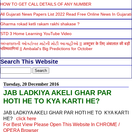
HOW TO GET CALL DETAILS OF ANY NUMBER
All Gujarati News Papers List 2022 Read Free Online News In Gujarati
Gharma rokad ketli rakam rakhi shakase ?
STD 3 Home Learning YouTube Video
અંબાલાલની ઓક્ટોબર માટેની મોટી આગાહીઓ || अक्टूबर के लिए अंबालाल की बड़ी
भविष्यवाणियां || Ambalal's Big Predictions for October
Search This Website
Tuesday, 20 December 2016
JAB LADKIYA AKELI GHAR PAR
HOTI HE TO KYA KARTI HE?
JAB LADKIYA AKELI GHAR PAR HOTI HE TO KYA KARTI
HE?
click here
For Best View Please Open This Website In CHROME /
OPERA Browser