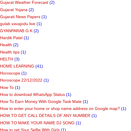
Gujarat Weather Forecast
(2)
Gujarat Yojana
(2)
Gujarati News Papers
(1)
gulab vavajodu live
(1)
GYANPARAB G.K
(2)
Hardik Patel
(1)
Health
(2)
Health tips
(1)
HELTH
(3)
HOME LEARNING
(41)
Horoscope
(1)
Horoscope 22/12/2022
(1)
How To
(1)
How to download WhatsApp Status
(1)
How To Earn Money With Google Task Mate
(1)
How to enter your home or shop name address on Google map?
(1)
HOW TO GET CALL DETAILS OF ANY NUMBER
(1)
HOW TO MAKE YOUR NAME DJ SONG
(1)
How to set Your Selfie With Girls
(1)