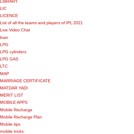
LIBRARY
LIC
LICENCE
List of all the teams and players of IPL 2021
Live Video Chat
loan
LPG
LPG cylinders
LPG GAS
LTC
MAP
MARRIAGE CERTIFICATE
MATDAR YADI
MERIT LIST
MOBILE APPS
Mobile Recharge
Mobile Recharge Plan
Mobile tips
mobile tricks