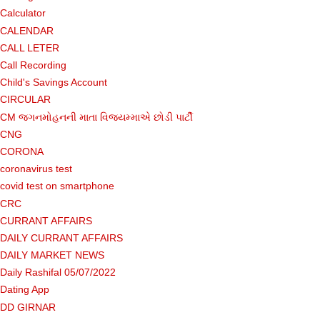
Calculator
CALENDAR
CALL LETER
Call Recording
Child's Savings Account
CIRCULAR
CM જગનમોહનની માતા વિજયમ્માએ છોડી પાર્ટી
CNG
CORONA
coronavirus test
covid test on smartphone
CRC
CURRANT AFFAIRS
DAILY CURRANT AFFAIRS
DAILY MARKET NEWS
Daily Rashifal 05/07/2022
Dating App
DD GIRNAR