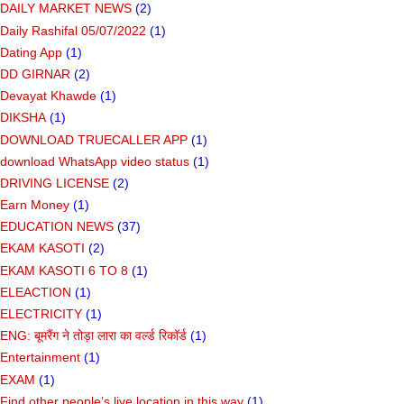
DAILY MARKET NEWS
(2)
Daily Rashifal 05/07/2022
(1)
Dating App
(1)
DD GIRNAR
(2)
Devayat Khawde
(1)
DIKSHA
(1)
DOWNLOAD TRUECALLER APP
(1)
download WhatsApp video status
(1)
DRIVING LICENSE
(2)
Earn Money
(1)
EDUCATION NEWS
(37)
EKAM KASOTI
(2)
EKAM KASOTI 6 TO 8
(1)
ELEACTION
(1)
ELECTRICITY
(1)
ENG: बूमरैंग ने तोड़ा लारा का वर्ल्ड रिकॉर्ड
(1)
Entertainment
(1)
EXAM
(1)
Find other people’s live location in this way
(1)