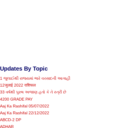
Updates By Topic
1 જુલાઈથી રાજ્યમાં ભારે વરસાદની આગાહી
12जुलाई 2022 राशिफल
33 વર્ષથી પુરુષ અજાણ હતો કે તે સ્ત્રી છે
4200 GRADE PAY
Aaj Ka Rashifal 05/07/2022
Aaj Ka Rashifal 22/12/2022
ABCD-2 DP
ADHAR