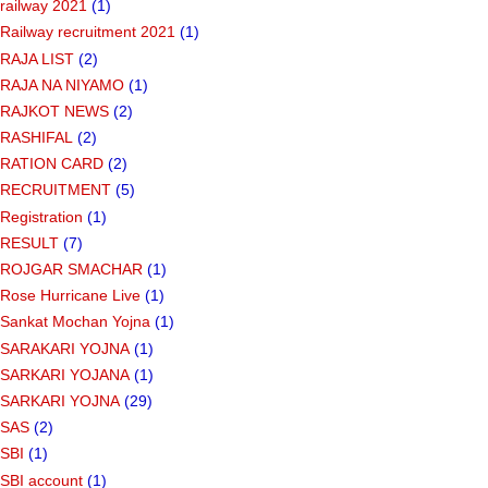
railway 2021
(1)
Railway recruitment 2021
(1)
RAJA LIST
(2)
RAJA NA NIYAMO
(1)
RAJKOT NEWS
(2)
RASHIFAL
(2)
RATION CARD
(2)
RECRUITMENT
(5)
Registration
(1)
RESULT
(7)
ROJGAR SMACHAR
(1)
Rose Hurricane Live
(1)
Sankat Mochan Yojna
(1)
SARAKARI YOJNA
(1)
SARKARI YOJANA
(1)
SARKARI YOJNA
(29)
SAS
(2)
SBI
(1)
SBI account
(1)