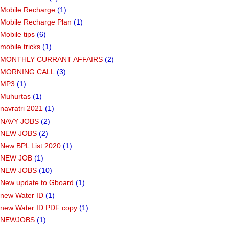
Mobile Recharge
(1)
Mobile Recharge Plan
(1)
Mobile tips
(6)
mobile tricks
(1)
MONTHLY CURRANT AFFAIRS
(2)
MORNING CALL
(3)
MP3
(1)
Muhurtas
(1)
navratri 2021
(1)
NAVY JOBS
(2)
NEW JOBS
(2)
New BPL List 2020
(1)
NEW JOB
(1)
NEW JOBS
(10)
New update to Gboard
(1)
new Water ID
(1)
new Water ID PDF copy
(1)
NEWJOBS
(1)