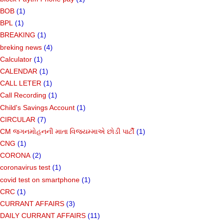
BOB
(1)
BPL
(1)
BREAKING
(1)
breking news
(4)
Calculator
(1)
CALENDAR
(1)
CALL LETER
(1)
Call Recording
(1)
Child's Savings Account
(1)
CIRCULAR
(7)
CM જગનમોહનની માતા વિજયમ્માએ છોડી પાર્ટી
(1)
CNG
(1)
CORONA
(2)
coronavirus test
(1)
covid test on smartphone
(1)
CRC
(1)
CURRANT AFFAIRS
(3)
DAILY CURRANT AFFAIRS
(11)