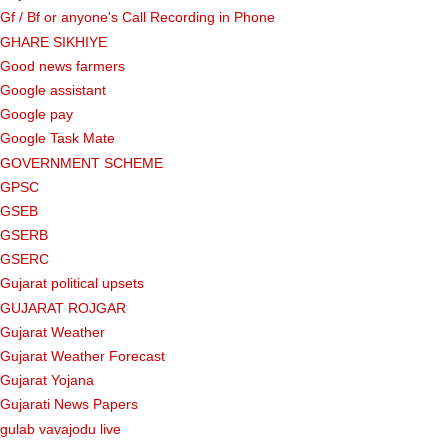
Gf ​​/ Bf or anyone's Call Recording in Phone
GHARE SIKHIYE
Good news farmers
Google assistant
Google pay
Google Task Mate
GOVERNMENT SCHEME
GPSC
GSEB
GSERB
GSERC
Gujarat political upsets
GUJARAT ROJGAR
Gujarat Weather
Gujarat Weather Forecast
Gujarat Yojana
Gujarati News Papers
gulab vavajodu live