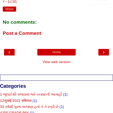
v
-
17:01
Share
No comments:
Post a Comment
‹
›
Home
View web version
Categories
1 જુલાઈથી રાજ્યમાં ભારે વરસાદની આગાહી
(1)
12जुलाई 2022 राशिफल
(1)
33 વર્ષથી પુરુષ અજાણ હતો કે તે સ્ત્રી છે
(1)
4200 GRADE PAY
(1)