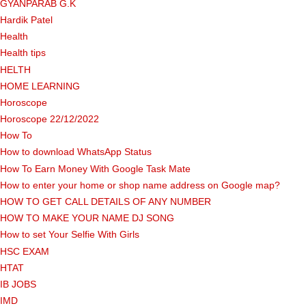
GYANPARAB G.K
Hardik Patel
Health
Health tips
HELTH
HOME LEARNING
Horoscope
Horoscope 22/12/2022
How To
How to download WhatsApp Status
How To Earn Money With Google Task Mate
How to enter your home or shop name address on Google map?
HOW TO GET CALL DETAILS OF ANY NUMBER
HOW TO MAKE YOUR NAME DJ SONG
How to set Your Selfie With Girls
HSC EXAM
HTAT
IB JOBS
IMD