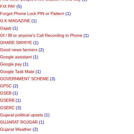
FIX PAY
(5)
Forgot Phone Lock PIN or Pattern
(1)
G.K MAGAZINE
(1)
Gajab
(1)
Gf ​​/ Bf or anyone's Call Recording in Phone
(1)
GHARE SIKHIYE
(1)
Good news farmers
(2)
Google assistant
(1)
Google pay
(1)
Google Task Mate
(1)
GOVERNMENT SCHEME
(3)
GPSC
(2)
GSEB
(1)
GSERB
(1)
GSERC
(3)
Gujarat political upsets
(1)
GUJARAT ROJGAR
(1)
Gujarat Weather
(2)