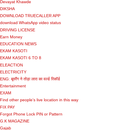
Devayat Khawde
DIKSHA
DOWNLOAD TRUECALLER APP
download WhatsApp video status
DRIVING LICENSE
Earn Money
EDUCATION NEWS
EKAM KASOTI
EKAM KASOTI 6 TO 8
ELEACTION
ELECTRICITY
ENG: बूमरैंग ने तोड़ा लारा का वर्ल्ड रिकॉर्ड
Entertainment
EXAM
Find other people’s live location in this way
FIX PAY
Forgot Phone Lock PIN or Pattern
G.K MAGAZINE
Gajab