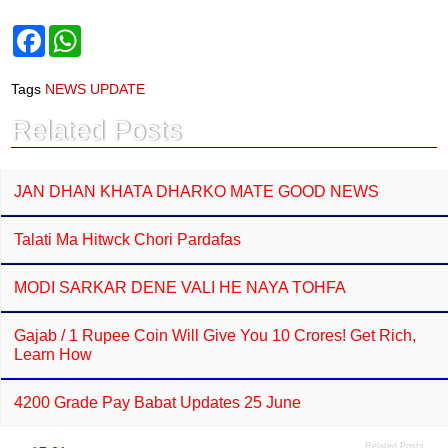
F
W
a
h
c
a
e
t
Tags
NEWS UPDATE
b
s
o
A
Related Posts
o
p
k
p
JAN DHAN KHATA DHARKO MATE GOOD NEWS
Talati Ma Hitwck Chori Pardafas
MODI SARKAR DENE VALI HE NAYA TOHFA
Gajab / 1 Rupee Coin Will Give You 10 Crores! Get Rich,
Learn How
4200 Grade Pay Babat Updates 25 June
Related Posts