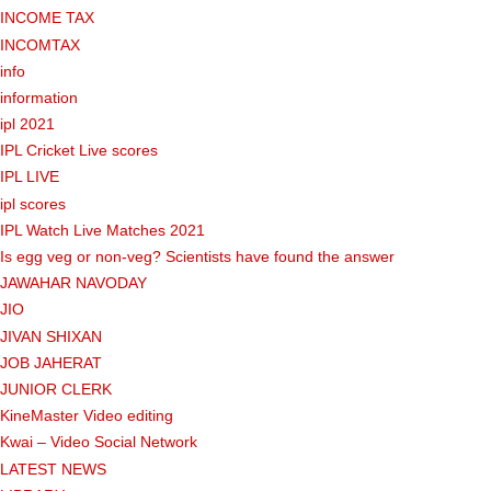
INCOME TAX
INCOMTAX
info
information
ipl 2021
IPL Cricket Live scores
IPL LIVE
ipl scores
IPL Watch Live Matches 2021
Is egg veg or non-veg? Scientists have found the answer
JAWAHAR NAVODAY
JIO
JIVAN SHIXAN
JOB JAHERAT
JUNIOR CLERK
KineMaster Video editing
Kwai – Video Social Network
LATEST NEWS