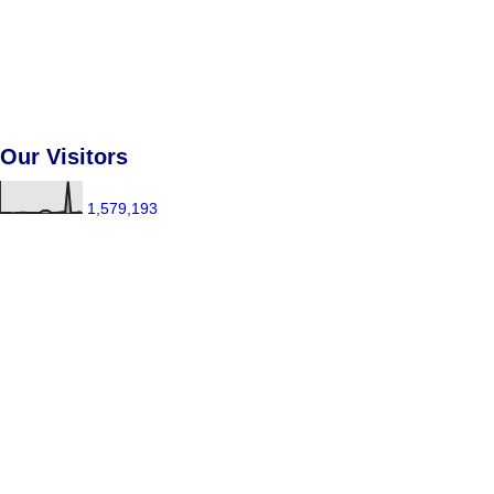
Our Visitors
1,579,193