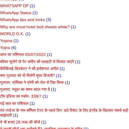
WHATSAPP DP
(1)
WhatsApp Status
(1)
WhatsApp tips and tricks
(3)
Why are most hotel bed sheets white?
(1)
WORLD G.K.
(1)
Yojana
(1)
Yojna
(6)
आज का राशिफल 05/07/2022
(1)
कीमत सुनोगे तो पैर जमीन की तलहटी से फिसल जाएंगे
(1)
कैरिबियाई क्रिकेटर ने की इमोशनल अपील
(1)
क्या गुजरात को भी मिलेगी मुफ्त बिजली?
(1)
गुजरात: प्रेमिका ने प्रेमी को जेल से रिहा किया
(1)
गुजरात: स्कूल का समय बदल गया है
(1)
टीम इंडिया का स्कोर- 338/7
(1)
पढ़ें कल का राशिफल
(1)
पंत-जडेजा के नाम बर्मिंघम टेस्ट के पहले दिन: छठे विकेट के लिए इंग्लैंड के खिलाफ सबसे बड़ी
साझेदारी
(1)
ये भी बनाएं 28 तरह की चीजें
(1)