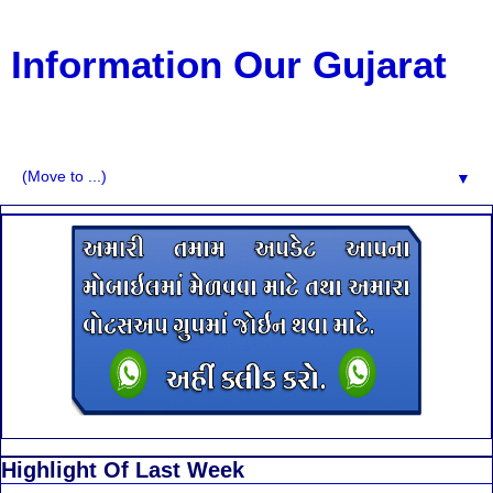
Information Our Gujarat
G.K, CURAANT AFFARIS, BHARATI, RESULT, USEFUL
NEWS
▼
Highlight Of Last Week