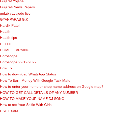
Gujarat Yojana
Gujarati News Papers
gulab vavajodu live
GYANPARAB G.K
Hardik Patel
Health
Health tips
HELTH
HOME LEARNING
Horoscope
Horoscope 22/12/2022
How To
How to download WhatsApp Status
How To Earn Money With Google Task Mate
How to enter your home or shop name address on Google map?
HOW TO GET CALL DETAILS OF ANY NUMBER
HOW TO MAKE YOUR NAME DJ SONG
How to set Your Selfie With Girls
HSC EXAM