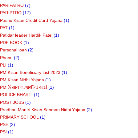
PARIPATRO
(7)
PARIPTRO
(17)
Pashu Kisan Credit Card Yojana
(1)
PAT
(1)
Patidar leader Hardik Patel
(1)
PDF BOOK
(1)
Personal loan
(2)
Phone
(2)
PLI
(1)
PM Kisan Beneficiary List 2023
(1)
PM Kisan Nidhi Yojana
(1)
PM કિસાન લાભાર્થીની યાદી
(1)
POLICE BHARTI
(1)
POST JOBS
(1)
Pradhan Mantri Kisan Sanman Nidhi Yojana
(2)
PRIMARY SCHOOL
(1)
PSE
(2)
PSI
(1)