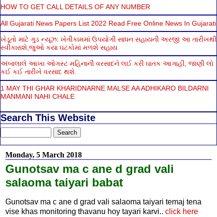
HOW TO GET CALL DETAILS OF ANY NUMBER
All Gujarati News Papers List 2022 Read Free Online News In Gujarati
ખેડૂતો માટે ગુડ ન્યૂઝ: ખેતીકામમાં ઉપયોગી સાધન સહાયની અરજી આ તારીખથી
સ્વીકારાશે,જુઓ કયા ઘટકોમાં મળશે સહાય
અંબાલાલે આખા ઓગસ્ટ મહિનાની વરસાદને લઈ કરી ઘાતક આગાહી, જાણી લો
કઈ કઈ તારીખે વરસાદ થશે.
1 MAY THI GHAR KHARIDNARNE MALSE AA ADHIKARO BILDARNI
MANMANI NAHI CHALE
Search This Website
Monday, 5 March 2018
Gunotsav ma c ane d grad vali
salaoma taiyari babat
Gunotsav ma c ane d grad vali salaoma taiyari temaj tena
vise khas monitoring thavanu hoy tayari karvi..
click here