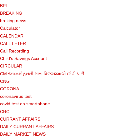
BPL
BREAKING
breking news
Calculator
CALENDAR
CALL LETER
Call Recording
Child's Savings Account
CIRCULAR
CM જગનમોહનની માતા વિજયમ્માએ છોડી પાર્ટી
CNG
CORONA
coronavirus test
covid test on smartphone
CRC
CURRANT AFFAIRS
DAILY CURRANT AFFAIRS
DAILY MARKET NEWS