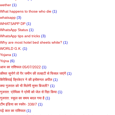
wether
(1)
What happens to those who die
(1)
whatsapp
(3)
WHATSAPP DP
(1)
WhatsApp Status
(1)
WhatsApp tips and tricks
(3)
Why are most hotel bed sheets white?
(1)
WORLD G.K.
(1)
Yojana
(1)
Yojna
(6)
आज का राशिफल 05/07/2022
(1)
कीमत सुनोगे तो पैर जमीन की तलहटी से फिसल जाएंगे
(1)
कैरिबियाई क्रिकेटर ने की इमोशनल अपील
(1)
क्या गुजरात को भी मिलेगी मुफ्त बिजली?
(1)
गुजरात: प्रेमिका ने प्रेमी को जेल से रिहा किया
(1)
गुजरात: स्कूल का समय बदल गया है
(1)
टीम इंडिया का स्कोर- 338/7
(1)
पढ़ें कल का राशिफल
(1)