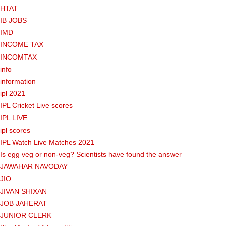
HTAT
IB JOBS
IMD
INCOME TAX
INCOMTAX
info
information
ipl 2021
IPL Cricket Live scores
IPL LIVE
ipl scores
IPL Watch Live Matches 2021
Is egg veg or non-veg? Scientists have found the answer
JAWAHAR NAVODAY
JIO
JIVAN SHIXAN
JOB JAHERAT
JUNIOR CLERK