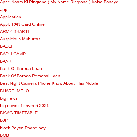
Apne Naam Ki Ringtone ( My Name Ringtone ) Kaise Banaye.
app
Application
Apply PAN Card Online
ARMY BHARTI
Auspicious Muhurtas
BADLI
BADLI CAMP
BANK
Bank Of Baroda Loan
Bank Of Baroda Personal Loan
Best Night Camera Phone Know About This Mobile
BHARTI MELO
Big news
big news of navratri 2021
BISAG TIMETABLE
BJP
block Paytm Phone pay
BOB