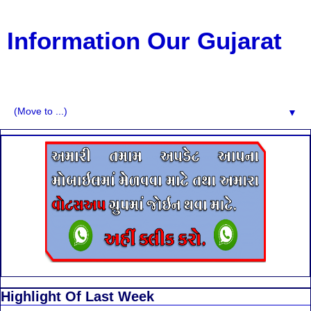
Information Our Gujarat
G.K, CURAANT AFFARIS, BHARATI, RESULT, USEFUL
NEWS
▼
Highlight Of Last Week