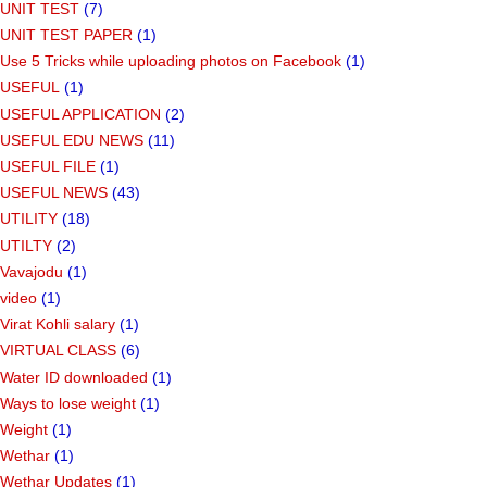
UNIT TEST
(7)
UNIT TEST PAPER
(1)
Use 5 Tricks while uploading photos on Facebook
(1)
USEFUL
(1)
USEFUL APPLICATION
(2)
USEFUL EDU NEWS
(11)
USEFUL FILE
(1)
USEFUL NEWS
(43)
UTILITY
(18)
UTILTY
(2)
Vavajodu
(1)
video
(1)
Virat Kohli salary
(1)
VIRTUAL CLASS
(6)
Water ID downloaded
(1)
Ways to lose weight
(1)
Weight
(1)
Wethar
(1)
Wethar Updates
(1)