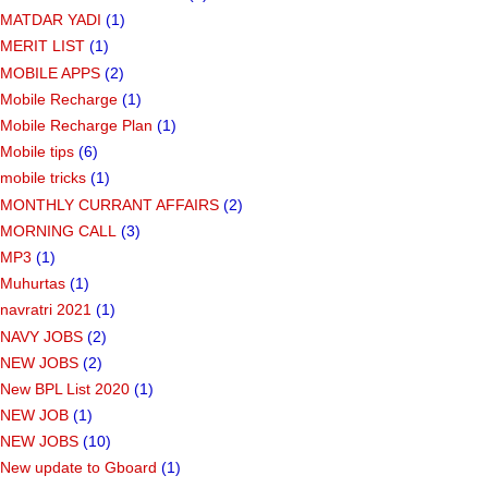
MATDAR YADI
(1)
MERIT LIST
(1)
MOBILE APPS
(2)
Mobile Recharge
(1)
Mobile Recharge Plan
(1)
Mobile tips
(6)
mobile tricks
(1)
MONTHLY CURRANT AFFAIRS
(2)
MORNING CALL
(3)
MP3
(1)
Muhurtas
(1)
navratri 2021
(1)
NAVY JOBS
(2)
NEW JOBS
(2)
New BPL List 2020
(1)
NEW JOB
(1)
NEW JOBS
(10)
New update to Gboard
(1)