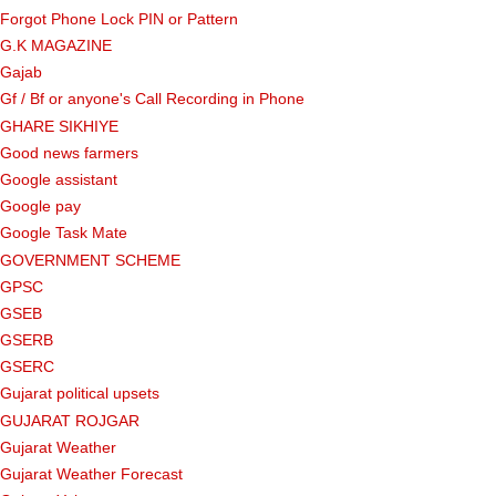
Forgot Phone Lock PIN or Pattern
G.K MAGAZINE
Gajab
Gf ​​/ Bf or anyone's Call Recording in Phone
GHARE SIKHIYE
Good news farmers
Google assistant
Google pay
Google Task Mate
GOVERNMENT SCHEME
GPSC
GSEB
GSERB
GSERC
Gujarat political upsets
GUJARAT ROJGAR
Gujarat Weather
Gujarat Weather Forecast