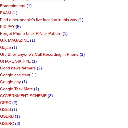
Entertainment
(1)
EXAM
(1)
Find other people’s live location in this way
(1)
FIX PAY
(5)
Forgot Phone Lock PIN or Pattern
(1)
G.K MAGAZINE
(1)
Gajab
(1)
Gf ​​/ Bf or anyone's Call Recording in Phone
(1)
GHARE SIKHIYE
(1)
Good news farmers
(2)
Google assistant
(1)
Google pay
(1)
Google Task Mate
(1)
GOVERNMENT SCHEME
(3)
GPSC
(2)
GSEB
(1)
GSERB
(1)
GSERC
(3)