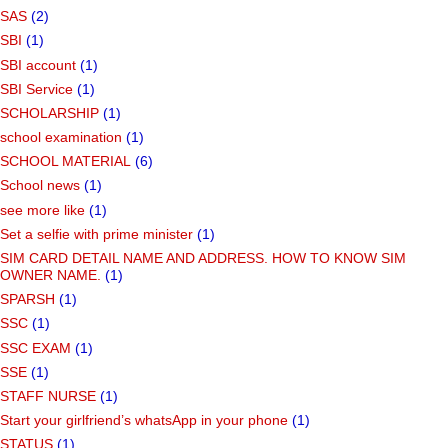
SAS
(2)
SBI
(1)
SBI account
(1)
SBI Service
(1)
SCHOLARSHIP
(1)
school examination
(1)
SCHOOL MATERIAL
(6)
School news
(1)
see more like
(1)
Set a selfie with prime minister
(1)
SIM CARD DETAIL NAME AND ADDRESS. HOW TO KNOW SIM
OWNER NAME.
(1)
SPARSH
(1)
SSC
(1)
SSC EXAM
(1)
SSE
(1)
STAFF NURSE
(1)
Start your girlfriend’s whatsApp in your phone
(1)
STATUS
(1)