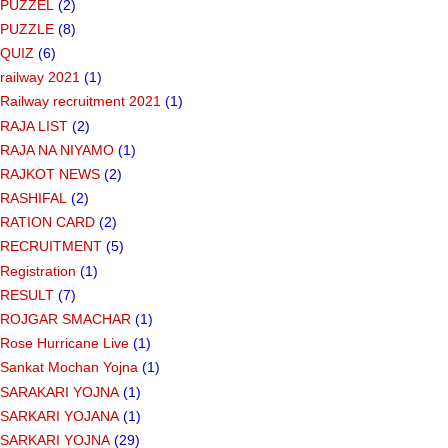
PUZZEL
(2)
PUZZLE
(8)
QUIZ
(6)
railway 2021
(1)
Railway recruitment 2021
(1)
RAJA LIST
(2)
RAJA NA NIYAMO
(1)
RAJKOT NEWS
(2)
RASHIFAL
(2)
RATION CARD
(2)
RECRUITMENT
(5)
Registration
(1)
RESULT
(7)
ROJGAR SMACHAR
(1)
Rose Hurricane Live
(1)
Sankat Mochan Yojna
(1)
SARAKARI YOJNA
(1)
SARKARI YOJANA
(1)
SARKARI YOJNA
(29)