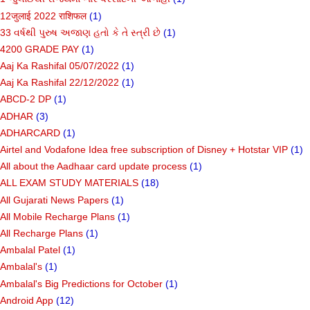
12जुलाई 2022 राशिफल
(1)
33 વર્ષથી પુરુષ અજાણ હતો કે તે સ્ત્રી છે
(1)
4200 GRADE PAY
(1)
Aaj Ka Rashifal 05/07/2022
(1)
Aaj Ka Rashifal 22/12/2022
(1)
ABCD-2 DP
(1)
ADHAR
(3)
ADHARCARD
(1)
Airtel and Vodafone Idea free subscription of Disney + Hotstar VIP
(1)
All about the Aadhaar card update process
(1)
ALL EXAM STUDY MATERIALS
(18)
All Gujarati News Papers
(1)
All Mobile Recharge Plans
(1)
All Recharge Plans
(1)
Ambalal Patel
(1)
Ambalal's
(1)
Ambalal's Big Predictions for October
(1)
Android App
(12)