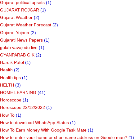
Gujarat political upsets
(1)
GUJARAT ROJGAR
(1)
Gujarat Weather
(2)
Gujarat Weather Forecast
(2)
Gujarat Yojana
(2)
Gujarati News Papers
(1)
gulab vavajodu live
(1)
GYANPARAB G.K
(2)
Hardik Patel
(1)
Health
(2)
Health tips
(1)
HELTH
(3)
HOME LEARNING
(41)
Horoscope
(1)
Horoscope 22/12/2022
(1)
How To
(1)
How to download WhatsApp Status
(1)
How To Earn Money With Google Task Mate
(1)
How to enter your home or shop name address on Google map?
(1)