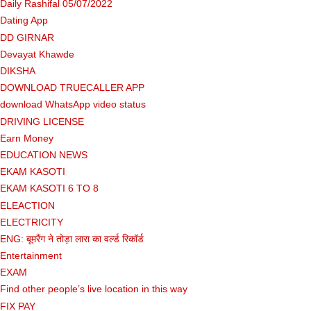
Daily Rashifal 05/07/2022
Dating App
DD GIRNAR
Devayat Khawde
DIKSHA
DOWNLOAD TRUECALLER APP
download WhatsApp video status
DRIVING LICENSE
Earn Money
EDUCATION NEWS
EKAM KASOTI
EKAM KASOTI 6 TO 8
ELEACTION
ELECTRICITY
ENG: बूमरैंग ने तोड़ा लारा का वर्ल्ड रिकॉर्ड
Entertainment
EXAM
Find other people’s live location in this way
FIX PAY