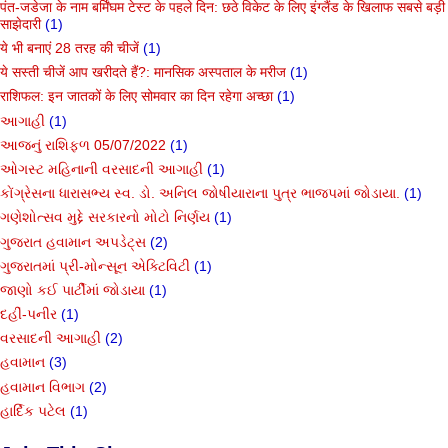
पंत-जडेजा के नाम बर्मिंघम टेस्ट के पहले दिन: छठे विकेट के लिए इंग्लैंड के खिलाफ सबसे बड़ी
साझेदारी
(1)
ये भी बनाएं 28 तरह की चीजें
(1)
ये सस्ती चीजें आप खरीदते हैं?: मानसिक अस्पताल के मरीज
(1)
राशिफल: इन जातकों के लिए सोमवार का दिन रहेगा अच्छा
(1)
આગાહી
(1)
આજનું રાશિફળ 05/07/2022
(1)
ઓગસ્ટ મહિનાની વરસાદની આગાહી
(1)
કોંગ્રેસના ધારાસભ્ય સ્વ. ડો. અનિલ જોષીયારાના પુત્ર ભાજપમાં જોડાયા.
(1)
ગણેશોત્સવ મુદ્દે સરકારનો મોટો નિર્ણય
(1)
ગુજરાત હવામાન અપડેટ્સ
(2)
ગુજરાતમાં પ્રી-મોન્સૂન એક્ટિવિટી
(1)
જાણો કઈ પાર્ટીમાં જોડાયા
(1)
દહીં-પનીર
(1)
વરસાદની આગાહી
(2)
હવામાન
(3)
હવામાન વિભાગ
(2)
હાર્દિક પટેલ
(1)