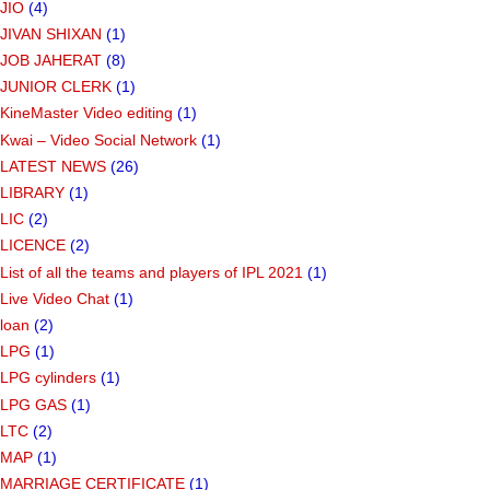
JIO
(4)
JIVAN SHIXAN
(1)
JOB JAHERAT
(8)
JUNIOR CLERK
(1)
KineMaster Video editing
(1)
Kwai – Video Social Network
(1)
LATEST NEWS
(26)
LIBRARY
(1)
LIC
(2)
LICENCE
(2)
List of all the teams and players of IPL 2021
(1)
Live Video Chat
(1)
loan
(2)
LPG
(1)
LPG cylinders
(1)
LPG GAS
(1)
LTC
(2)
MAP
(1)
MARRIAGE CERTIFICATE
(1)