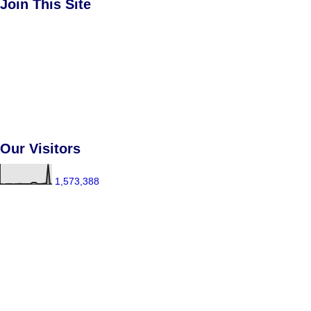
Join This Site
Our Visitors
1,573,388