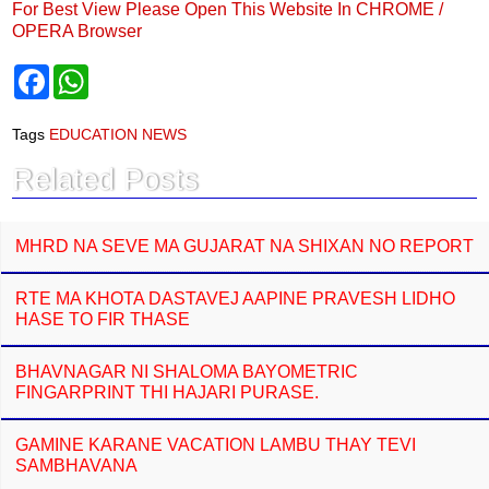
For Best View Please Open This Website In CHROME /
OPERA Browser
F
W
a
h
c
a
e
t
Tags
EDUCATION NEWS
b
s
o
A
Related Posts
o
p
k
p
MHRD NA SEVE MA GUJARAT NA SHIXAN NO REPORT
RTE MA KHOTA DASTAVEJ AAPINE PRAVESH LIDHO
HASE TO FIR THASE
BHAVNAGAR NI SHALOMA BAYOMETRIC
FINGARPRINT THI HAJARI PURASE.
GAMINE KARANE VACATION LAMBU THAY TEVI
SAMBHAVANA