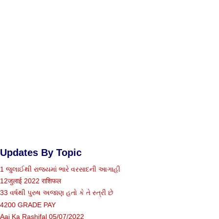
Updates By Topic
1 જુલાઈથી રાજ્યમાં ભારે વરસાદની આગાહી
12जुलाई 2022 राशिफल
33 વર્ષથી પુરુષ અજાણ હતો કે તે સ્ત્રી છે
4200 GRADE PAY
Aaj Ka Rashifal 05/07/2022