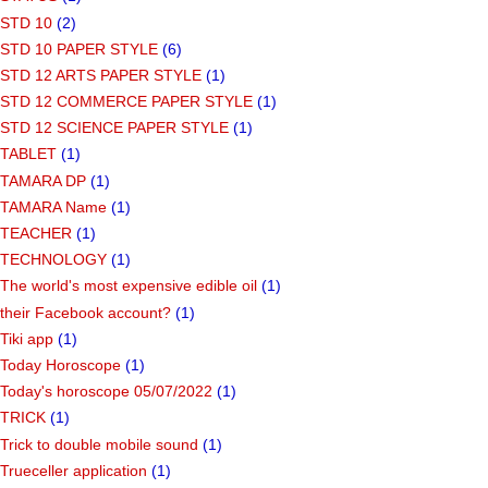
STD 10
(2)
STD 10 PAPER STYLE
(6)
STD 12 ARTS PAPER STYLE
(1)
STD 12 COMMERCE PAPER STYLE
(1)
STD 12 SCIENCE PAPER STYLE
(1)
TABLET
(1)
TAMARA DP
(1)
TAMARA Name
(1)
TEACHER
(1)
TECHNOLOGY
(1)
The world's most expensive edible oil
(1)
their Facebook account?
(1)
Tiki app
(1)
Today Horoscope
(1)
Today's horoscope 05/07/2022
(1)
TRICK
(1)
Trick to double mobile sound
(1)
Trueceller application
(1)