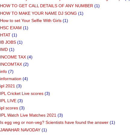
HOW TO GET CALL DETAILS OF ANY NUMBER
(1)
HOW TO MAKE YOUR NAME DJ SONG
(1)
How to set Your Selfie With Girls
(1)
HSC EXAM
(1)
HTAT
(1)
IB JOBS
(1)
IMD
(1)
INCOME TAX
(4)
INCOMTAX
(2)
info
(7)
information
(4)
ipl 2021
(3)
IPL Cricket Live scores
(3)
IPL LIVE
(3)
ipl scores
(3)
IPL Watch Live Matches 2021
(3)
Is egg veg or non-veg? Scientists have found the answer
(1)
JAWAHAR NAVODAY
(1)