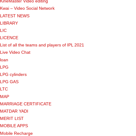
KineMaster Video editing
Kwai – Video Social Network
LATEST NEWS
LIBRARY
LIC
LICENCE
List of all the teams and players of IPL 2021
Live Video Chat
loan
LPG
LPG cylinders
LPG GAS
LTC
MAP
MARRIAGE CERTIFICATE
MATDAR YADI
MERIT LIST
MOBILE APPS
Mobile Recharge