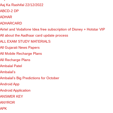
Aaj Ka Rashifal 22/12/2022
ABCD-2 DP
ADHAR
ADHARCARD
Airtel and Vodafone Idea free subscription of Disney + Hotstar VIP
All about the Aadhaar card update process
ALL EXAM STUDY MATERIALS
All Gujarati News Papers
All Mobile Recharge Plans
All Recharge Plans
Ambalal Patel
Ambalal's
Ambalal's Big Predictions for October
Android App
Android Application
ANSWER KEY
ANYROR
APK