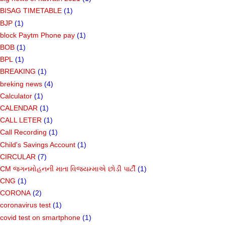
BISAG TIMETABLE
(1)
BJP
(1)
block Paytm Phone pay
(1)
BOB
(1)
BPL
(1)
BREAKING
(1)
breking news
(4)
Calculator
(1)
CALENDAR
(1)
CALL LETER
(1)
Call Recording
(1)
Child's Savings Account
(1)
CIRCULAR
(7)
CM જગનમોહનની માતા વિજયમ્માએ છોડી પાર્ટી
(1)
CNG
(1)
CORONA
(2)
coronavirus test
(1)
covid test on smartphone
(1)