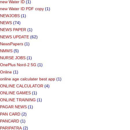
new Water ID
(1)
new Water ID PDF copy
(1)
NEWJOBS
(1)
NEWS
(74)
NEWS PAPER
(1)
NEWS UPDATE
(62)
NewsPapers
(1)
NMMS
(5)
NURSE JOBS
(1)
OnePlus Nord-2 5G
(1)
Online
(1)
online age calculater best app
(1)
ONLINE CALCULATOR
(4)
ONLINE GAMES
(1)
ONLINE TRAINING
(1)
PAGAR NEWS
(1)
PAN CARD
(2)
PANCARD
(1)
PARIPATRA
(2)