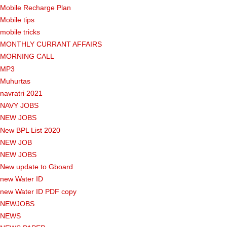
Mobile Recharge Plan
Mobile tips
mobile tricks
MONTHLY CURRANT AFFAIRS
MORNING CALL
MP3
Muhurtas
navratri 2021
NAVY JOBS
NEW JOBS
New BPL List 2020
NEW JOB
NEW JOBS
New update to Gboard
new Water ID
new Water ID PDF copy
NEWJOBS
NEWS