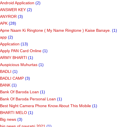
Android Application
(2)
ANSWER KEY
(2)
ANYROR
(3)
APK
(28)
Apne Naam Ki Ringtone ( My Name Ringtone ) Kaise Banaye.
(1)
app
(2)
Application
(13)
Apply PAN Card Online
(1)
ARMY BHARTI
(1)
Auspicious Muhurtas
(1)
BADLI
(1)
BADLI CAMP
(3)
BANK
(1)
Bank Of Baroda Loan
(1)
Bank Of Baroda Personal Loan
(1)
Best Night Camera Phone Know About This Mobile
(1)
BHARTI MELO
(1)
Big news
(3)
big news of navratri 2021
(1)