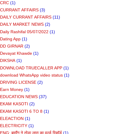
CRC
(1)
CURRANT AFFAIRS
(3)
DAILY CURRANT AFFAIRS
(11)
DAILY MARKET NEWS
(2)
Daily Rashifal 05/07/2022
(1)
Dating App
(1)
DD GIRNAR
(2)
Devayat Khawde
(1)
DIKSHA
(1)
DOWNLOAD TRUECALLER APP
(1)
download WhatsApp video status
(1)
DRIVING LICENSE
(2)
Earn Money
(1)
EDUCATION NEWS
(37)
EKAM KASOTI
(2)
EKAM KASOTI 6 TO 8
(1)
ELEACTION
(1)
ELECTRICITY
(1)
ENG: बूमरैंग ने तोड़ा लारा का वर्ल्ड रिकॉर्ड
(1)