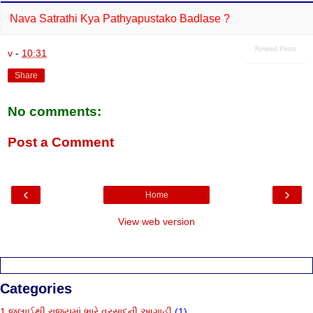
Nava Satrathi Kya Pathyapustako Badlase ?
Related Posts
v
-
10:31
Share
No comments:
Post a Comment
‹
›
Home
View web version
Categories
1 જુલાઈથી રાજ્યમાં ભારે વરસાદની આગાહી
(1)