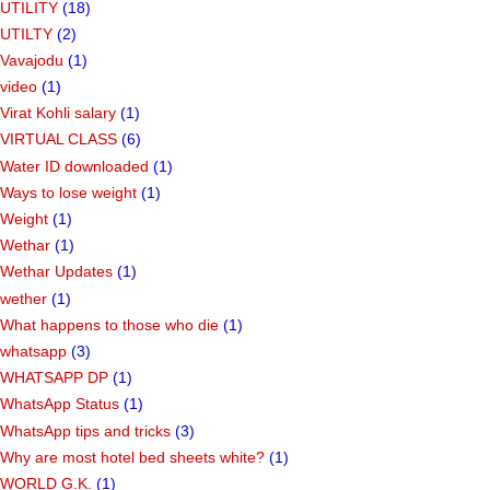
UTILITY
(18)
UTILTY
(2)
Vavajodu
(1)
video
(1)
Virat Kohli salary
(1)
VIRTUAL CLASS
(6)
Water ID downloaded
(1)
Ways to lose weight
(1)
Weight
(1)
Wethar
(1)
Wethar Updates
(1)
wether
(1)
What happens to those who die
(1)
whatsapp
(3)
WHATSAPP DP
(1)
WhatsApp Status
(1)
WhatsApp tips and tricks
(3)
Why are most hotel bed sheets white?
(1)
WORLD G.K.
(1)