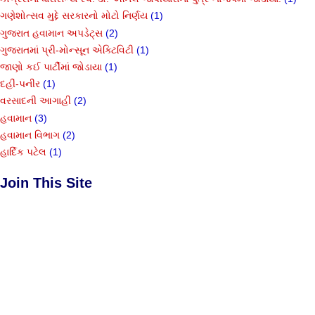
ગણેશોત્સવ મુદ્દે સરકારનો મોટો નિર્ણય
(1)
ગુજરાત હવામાન અપડેટ્સ
(2)
ગુજરાતમાં પ્રી-મોન્સૂન એક્ટિવિટી
(1)
જાણો કઈ પાર્ટીમાં જોડાયા
(1)
દહીં-પનીર
(1)
વરસાદની આગાહી
(2)
હવામાન
(3)
હવામાન વિભાગ
(2)
હાર્દિક પટેલ
(1)
Join This Site