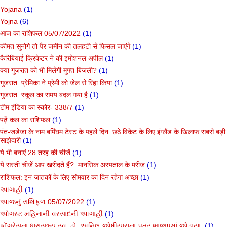
Yojana
(1)
Yojna
(6)
आज का राशिफल 05/07/2022
(1)
कीमत सुनोगे तो पैर जमीन की तलहटी से फिसल जाएंगे
(1)
कैरिबियाई क्रिकेटर ने की इमोशनल अपील
(1)
क्या गुजरात को भी मिलेगी मुफ्त बिजली?
(1)
गुजरात: प्रेमिका ने प्रेमी को जेल से रिहा किया
(1)
गुजरात: स्कूल का समय बदल गया है
(1)
टीम इंडिया का स्कोर- 338/7
(1)
पढ़ें कल का राशिफल
(1)
पंत-जडेजा के नाम बर्मिंघम टेस्ट के पहले दिन: छठे विकेट के लिए इंग्लैंड के खिलाफ सबसे बड़ी
साझेदारी
(1)
ये भी बनाएं 28 तरह की चीजें
(1)
ये सस्ती चीजें आप खरीदते हैं?: मानसिक अस्पताल के मरीज
(1)
राशिफल: इन जातकों के लिए सोमवार का दिन रहेगा अच्छा
(1)
આગાહી
(1)
આજનું રાશિફળ 05/07/2022
(1)
ઓગસ્ટ મહિનાની વરસાદની આગાહી
(1)
કોંગ્રેસના ધારાસભ્ય સ્વ. ડો. અનિલ જોષીયારાના પુત્ર ભાજપમાં જોડાયા.
(1)