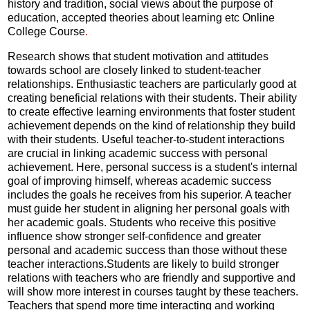
history and tradition, social views about the purpose of
education, accepted theories about learning etc Online
College Course
.
Research shows that student motivation and attitudes
towards school are closely linked to student-teacher
relationships. Enthusiastic teachers are particularly good at
creating beneficial relations with their students. Their ability
to create effective learning environments that foster student
achievement depends on the kind of relationship they build
with their students. Useful teacher-to-student interactions
are crucial in linking academic success with personal
achievement. Here, personal success is a student's internal
goal of improving himself, whereas academic success
includes the goals he receives from his superior. A teacher
must guide her student in aligning her personal goals with
her academic goals. Students who receive this positive
influence show stronger self-confidence and greater
personal and academic success than those without these
teacher interactions.Students are likely to build stronger
relations with teachers who are friendly and supportive and
will show more interest in courses taught by these teachers.
Teachers that spend more time interacting and working