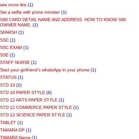
see more like
(1)
Set a selfie with prime minister
(1)
SIM CARD DETAIL NAME AND ADDRESS. HOW TO KNOW SIM
OWNER NAME.
(1)
SPARSH
(1)
SSC
(1)
SSC EXAM
(1)
SSE
(1)
STAFF NURSE
(1)
Start your girlfriend’s whatsApp in your phone
(1)
STATUS
(1)
STD 10
(2)
STD 10 PAPER STYLE
(6)
STD 12 ARTS PAPER STYLE
(1)
STD 12 COMMERCE PAPER STYLE
(1)
STD 12 SCIENCE PAPER STYLE
(1)
TABLET
(1)
TAMARA DP
(1)
TAMARA Name
(1)