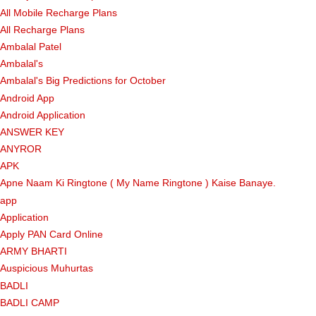
All Mobile Recharge Plans
All Recharge Plans
Ambalal Patel
Ambalal's
Ambalal's Big Predictions for October
Android App
Android Application
ANSWER KEY
ANYROR
APK
Apne Naam Ki Ringtone ( My Name Ringtone ) Kaise Banaye.
app
Application
Apply PAN Card Online
ARMY BHARTI
Auspicious Muhurtas
BADLI
BADLI CAMP