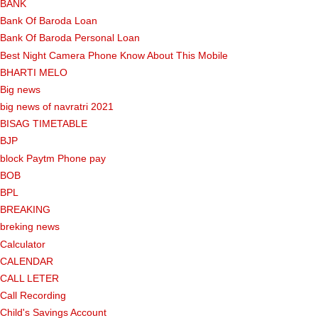
BANK
Bank Of Baroda Loan
Bank Of Baroda Personal Loan
Best Night Camera Phone Know About This Mobile
BHARTI MELO
Big news
big news of navratri 2021
BISAG TIMETABLE
BJP
block Paytm Phone pay
BOB
BPL
BREAKING
breking news
Calculator
CALENDAR
CALL LETER
Call Recording
Child's Savings Account