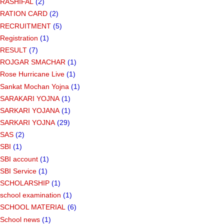
RASHIFAL
(2)
RATION CARD
(2)
RECRUITMENT
(5)
Registration
(1)
RESULT
(7)
ROJGAR SMACHAR
(1)
Rose Hurricane Live
(1)
Sankat Mochan Yojna
(1)
SARAKARI YOJNA
(1)
SARKARI YOJANA
(1)
SARKARI YOJNA
(29)
SAS
(2)
SBI
(1)
SBI account
(1)
SBI Service
(1)
SCHOLARSHIP
(1)
school examination
(1)
SCHOOL MATERIAL
(6)
School news
(1)