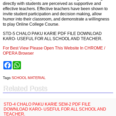
directly with students are perceived as supportive and
effective teachers. Effective teachers have been shown to
invite student participation and decision making, allow
humor into their classroom, and demonstrate a willingness
to play Online College Course
.
STD-5 CHALO PAKU KARIE PDF FILE DOWNLOAD
KARO- USEFUL FOR ALL SCHOOL AND TEACHER.
For Best View Please Open This Website In CHROME /
OPERA Browser
F
W
a
h
c
a
e
t
Tags
SCHOOL MATERIAL
b
s
o
A
Related Posts
o
p
k
p
STD-4 CHALO PAKU KARIE SEM-2 PDF FILE
DOWNLOAD KARO- USEFUL FOR ALL SCHOOL AND
TEACHER.