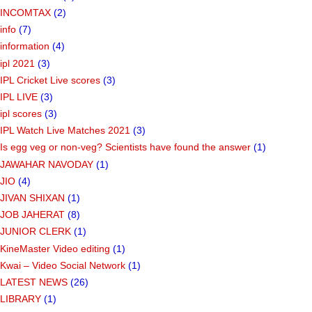
INCOMTAX
(2)
info
(7)
information
(4)
ipl 2021
(3)
IPL Cricket Live scores
(3)
IPL LIVE
(3)
ipl scores
(3)
IPL Watch Live Matches 2021
(3)
Is egg veg or non-veg? Scientists have found the answer
(1)
JAWAHAR NAVODAY
(1)
JIO
(4)
JIVAN SHIXAN
(1)
JOB JAHERAT
(8)
JUNIOR CLERK
(1)
KineMaster Video editing
(1)
Kwai – Video Social Network
(1)
LATEST NEWS
(26)
LIBRARY
(1)