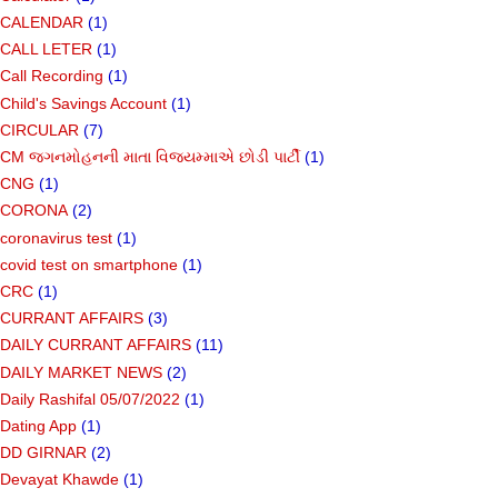
CALENDAR
(1)
CALL LETER
(1)
Call Recording
(1)
Child's Savings Account
(1)
CIRCULAR
(7)
CM જગનમોહનની માતા વિજયમ્માએ છોડી પાર્ટી
(1)
CNG
(1)
CORONA
(2)
coronavirus test
(1)
covid test on smartphone
(1)
CRC
(1)
CURRANT AFFAIRS
(3)
DAILY CURRANT AFFAIRS
(11)
DAILY MARKET NEWS
(2)
Daily Rashifal 05/07/2022
(1)
Dating App
(1)
DD GIRNAR
(2)
Devayat Khawde
(1)