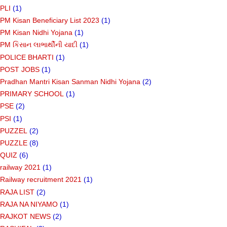
PLI
(1)
PM Kisan Beneficiary List 2023
(1)
PM Kisan Nidhi Yojana
(1)
PM કિસાન લાભાર્થીની યાદી
(1)
POLICE BHARTI
(1)
POST JOBS
(1)
Pradhan Mantri Kisan Sanman Nidhi Yojana
(2)
PRIMARY SCHOOL
(1)
PSE
(2)
PSI
(1)
PUZZEL
(2)
PUZZLE
(8)
QUIZ
(6)
railway 2021
(1)
Railway recruitment 2021
(1)
RAJA LIST
(2)
RAJA NA NIYAMO
(1)
RAJKOT NEWS
(2)