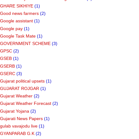
GHARE SIKHIYE
(1)
Good news farmers
(2)
Google assistant
(1)
Google pay
(1)
Google Task Mate
(1)
GOVERNMENT SCHEME
(3)
GPSC
(2)
GSEB
(1)
GSERB
(1)
GSERC
(3)
Gujarat political upsets
(1)
GUJARAT ROJGAR
(1)
Gujarat Weather
(2)
Gujarat Weather Forecast
(2)
Gujarat Yojana
(2)
Gujarati News Papers
(1)
gulab vavajodu live
(1)
GYANPARAB G.K
(2)