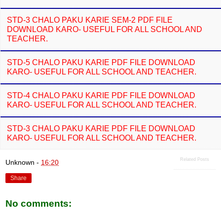
STD-3 CHALO PAKU KARIE SEM-2 PDF FILE
DOWNLOAD KARO- USEFUL FOR ALL SCHOOL AND
TEACHER.
STD-5 CHALO PAKU KARIE PDF FILE DOWNLOAD
KARO- USEFUL FOR ALL SCHOOL AND TEACHER.
STD-4 CHALO PAKU KARIE PDF FILE DOWNLOAD
KARO- USEFUL FOR ALL SCHOOL AND TEACHER.
STD-3 CHALO PAKU KARIE PDF FILE DOWNLOAD
KARO- USEFUL FOR ALL SCHOOL AND TEACHER.
Related Posts
Unknown
-
16:20
Share
No comments: