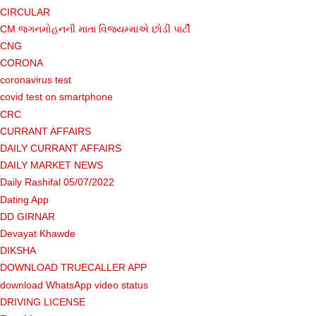
CIRCULAR
CM જગનમોહનની માતા વિજયમ્માએ છોડી પાર્ટી
CNG
CORONA
coronavirus test
covid test on smartphone
CRC
CURRANT AFFAIRS
DAILY CURRANT AFFAIRS
DAILY MARKET NEWS
Daily Rashifal 05/07/2022
Dating App
DD GIRNAR
Devayat Khawde
DIKSHA
DOWNLOAD TRUECALLER APP
download WhatsApp video status
DRIVING LICENSE