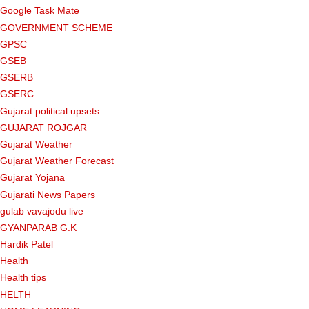
Google Task Mate
GOVERNMENT SCHEME
GPSC
GSEB
GSERB
GSERC
Gujarat political upsets
GUJARAT ROJGAR
Gujarat Weather
Gujarat Weather Forecast
Gujarat Yojana
Gujarati News Papers
gulab vavajodu live
GYANPARAB G.K
Hardik Patel
Health
Health tips
HELTH