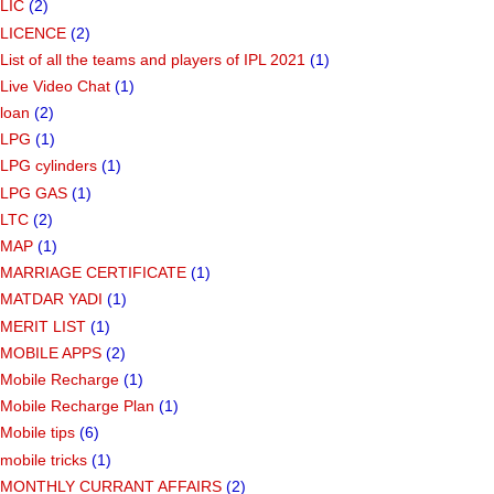
LIC
(2)
LICENCE
(2)
List of all the teams and players of IPL 2021
(1)
Live Video Chat
(1)
loan
(2)
LPG
(1)
LPG cylinders
(1)
LPG GAS
(1)
LTC
(2)
MAP
(1)
MARRIAGE CERTIFICATE
(1)
MATDAR YADI
(1)
MERIT LIST
(1)
MOBILE APPS
(2)
Mobile Recharge
(1)
Mobile Recharge Plan
(1)
Mobile tips
(6)
mobile tricks
(1)
MONTHLY CURRANT AFFAIRS
(2)