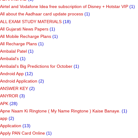
Airtel and Vodafone Idea free subscription of Disney + Hotstar VIP
(1)
All about the Aadhaar card update process
(1)
ALL EXAM STUDY MATERIALS
(18)
All Gujarati News Papers
(1)
All Mobile Recharge Plans
(1)
All Recharge Plans
(1)
Ambalal Patel
(1)
Ambalal's
(1)
Ambalal's Big Predictions for October
(1)
Android App
(12)
Android Application
(2)
ANSWER KEY
(2)
ANYROR
(3)
APK
(28)
Apne Naam Ki Ringtone ( My Name Ringtone ) Kaise Banaye.
(1)
app
(2)
Application
(13)
Apply PAN Card Online
(1)