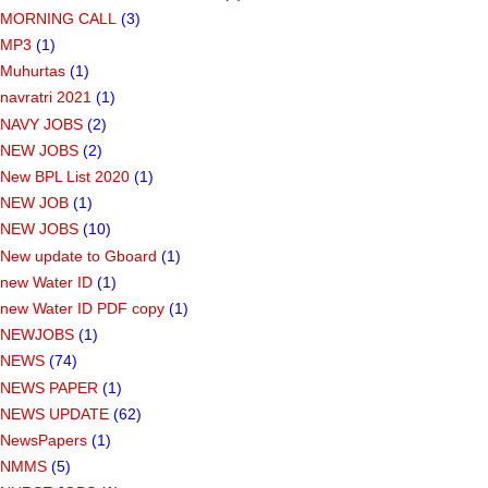
MORNING CALL
(3)
MP3
(1)
Muhurtas
(1)
navratri 2021
(1)
NAVY JOBS
(2)
NEW JOBS
(2)
New BPL List 2020
(1)
NEW JOB
(1)
NEW JOBS
(10)
New update to Gboard
(1)
new Water ID
(1)
new Water ID PDF copy
(1)
NEWJOBS
(1)
NEWS
(74)
NEWS PAPER
(1)
NEWS UPDATE
(62)
NewsPapers
(1)
NMMS
(5)