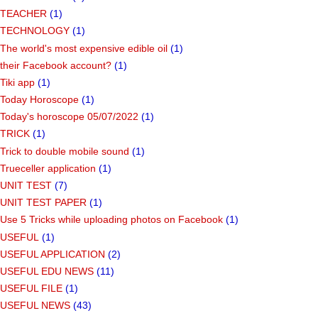
TEACHER
(1)
TECHNOLOGY
(1)
The world's most expensive edible oil
(1)
their Facebook account?
(1)
Tiki app
(1)
Today Horoscope
(1)
Today's horoscope 05/07/2022
(1)
TRICK
(1)
Trick to double mobile sound
(1)
Trueceller application
(1)
UNIT TEST
(7)
UNIT TEST PAPER
(1)
Use 5 Tricks while uploading photos on Facebook
(1)
USEFUL
(1)
USEFUL APPLICATION
(2)
USEFUL EDU NEWS
(11)
USEFUL FILE
(1)
USEFUL NEWS
(43)