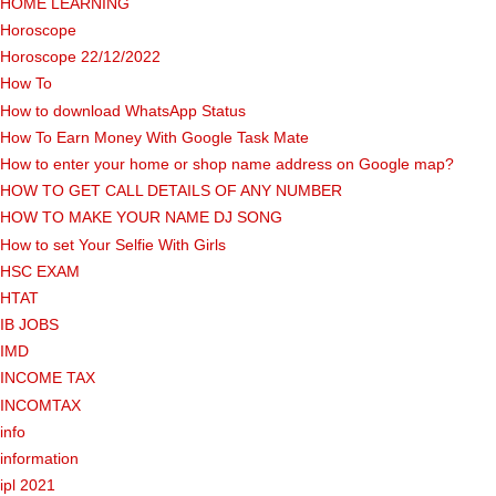
HOME LEARNING
Horoscope
Horoscope 22/12/2022
How To
How to download WhatsApp Status
How To Earn Money With Google Task Mate
How to enter your home or shop name address on Google map?
HOW TO GET CALL DETAILS OF ANY NUMBER
HOW TO MAKE YOUR NAME DJ SONG
How to set Your Selfie With Girls
HSC EXAM
HTAT
IB JOBS
IMD
INCOME TAX
INCOMTAX
info
information
ipl 2021