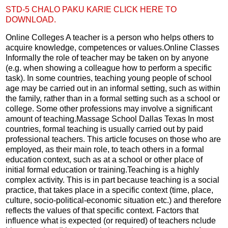
STD-5 CHALO PAKU KARIE CLICK HERE TO
DOWNLOAD.
Online Colleges A teacher is a person who helps others to
acquire knowledge, competences or values.Online Classes
Informally the role of teacher may be taken on by anyone
(e.g. when showing a colleague how to perform a specific
task). In some countries, teaching young people of school
age may be carried out in an informal setting, such as within
the family, rather than in a formal setting such as a school or
college. Some other professions may involve a significant
amount of teaching.Massage School Dallas Texas In most
countries, formal teaching is usually carried out by paid
professional teachers. This article focuses on those who are
employed, as their main role, to teach others in a formal
education context, such as at a school or other place of
initial formal education or training.Teaching is a highly
complex activity. This is in part because teaching is a social
practice, that takes place in a specific context (time, place,
culture, socio-political-economic situation etc.) and therefore
reflects the values of that specific context. Factors that
influence what is expected (or required) of teachers nclude