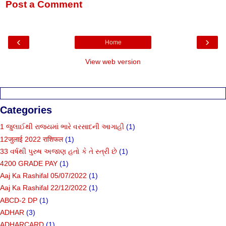
Post a Comment
‹
›
Home
View web version
Categories
1 જુલાઈથી રાજ્યમાં ભારે વરસાદની આગાહી
(1)
12जुलाई 2022 राशिफल
(1)
33 વર્ષથી પુરુષ અજાણ હતો કે તે સ્ત્રી છે
(1)
4200 GRADE PAY
(1)
Aaj Ka Rashifal 05/07/2022
(1)
Aaj Ka Rashifal 22/12/2022
(1)
ABCD-2 DP
(1)
ADHAR
(3)
ADHARCARD
(1)