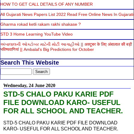
HOW TO GET CALL DETAILS OF ANY NUMBER
All Gujarati News Papers List 2022 Read Free Online News In Gujarati
Gharma rokad ketli rakam rakhi shakase ?
STD 3 Home Learning YouTube Video
અંબાલાલની ઓક્ટોબર માટેની મોટી આગાહીઓ || अक्टूबर के लिए अंबालाल की बड़ी
भविष्यवाणियां || Ambalal's Big Predictions for October
Search This Website
Wednesday, 24 June 2020
STD-5 CHALO PAKU KARIE PDF
FILE DOWNLOAD KARO- USEFUL
FOR ALL SCHOOL AND TEACHER.
STD-5 CHALO PAKU KARIE PDF FILE DOWNLOAD
KARO- USEFUL FOR ALL SCHOOL AND TEACHER.