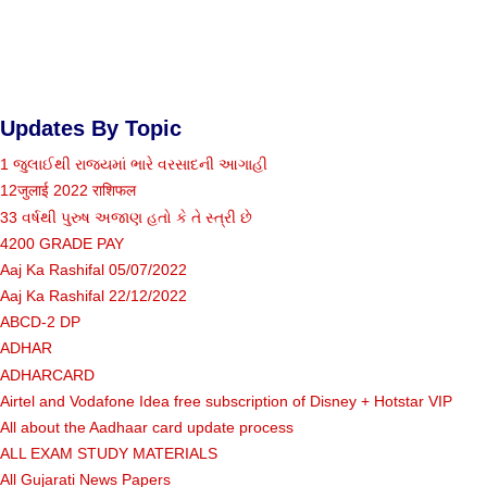
Updates By Topic
1 જુલાઈથી રાજ્યમાં ભારે વરસાદની આગાહી
12जुलाई 2022 राशिफल
33 વર્ષથી પુરુષ અજાણ હતો કે તે સ્ત્રી છે
4200 GRADE PAY
Aaj Ka Rashifal 05/07/2022
Aaj Ka Rashifal 22/12/2022
ABCD-2 DP
ADHAR
ADHARCARD
Airtel and Vodafone Idea free subscription of Disney + Hotstar VIP
All about the Aadhaar card update process
ALL EXAM STUDY MATERIALS
All Gujarati News Papers