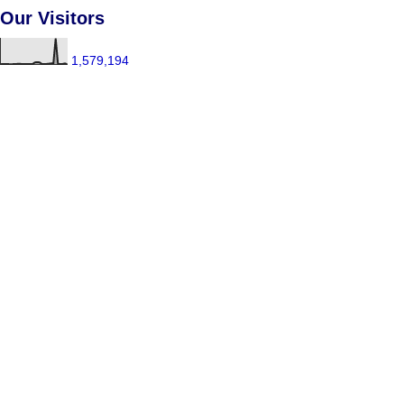
Our Visitors
1,579,194