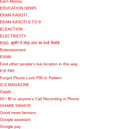
Earn Money
EDUCATION NEWS
EKAM KASOTI
EKAM KASOTI 6 TO 8
ELEACTION
ELECTRICITY
ENG: बूमरैंग ने तोड़ा लारा का वर्ल्ड रिकॉर्ड
Entertainment
EXAM
Find other people’s live location in this way
FIX PAY
Forgot Phone Lock PIN or Pattern
G.K MAGAZINE
Gajab
Gf ​​/ Bf or anyone's Call Recording in Phone
GHARE SIKHIYE
Good news farmers
Google assistant
Google pay