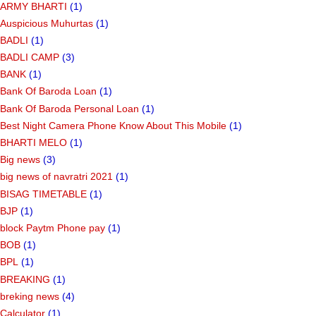
ARMY BHARTI
(1)
Auspicious Muhurtas
(1)
BADLI
(1)
BADLI CAMP
(3)
BANK
(1)
Bank Of Baroda Loan
(1)
Bank Of Baroda Personal Loan
(1)
Best Night Camera Phone Know About This Mobile
(1)
BHARTI MELO
(1)
Big news
(3)
big news of navratri 2021
(1)
BISAG TIMETABLE
(1)
BJP
(1)
block Paytm Phone pay
(1)
BOB
(1)
BPL
(1)
BREAKING
(1)
breking news
(4)
Calculator
(1)