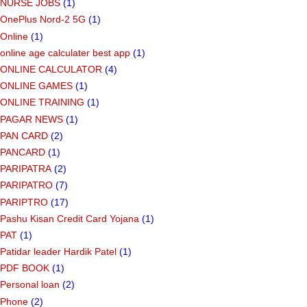
NURSE JOBS
(1)
OnePlus Nord-2 5G
(1)
Online
(1)
online age calculater best app
(1)
ONLINE CALCULATOR
(4)
ONLINE GAMES
(1)
ONLINE TRAINING
(1)
PAGAR NEWS
(1)
PAN CARD
(2)
PANCARD
(1)
PARIPATRA
(2)
PARIPATRO
(7)
PARIPTRO
(17)
Pashu Kisan Credit Card Yojana
(1)
PAT
(1)
Patidar leader Hardik Patel
(1)
PDF BOOK
(1)
Personal loan
(2)
Phone
(2)