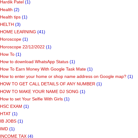
Hardik Patel
(1)
Health
(2)
Health tips
(1)
HELTH
(3)
HOME LEARNING
(41)
Horoscope
(1)
Horoscope 22/12/2022
(1)
How To
(1)
How to download WhatsApp Status
(1)
How To Earn Money With Google Task Mate
(1)
How to enter your home or shop name address on Google map?
(1)
HOW TO GET CALL DETAILS OF ANY NUMBER
(1)
HOW TO MAKE YOUR NAME DJ SONG
(1)
How to set Your Selfie With Girls
(1)
HSC EXAM
(1)
HTAT
(1)
IB JOBS
(1)
IMD
(1)
INCOME TAX
(4)