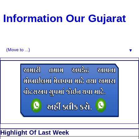
Information Our Gujarat
G.K, CURAANT AFFARIS, BHARATI, RESULT, USEFUL
NEWS
▼
Highlight Of Last Week