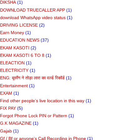
DIKSHA
(1)
DOWNLOAD TRUECALLER APP
(1)
download WhatsApp video status
(1)
DRIVING LICENSE
(2)
Earn Money
(1)
EDUCATION NEWS
(37)
EKAM KASOTI
(2)
EKAM KASOTI 6 TO 8
(1)
ELEACTION
(1)
ELECTRICITY
(1)
ENG: बूमरैंग ने तोड़ा लारा का वर्ल्ड रिकॉर्ड
(1)
Entertainment
(1)
EXAM
(1)
Find other people’s live location in this way
(1)
FIX PAY
(5)
Forgot Phone Lock PIN or Pattern
(1)
G.K MAGAZINE
(1)
Gajab
(1)
Gf ​​/ Bf or anyone's Call Recording in Phone
(1)