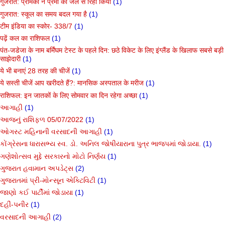
गुजरात: प्रेमिका ने प्रेमी को जेल से रिहा किया
(1)
गुजरात: स्कूल का समय बदल गया है
(1)
टीम इंडिया का स्कोर- 338/7
(1)
पढ़ें कल का राशिफल
(1)
पंत-जडेजा के नाम बर्मिंघम टेस्ट के पहले दिन: छठे विकेट के लिए इंग्लैंड के खिलाफ सबसे बड़ी
साझेदारी
(1)
ये भी बनाएं 28 तरह की चीजें
(1)
ये सस्ती चीजें आप खरीदते हैं?: मानसिक अस्पताल के मरीज
(1)
राशिफल: इन जातकों के लिए सोमवार का दिन रहेगा अच्छा
(1)
આગાહી
(1)
આજનું રાશિફળ 05/07/2022
(1)
ઓગસ્ટ મહિનાની વરસાદની આગાહી
(1)
કોંગ્રેસના ધારાસભ્ય સ્વ. ડો. અનિલ જોષીયારાના પુત્ર ભાજપમાં જોડાયા.
(1)
ગણેશોત્સવ મુદ્દે સરકારનો મોટો નિર્ણય
(1)
ગુજરાત હવામાન અપડેટ્સ
(2)
ગુજરાતમાં પ્રી-મોન્સૂન એક્ટિવિટી
(1)
જાણો કઈ પાર્ટીમાં જોડાયા
(1)
દહીં-પનીર
(1)
વરસાદની આગાહી
(2)