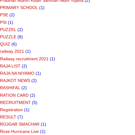
Pradhan Mantri Kisan Sanman Nidhi Yojana
(2)
PRIMARY SCHOOL
(1)
PSE
(2)
PSI
(1)
PUZZEL
(2)
PUZZLE
(8)
QUIZ
(6)
railway 2021
(1)
Railway recruitment 2021
(1)
RAJA LIST
(2)
RAJA NA NIYAMO
(1)
RAJKOT NEWS
(2)
RASHIFAL
(2)
RATION CARD
(2)
RECRUITMENT
(5)
Registration
(1)
RESULT
(7)
ROJGAR SMACHAR
(1)
Rose Hurricane Live
(1)