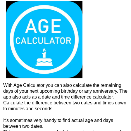
With Age Calculator you can also calculate the remaining
days of your next upcoming birthday or any anniversary. The
app also acts as a date and time difference calculator.
Calculate the difference between two dates and times down
to minutes and seconds.
It's sometimes very handy to find actual age and days
between two dates.