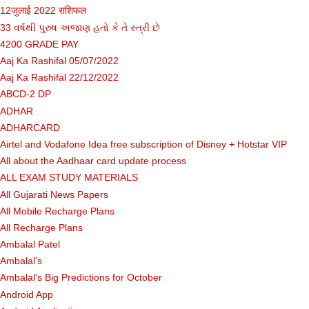
12जुलाई 2022 राशिफल
33 વર્ષથી પુરુષ અજાણ હતો કે તે સ્ત્રી છે
4200 GRADE PAY
Aaj Ka Rashifal 05/07/2022
Aaj Ka Rashifal 22/12/2022
ABCD-2 DP
ADHAR
ADHARCARD
Airtel and Vodafone Idea free subscription of Disney + Hotstar VIP
All about the Aadhaar card update process
ALL EXAM STUDY MATERIALS
All Gujarati News Papers
All Mobile Recharge Plans
All Recharge Plans
Ambalal Patel
Ambalal's
Ambalal's Big Predictions for October
Android App