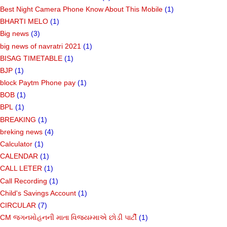
Best Night Camera Phone Know About This Mobile
(1)
BHARTI MELO
(1)
Big news
(3)
big news of navratri 2021
(1)
BISAG TIMETABLE
(1)
BJP
(1)
block Paytm Phone pay
(1)
BOB
(1)
BPL
(1)
BREAKING
(1)
breking news
(4)
Calculator
(1)
CALENDAR
(1)
CALL LETER
(1)
Call Recording
(1)
Child's Savings Account
(1)
CIRCULAR
(7)
CM જગનમોહનની માતા વિજયમ્માએ છોડી પાર્ટી
(1)