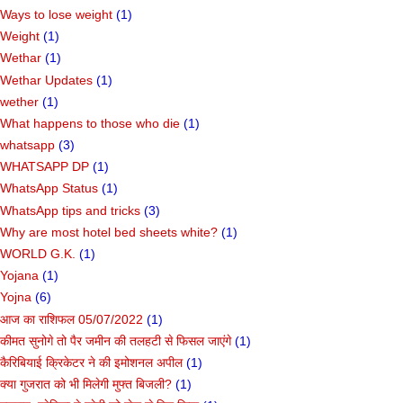
Ways to lose weight
(1)
Weight
(1)
Wethar
(1)
Wethar Updates
(1)
wether
(1)
What happens to those who die
(1)
whatsapp
(3)
WHATSAPP DP
(1)
WhatsApp Status
(1)
WhatsApp tips and tricks
(3)
Why are most hotel bed sheets white?
(1)
WORLD G.K.
(1)
Yojana
(1)
Yojna
(6)
आज का राशिफल 05/07/2022
(1)
कीमत सुनोगे तो पैर जमीन की तलहटी से फिसल जाएंगे
(1)
कैरिबियाई क्रिकेटर ने की इमोशनल अपील
(1)
क्या गुजरात को भी मिलेगी मुफ्त बिजली?
(1)