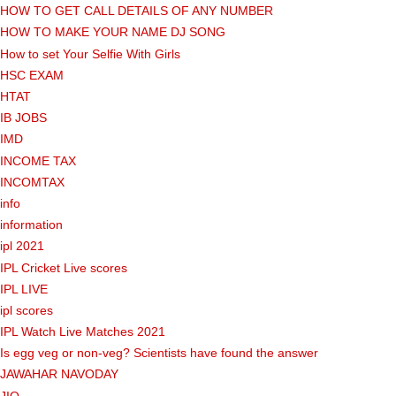
HOW TO GET CALL DETAILS OF ANY NUMBER
HOW TO MAKE YOUR NAME DJ SONG
How to set Your Selfie With Girls
HSC EXAM
HTAT
IB JOBS
IMD
INCOME TAX
INCOMTAX
info
information
ipl 2021
IPL Cricket Live scores
IPL LIVE
ipl scores
IPL Watch Live Matches 2021
Is egg veg or non-veg? Scientists have found the answer
JAWAHAR NAVODAY
JIO