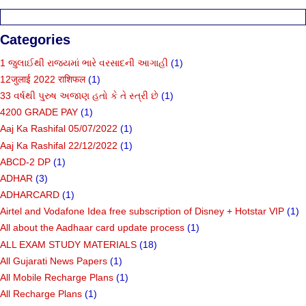
Categories
1 જુલાઈથી રાજ્યમાં ભારે વરસાદની આગાહી
(1)
12जुलाई 2022 राशिफल
(1)
33 વર્ષથી પુરુષ અજાણ હતો કે તે સ્ત્રી છે
(1)
4200 GRADE PAY
(1)
Aaj Ka Rashifal 05/07/2022
(1)
Aaj Ka Rashifal 22/12/2022
(1)
ABCD-2 DP
(1)
ADHAR
(3)
ADHARCARD
(1)
Airtel and Vodafone Idea free subscription of Disney + Hotstar VIP
(1)
All about the Aadhaar card update process
(1)
ALL EXAM STUDY MATERIALS
(18)
All Gujarati News Papers
(1)
All Mobile Recharge Plans
(1)
All Recharge Plans
(1)