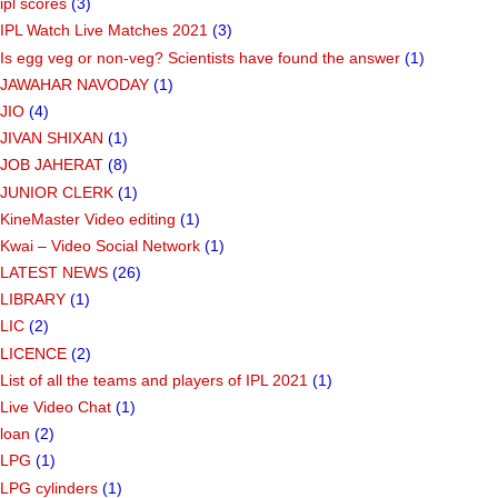
ipl scores
(3)
IPL Watch Live Matches 2021
(3)
Is egg veg or non-veg? Scientists have found the answer
(1)
JAWAHAR NAVODAY
(1)
JIO
(4)
JIVAN SHIXAN
(1)
JOB JAHERAT
(8)
JUNIOR CLERK
(1)
KineMaster Video editing
(1)
Kwai – Video Social Network
(1)
LATEST NEWS
(26)
LIBRARY
(1)
LIC
(2)
LICENCE
(2)
List of all the teams and players of IPL 2021
(1)
Live Video Chat
(1)
loan
(2)
LPG
(1)
LPG cylinders
(1)