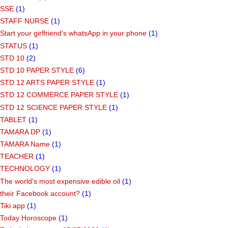
SSE
(1)
STAFF NURSE
(1)
Start your girlfriend’s whatsApp in your phone
(1)
STATUS
(1)
STD 10
(2)
STD 10 PAPER STYLE
(6)
STD 12 ARTS PAPER STYLE
(1)
STD 12 COMMERCE PAPER STYLE
(1)
STD 12 SCIENCE PAPER STYLE
(1)
TABLET
(1)
TAMARA DP
(1)
TAMARA Name
(1)
TEACHER
(1)
TECHNOLOGY
(1)
The world's most expensive edible oil
(1)
their Facebook account?
(1)
Tiki app
(1)
Today Horoscope
(1)