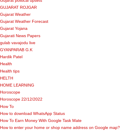
Gujarat political upsets
GUJARAT ROJGAR
Gujarat Weather
Gujarat Weather Forecast
Gujarat Yojana
Gujarati News Papers
gulab vavajodu live
GYANPARAB G.K
Hardik Patel
Health
Health tips
HELTH
HOME LEARNING
Horoscope
Horoscope 22/12/2022
How To
How to download WhatsApp Status
How To Earn Money With Google Task Mate
How to enter your home or shop name address on Google map?