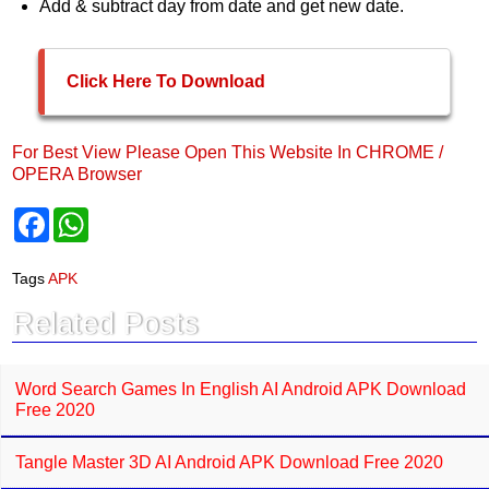
Add & subtract day from date and get new date.
Click Here To Download
For Best View Please Open This Website In CHROME /
OPERA Browser
F
W
a
h
c
a
e
t
Tags
APK
b
s
o
A
Related Posts
o
p
k
p
Word Search Games In English AI Android APK Download
Free 2020
Tangle Master 3D AI Android APK Download Free 2020