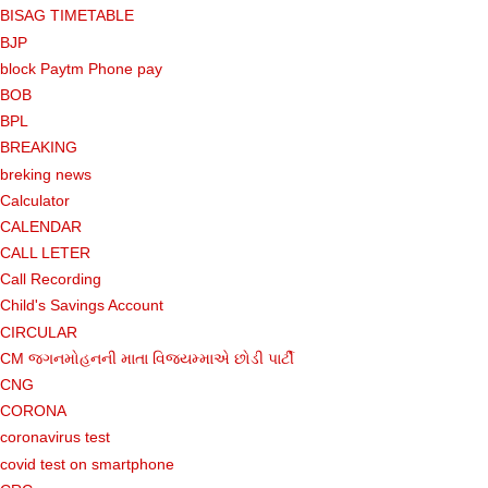
BISAG TIMETABLE
BJP
block Paytm Phone pay
BOB
BPL
BREAKING
breking news
Calculator
CALENDAR
CALL LETER
Call Recording
Child's Savings Account
CIRCULAR
CM જગનમોહનની માતા વિજયમ્માએ છોડી પાર્ટી
CNG
CORONA
coronavirus test
covid test on smartphone