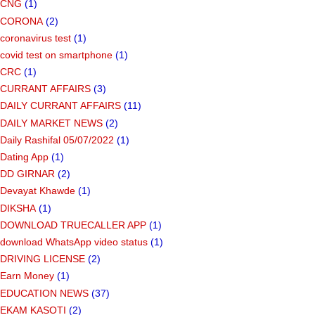
CNG
(1)
CORONA
(2)
coronavirus test
(1)
covid test on smartphone
(1)
CRC
(1)
CURRANT AFFAIRS
(3)
DAILY CURRANT AFFAIRS
(11)
DAILY MARKET NEWS
(2)
Daily Rashifal 05/07/2022
(1)
Dating App
(1)
DD GIRNAR
(2)
Devayat Khawde
(1)
DIKSHA
(1)
DOWNLOAD TRUECALLER APP
(1)
download WhatsApp video status
(1)
DRIVING LICENSE
(2)
Earn Money
(1)
EDUCATION NEWS
(37)
EKAM KASOTI
(2)