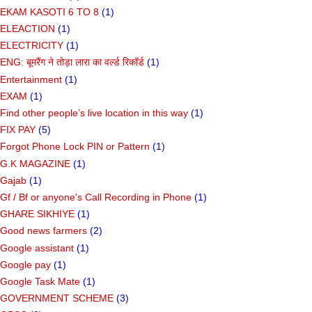
EKAM KASOTI 6 TO 8
(1)
ELEACTION
(1)
ELECTRICITY
(1)
ENG: बूमरैंग ने तोड़ा लारा का वर्ल्ड रिकॉर्ड
(1)
Entertainment
(1)
EXAM
(1)
Find other people’s live location in this way
(1)
FIX PAY
(5)
Forgot Phone Lock PIN or Pattern
(1)
G.K MAGAZINE
(1)
Gajab
(1)
Gf ​​/ Bf or anyone's Call Recording in Phone
(1)
GHARE SIKHIYE
(1)
Good news farmers
(2)
Google assistant
(1)
Google pay
(1)
Google Task Mate
(1)
GOVERNMENT SCHEME
(3)