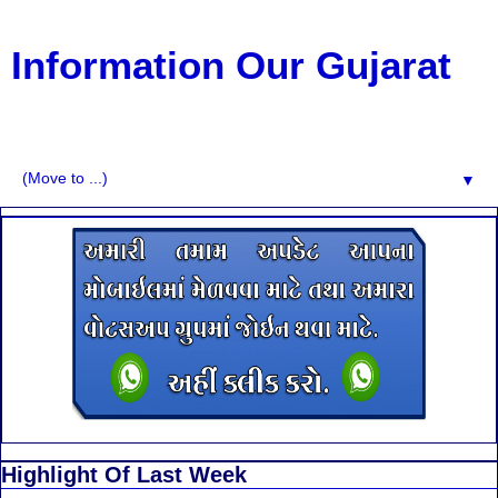
Information Our Gujarat
G.K, CURAANT AFFARIS, BHARATI, RESULT, USEFUL
NEWS
▼
Highlight Of Last Week