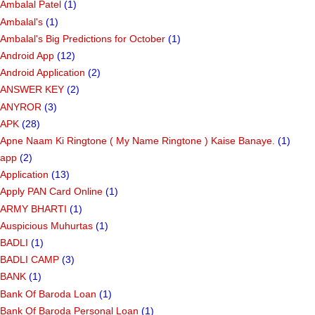
Ambalal Patel
(1)
Ambalal's
(1)
Ambalal's Big Predictions for October
(1)
Android App
(12)
Android Application
(2)
ANSWER KEY
(2)
ANYROR
(3)
APK
(28)
Apne Naam Ki Ringtone ( My Name Ringtone ) Kaise Banaye.
(1)
app
(2)
Application
(13)
Apply PAN Card Online
(1)
ARMY BHARTI
(1)
Auspicious Muhurtas
(1)
BADLI
(1)
BADLI CAMP
(3)
BANK
(1)
Bank Of Baroda Loan
(1)
Bank Of Baroda Personal Loan
(1)