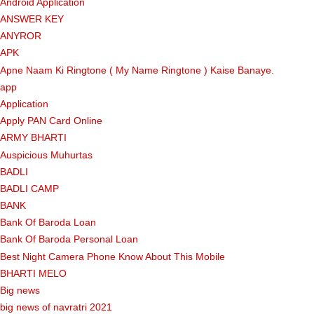
Android Application
ANSWER KEY
ANYROR
APK
Apne Naam Ki Ringtone ( My Name Ringtone ) Kaise Banaye.
app
Application
Apply PAN Card Online
ARMY BHARTI
Auspicious Muhurtas
BADLI
BADLI CAMP
BANK
Bank Of Baroda Loan
Bank Of Baroda Personal Loan
Best Night Camera Phone Know About This Mobile
BHARTI MELO
Big news
big news of navratri 2021