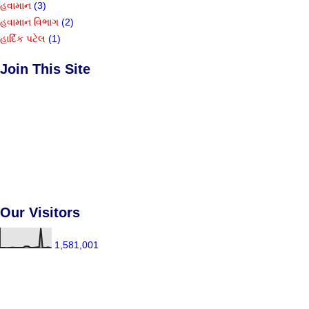
હવામાન
(3)
હવામાન વિભાગ
(2)
હાર્દિક પટેલ
(1)
Join This Site
Our Visitors
1,581,001