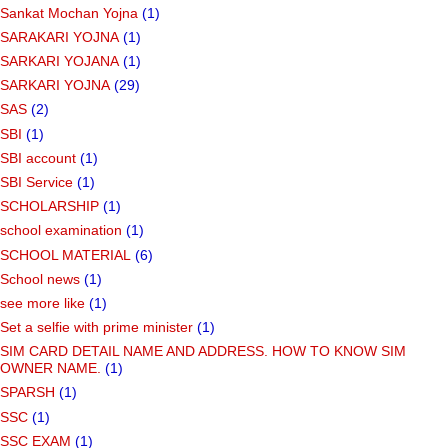
Sankat Mochan Yojna
(1)
SARAKARI YOJNA
(1)
SARKARI YOJANA
(1)
SARKARI YOJNA
(29)
SAS
(2)
SBI
(1)
SBI account
(1)
SBI Service
(1)
SCHOLARSHIP
(1)
school examination
(1)
SCHOOL MATERIAL
(6)
School news
(1)
see more like
(1)
Set a selfie with prime minister
(1)
SIM CARD DETAIL NAME AND ADDRESS. HOW TO KNOW SIM
OWNER NAME.
(1)
SPARSH
(1)
SSC
(1)
SSC EXAM
(1)