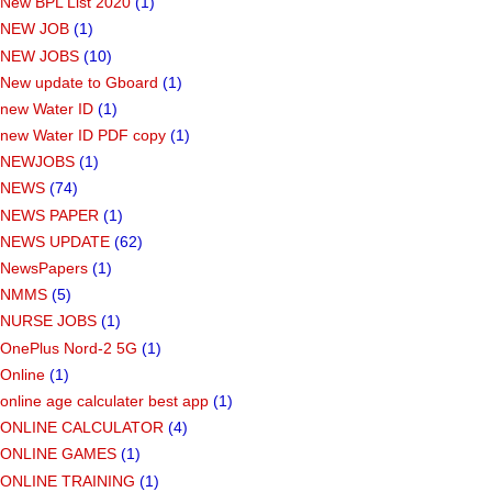
New BPL List 2020
(1)
NEW JOB
(1)
NEW JOBS
(10)
New update to Gboard
(1)
new Water ID
(1)
new Water ID PDF copy
(1)
NEWJOBS
(1)
NEWS
(74)
NEWS PAPER
(1)
NEWS UPDATE
(62)
NewsPapers
(1)
NMMS
(5)
NURSE JOBS
(1)
OnePlus Nord-2 5G
(1)
Online
(1)
online age calculater best app
(1)
ONLINE CALCULATOR
(4)
ONLINE GAMES
(1)
ONLINE TRAINING
(1)