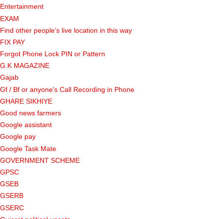
Entertainment
EXAM
Find other people’s live location in this way
FIX PAY
Forgot Phone Lock PIN or Pattern
G.K MAGAZINE
Gajab
Gf ​​/ Bf or anyone's Call Recording in Phone
GHARE SIKHIYE
Good news farmers
Google assistant
Google pay
Google Task Mate
GOVERNMENT SCHEME
GPSC
GSEB
GSERB
GSERC