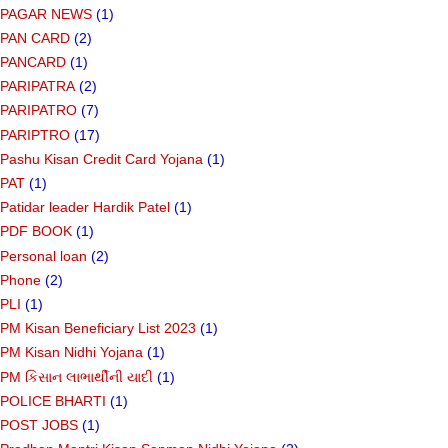
PAGAR NEWS
(1)
PAN CARD
(2)
PANCARD
(1)
PARIPATRA
(2)
PARIPATRO
(7)
PARIPTRO
(17)
Pashu Kisan Credit Card Yojana
(1)
PAT
(1)
Patidar leader Hardik Patel
(1)
PDF BOOK
(1)
Personal loan
(2)
Phone
(2)
PLI
(1)
PM Kisan Beneficiary List 2023
(1)
PM Kisan Nidhi Yojana
(1)
PM કિસાન લાભાર્થીની યાદી
(1)
POLICE BHARTI
(1)
POST JOBS
(1)