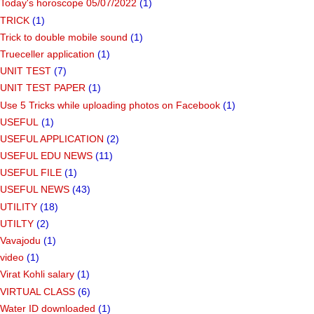
Today's horoscope 05/07/2022
(1)
TRICK
(1)
Trick to double mobile sound
(1)
Trueceller application
(1)
UNIT TEST
(7)
UNIT TEST PAPER
(1)
Use 5 Tricks while uploading photos on Facebook
(1)
USEFUL
(1)
USEFUL APPLICATION
(2)
USEFUL EDU NEWS
(11)
USEFUL FILE
(1)
USEFUL NEWS
(43)
UTILITY
(18)
UTILTY
(2)
Vavajodu
(1)
video
(1)
Virat Kohli salary
(1)
VIRTUAL CLASS
(6)
Water ID downloaded
(1)