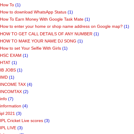
How To
(1)
How to download WhatsApp Status
(1)
How To Earn Money With Google Task Mate
(1)
How to enter your home or shop name address on Google map?
(1)
HOW TO GET CALL DETAILS OF ANY NUMBER
(1)
HOW TO MAKE YOUR NAME DJ SONG
(1)
How to set Your Selfie With Girls
(1)
HSC EXAM
(1)
HTAT
(1)
IB JOBS
(1)
IMD
(1)
INCOME TAX
(4)
INCOMTAX
(2)
info
(7)
information
(4)
ipl 2021
(3)
IPL Cricket Live scores
(3)
IPL LIVE
(3)