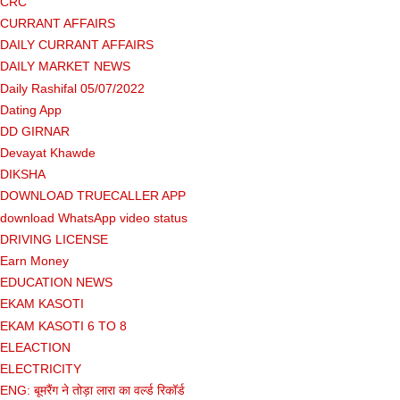
CRC
CURRANT AFFAIRS
DAILY CURRANT AFFAIRS
DAILY MARKET NEWS
Daily Rashifal 05/07/2022
Dating App
DD GIRNAR
Devayat Khawde
DIKSHA
DOWNLOAD TRUECALLER APP
download WhatsApp video status
DRIVING LICENSE
Earn Money
EDUCATION NEWS
EKAM KASOTI
EKAM KASOTI 6 TO 8
ELEACTION
ELECTRICITY
ENG: बूमरैंग ने तोड़ा लारा का वर्ल्ड रिकॉर्ड