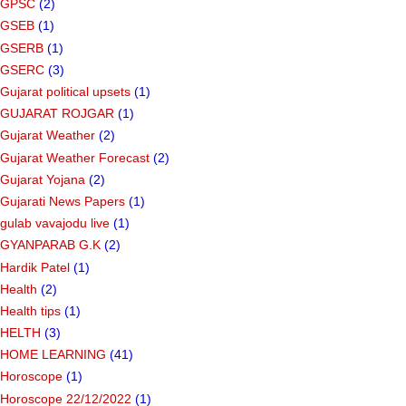
GPSC
(2)
GSEB
(1)
GSERB
(1)
GSERC
(3)
Gujarat political upsets
(1)
GUJARAT ROJGAR
(1)
Gujarat Weather
(2)
Gujarat Weather Forecast
(2)
Gujarat Yojana
(2)
Gujarati News Papers
(1)
gulab vavajodu live
(1)
GYANPARAB G.K
(2)
Hardik Patel
(1)
Health
(2)
Health tips
(1)
HELTH
(3)
HOME LEARNING
(41)
Horoscope
(1)
Horoscope 22/12/2022
(1)