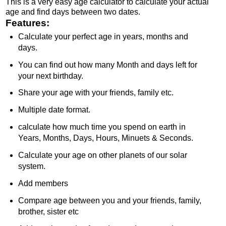
This is a very easy age calculator to calculate your actual
age and find days between two dates.
Features:
Calculate your perfect age in years, months and
days.
You can find out how many Month and days left for
your next birthday.
Share your age with your friends, family etc.
Multiple date format.
calculate how much time you spend on earth in
Years, Months, Days, Hours, Minuets & Seconds.
Calculate your age on other planets of our solar
system.
Add members
Compare age between you and your friends, family,
brother, sister etc