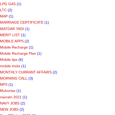
LPG GAS
(1)
LTC
(2)
MAP
(1)
MARRIAGE CERTIFICATE
(1)
MATDAR YADI
(1)
MERIT LIST
(1)
MOBILE APPS
(2)
Mobile Recharge
(1)
Mobile Recharge Plan
(1)
Mobile tips
(6)
mobile tricks
(1)
MONTHLY CURRANT AFFAIRS
(2)
MORNING CALL
(3)
MP3
(1)
Muhurtas
(1)
navratri 2021
(1)
NAVY JOBS
(2)
NEW JOBS
(2)