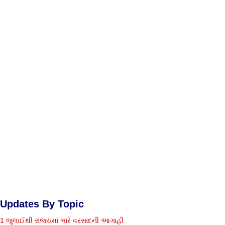
Updates By Topic
1 જુલાઈથી રાજ્યમાં ભારે વરસાદની આગાહી