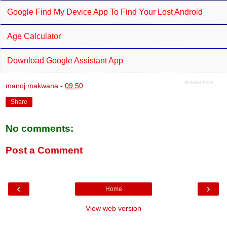
Google Find My Device App To Find Your Lost Android
Age Calculator
Download Google Assistant App
Related Posts
manoj makwana
-
09:50
Share
No comments:
Post a Comment
‹
›
Home
View web version