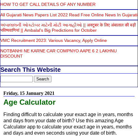
HOW TO GET CALL DETAILS OF ANY NUMBER
All Gujarati News Papers List 2022 Read Free Online News In Gujarati
અંબાલાલની ઓક્ટોબર માટેની મોટી આગાહીઓ || अक्टूबर के लिए अंबालाल की बड़ी
भविष्यवाणियां || Ambalal's Big Predictions for October
VMC Recruitment 2023: Various Vacancy, Apply Online
NOTBANHI NE KARNE CAR COMPNYO AAPE 6 2 LAKHNU
DISCOUNT
Search This Website
Friday, 15 January 2021
Age Calculator
Finding difficult to calculate your exact age in years, months
and days from your date of birth? Use this amazing Age
Calculator app to calculate your exact age in years, months
and days and even seconds using your date of birth.