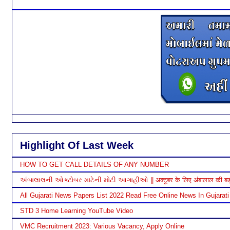
Highlight Of Last Week
HOW TO GET CALL DETAILS OF ANY NUMBER
અંબાલાલની ઓક્ટોબર માટેની મોટી આગાહીઓ || अक्टूबर के लिए अंबालाल की बड़ी भ
All Gujarati News Papers List 2022 Read Free Online News In Gujarati
STD 3 Home Learning YouTube Video
VMC Recruitment 2023: Various Vacancy, Apply Online