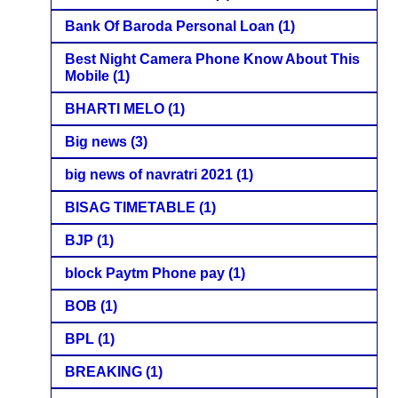
Bank Of Baroda Personal Loan
(1)
Best Night Camera Phone Know About This
Mobile
(1)
BHARTI MELO
(1)
Big news
(3)
big news of navratri 2021
(1)
BISAG TIMETABLE
(1)
BJP
(1)
block Paytm Phone pay
(1)
BOB
(1)
BPL
(1)
BREAKING
(1)