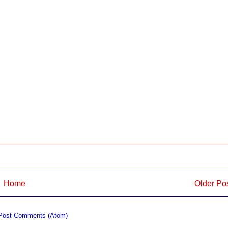
Home
Older Po
Post Comments (Atom)