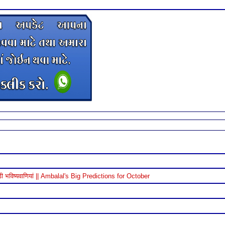
विष्यवाणियां || Ambalal's Big Predictions for October