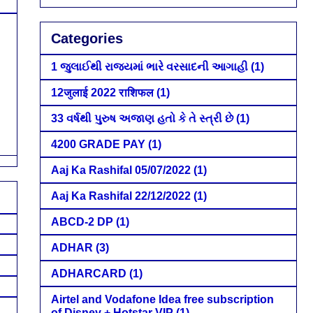
Categories
1 જુલાઈથી રાજ્યમાં ભારે વરસાદની આગાહી
(1)
12जुलाई 2022 राशिफल
(1)
33 વર્ષથી પુરુષ અજાણ હતો કે તે સ્ત્રી છે
(1)
4200 GRADE PAY
(1)
Aaj Ka Rashifal 05/07/2022
(1)
Aaj Ka Rashifal 22/12/2022
(1)
ABCD-2 DP
(1)
ADHAR
(3)
ADHARCARD
(1)
Airtel and Vodafone Idea free subscription
of Disney + Hotstar VIP
(1)