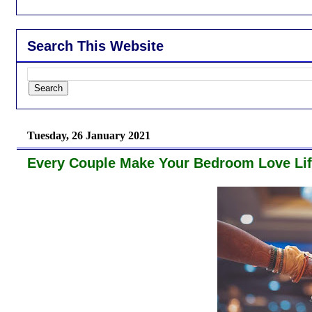
Search This Website
Tuesday, 26 January 2021
Every Couple Make Your Bedroom Love Lif