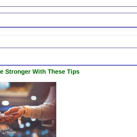
e Stronger With These Tips