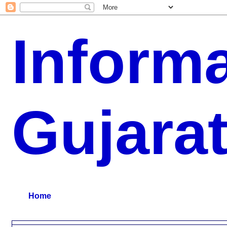
Inform
Gujara
G.K, CURAANT AFFARIS, BHARATI, RESULT, USEFUL NEWS
Home