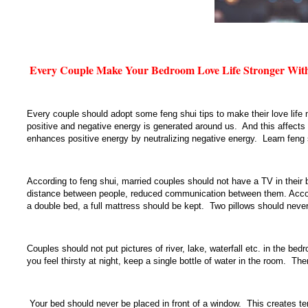
Every Couple Make Your Bedroom Love Life Stronger With
Every couple should adopt some feng shui tips to make their love life
positive and negative energy is generated around us. And this affects 
enhances positive energy by neutralizing negative energy. Learn feng s
According to feng shui, married couples should not have a TV in thei
distance between people, reduced communication between them. Accordi
a double bed, a full mattress should be kept. Two pillows should never
Couples should not put pictures of river, lake, waterfall etc. in the b
you feel thirsty at night, keep a single bottle of water in the room. Th
Your bed should never be placed in front of a window. This creates tens