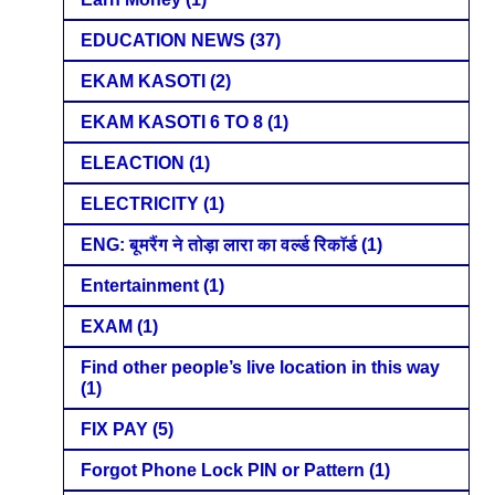
EDUCATION NEWS
(37)
EKAM KASOTI
(2)
EKAM KASOTI 6 TO 8
(1)
ELEACTION
(1)
ELECTRICITY
(1)
ENG: बूमरैंग ने तोड़ा लारा का वर्ल्ड रिकॉर्ड
(1)
Entertainment
(1)
EXAM
(1)
Find other people’s live location in this way
(1)
FIX PAY
(5)
Forgot Phone Lock PIN or Pattern
(1)