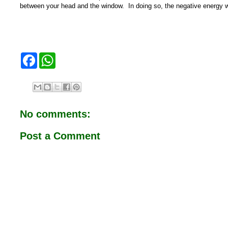
between your head and the window. In doing so, the negative energy wil
F
W
a
h
c
a
e
t
b
s
o
A
o
p
No comments:
k
p
Post a Comment