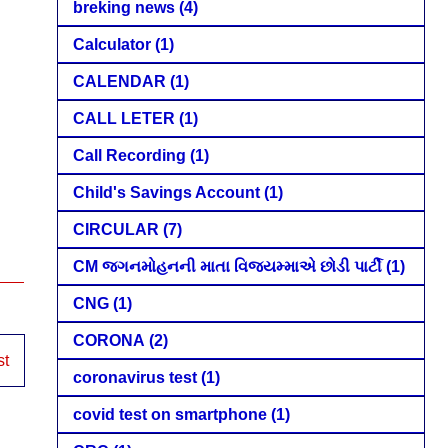
breking news
(4)
Calculator
(1)
CALENDAR
(1)
CALL LETER
(1)
Call Recording
(1)
Child's Savings Account
(1)
CIRCULAR
(7)
CM જગનમોહનની માતા વિજયમ્માએ છોડી પાર્ટી
(1)
CNG
(1)
CORONA
(2)
st
coronavirus test
(1)
covid test on smartphone
(1)