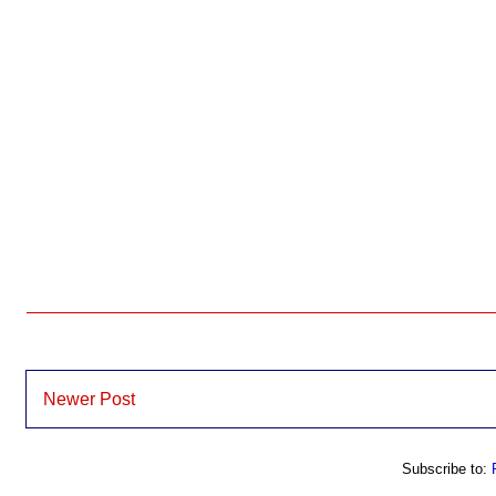
Newer Post
Subscribe to: