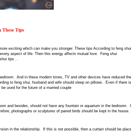
 These Tips
 more exciting which can make you stronger. These tips According to feng shui
every aspect of life. Then this energy affects mutual love. Feng shui
hui tips ..
r bedroom. And in these modern times, TV and other devices have reduced th
ng to feng shui, husband and wife should sleep on pillows. Even if there i
 be used for the future of a married couple
edroom and besides, should not have any fountain or aquarium in the bedroom. I
erefore, photographs or sculptures of paired birds should be kept in the house.
ion in the relationship. If this is not possible, then a curtain should be plac