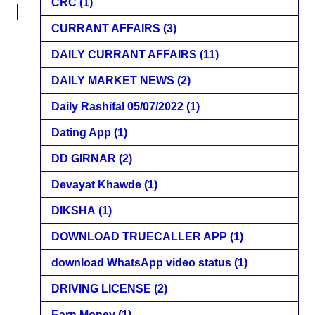
CRC
(1)
CURRANT AFFAIRS
(3)
DAILY CURRANT AFFAIRS
(11)
DAILY MARKET NEWS
(2)
Daily Rashifal 05/07/2022
(1)
Dating App
(1)
DD GIRNAR
(2)
Devayat Khawde
(1)
DIKSHA
(1)
DOWNLOAD TRUECALLER APP
(1)
download WhatsApp video status
(1)
DRIVING LICENSE
(2)
Earn Money
(1)