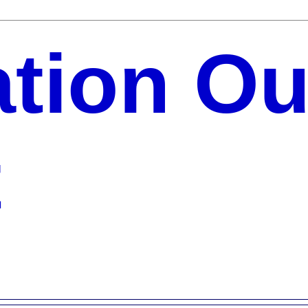
ation Ou
t