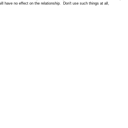
l have no effect on the relationship. Don't use such things at all,