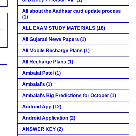
All about the Aadhaar card update process
(1)
ALL EXAM STUDY MATERIALS
(18)
All Gujarati News Papers
(1)
All Mobile Recharge Plans
(1)
All Recharge Plans
(1)
Ambalal Patel
(1)
Ambalal's
(1)
Ambalal's Big Predictions for October
(1)
Android App
(12)
Android Application
(2)
ANSWER KEY
(2)