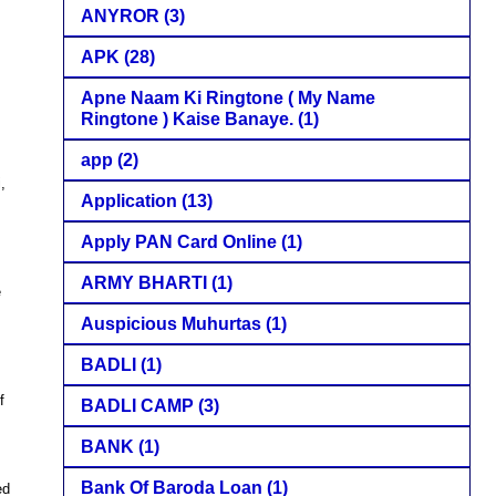
ANYROR
(3)
APK
(28)
Apne Naam Ki Ringtone ( My Name
Ringtone ) Kaise Banaye.
(1)
app
(2)
,
Application
(13)
Apply PAN Card Online
(1)
ARMY BHARTI
(1)
e
s
Auspicious Muhurtas
(1)
BADLI
(1)
f
BADLI CAMP
(3)
BANK
(1)
Bank Of Baroda Loan
(1)
ed