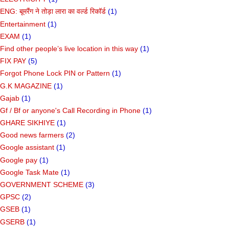
ENG: बूमरैंग ने तोड़ा लारा का वर्ल्ड रिकॉर्ड
(1)
Entertainment
(1)
EXAM
(1)
Find other people’s live location in this way
(1)
FIX PAY
(5)
Forgot Phone Lock PIN or Pattern
(1)
G.K MAGAZINE
(1)
Gajab
(1)
Gf ​​/ Bf or anyone's Call Recording in Phone
(1)
GHARE SIKHIYE
(1)
Good news farmers
(2)
Google assistant
(1)
Google pay
(1)
Google Task Mate
(1)
GOVERNMENT SCHEME
(3)
GPSC
(2)
GSEB
(1)
GSERB
(1)