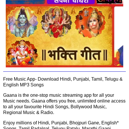
Free Music App- Download Hindi, Punjabi, Tamil, Telugu &
English MP3 Songs
Gaana is the one-stop music streaming app for all your
Music needs. Gaana offers you free, unlimited online access
to all your favourite Hindi Songs, Bollywood Music,
Regional Music & Radio.
Enjoy millions of Hindi, Punjabi, Bhojpuri Gane, English*
Songs, Tamil Padalgal, Telugu Patalu, Marathi Gaani,