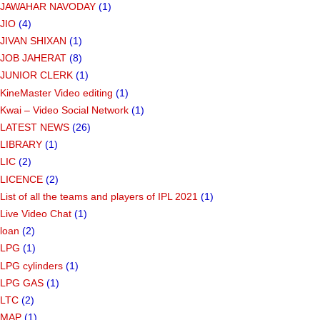
JAWAHAR NAVODAY
(1)
JIO
(4)
JIVAN SHIXAN
(1)
JOB JAHERAT
(8)
JUNIOR CLERK
(1)
KineMaster Video editing
(1)
Kwai – Video Social Network
(1)
LATEST NEWS
(26)
LIBRARY
(1)
LIC
(2)
LICENCE
(2)
List of all the teams and players of IPL 2021
(1)
Live Video Chat
(1)
loan
(2)
LPG
(1)
LPG cylinders
(1)
LPG GAS
(1)
LTC
(2)
MAP
(1)