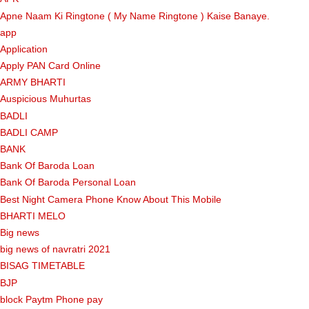
Apne Naam Ki Ringtone ( My Name Ringtone ) Kaise Banaye.
app
Application
Apply PAN Card Online
ARMY BHARTI
Auspicious Muhurtas
BADLI
BADLI CAMP
BANK
Bank Of Baroda Loan
Bank Of Baroda Personal Loan
Best Night Camera Phone Know About This Mobile
BHARTI MELO
Big news
big news of navratri 2021
BISAG TIMETABLE
BJP
block Paytm Phone pay