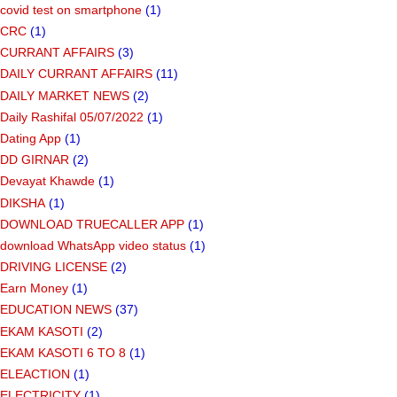
covid test on smartphone
(1)
CRC
(1)
CURRANT AFFAIRS
(3)
DAILY CURRANT AFFAIRS
(11)
DAILY MARKET NEWS
(2)
Daily Rashifal 05/07/2022
(1)
Dating App
(1)
DD GIRNAR
(2)
Devayat Khawde
(1)
DIKSHA
(1)
DOWNLOAD TRUECALLER APP
(1)
download WhatsApp video status
(1)
DRIVING LICENSE
(2)
Earn Money
(1)
EDUCATION NEWS
(37)
EKAM KASOTI
(2)
EKAM KASOTI 6 TO 8
(1)
ELEACTION
(1)
ELECTRICITY
(1)