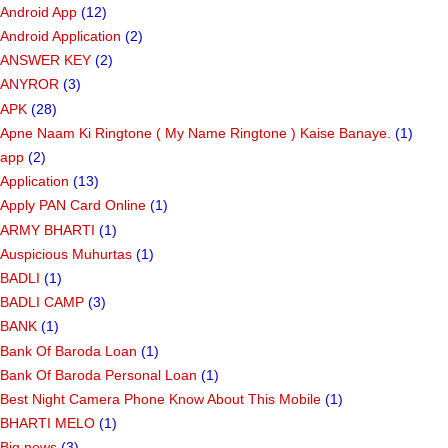
Android App
(12)
Android Application
(2)
ANSWER KEY
(2)
ANYROR
(3)
APK
(28)
Apne Naam Ki Ringtone ( My Name Ringtone ) Kaise Banaye.
(1)
app
(2)
Application
(13)
Apply PAN Card Online
(1)
ARMY BHARTI
(1)
Auspicious Muhurtas
(1)
BADLI
(1)
BADLI CAMP
(3)
BANK
(1)
Bank Of Baroda Loan
(1)
Bank Of Baroda Personal Loan
(1)
Best Night Camera Phone Know About This Mobile
(1)
BHARTI MELO
(1)
Big news
(3)