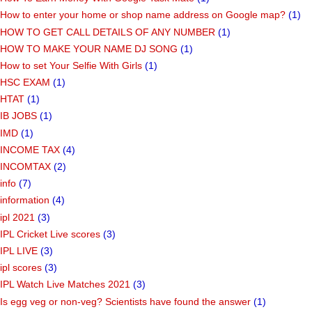
How to enter your home or shop name address on Google map?
(1)
HOW TO GET CALL DETAILS OF ANY NUMBER
(1)
HOW TO MAKE YOUR NAME DJ SONG
(1)
How to set Your Selfie With Girls
(1)
HSC EXAM
(1)
HTAT
(1)
IB JOBS
(1)
IMD
(1)
INCOME TAX
(4)
INCOMTAX
(2)
info
(7)
information
(4)
ipl 2021
(3)
IPL Cricket Live scores
(3)
IPL LIVE
(3)
ipl scores
(3)
IPL Watch Live Matches 2021
(3)
Is egg veg or non-veg? Scientists have found the answer
(1)