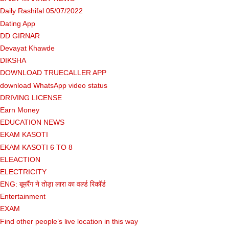
Daily Rashifal 05/07/2022
Dating App
DD GIRNAR
Devayat Khawde
DIKSHA
DOWNLOAD TRUECALLER APP
download WhatsApp video status
DRIVING LICENSE
Earn Money
EDUCATION NEWS
EKAM KASOTI
EKAM KASOTI 6 TO 8
ELEACTION
ELECTRICITY
ENG: बूमरैंग ने तोड़ा लारा का वर्ल्ड रिकॉर्ड
Entertainment
EXAM
Find other people’s live location in this way