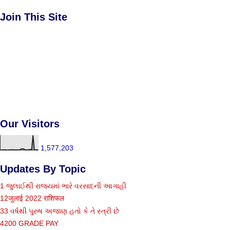
Join This Site
Our Visitors
1,577,203
Updates By Topic
1 જુલાઈથી રાજ્યમાં ભારે વરસાદની આગાહી
12जुलाई 2022 राशिफल
33 વર્ષથી પુરુષ અજાણ હતો કે તે સ્ત્રી છે
4200 GRADE PAY