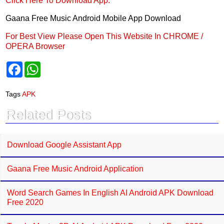
Click Here To Download App.
Gaana Free Music Android Mobile App Download
For Best View Please Open This Website In CHROME /
OPERA Browser
F
W
a
h
c
a
e
t
Tags
APK
b
s
o
A
Related Posts
o
p
k
p
Download Google Assistant App
Gaana Free Music Android Application
Word Search Games In English AI Android APK Download
Free 2020