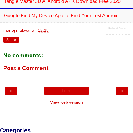
Tangle Master 3D AI Android APK Download Free 2020
Google Find My Device App To Find Your Lost Android
Related Posts
manoj makwana
-
12:28
Share
No comments:
Post a Comment
‹
›
Home
View web version
Categories