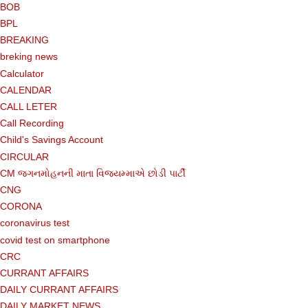
BOB
BPL
BREAKING
breking news
Calculator
CALENDAR
CALL LETER
Call Recording
Child's Savings Account
CIRCULAR
CM જગનમોહનની માતા વિજયમ્માએ છોડી પાર્ટી
CNG
CORONA
coronavirus test
covid test on smartphone
CRC
CURRANT AFFAIRS
DAILY CURRANT AFFAIRS
DAILY MARKET NEWS