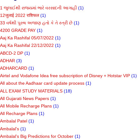
1 જુલાઈથી રાજ્યમાં ભારે વરસાદની આગાહી
(1)
12जुलाई 2022 राशिफल
(1)
33 વર્ષથી પુરુષ અજાણ હતો કે તે સ્ત્રી છે
(1)
4200 GRADE PAY
(1)
Aaj Ka Rashifal 05/07/2022
(1)
Aaj Ka Rashifal 22/12/2022
(1)
ABCD-2 DP
(1)
ADHAR
(3)
ADHARCARD
(1)
Airtel and Vodafone Idea free subscription of Disney + Hotstar VIP
(1)
All about the Aadhaar card update process
(1)
ALL EXAM STUDY MATERIALS
(18)
All Gujarati News Papers
(1)
All Mobile Recharge Plans
(1)
All Recharge Plans
(1)
Ambalal Patel
(1)
Ambalal's
(1)
Ambalal's Big Predictions for October
(1)