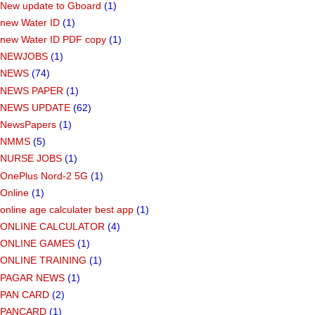
New update to Gboard
(1)
new Water ID
(1)
new Water ID PDF copy
(1)
NEWJOBS
(1)
NEWS
(74)
NEWS PAPER
(1)
NEWS UPDATE
(62)
NewsPapers
(1)
NMMS
(5)
NURSE JOBS
(1)
OnePlus Nord-2 5G
(1)
Online
(1)
online age calculater best app
(1)
ONLINE CALCULATOR
(4)
ONLINE GAMES
(1)
ONLINE TRAINING
(1)
PAGAR NEWS
(1)
PAN CARD
(2)
PANCARD
(1)