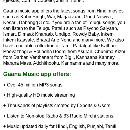
Iglesias, Camila Cabello, Justin Bieber.
Gaana music app offers the latest songs from Hindi movies
such as Kabir Singh, War, Marjaavaan, Good Newwz,
Kesari, Dabangg 3 etc. If you are a fan of Telugu songs, you
can listen to the Telugu Patalu such as Psycho Saiyaan,
Ismart, Dimaak Kharaab, Undipo, Rowdy Baby, Inkem
Inkem Kaavale, Bharat Ane Nenu and many more. We also
have a notable collection of Tamil Padalgal like Kathari
Poovazhagi & Polladha Boomi from Asuran, Chumma Kizhi
from Darbar, Verithanam from Bigil, Kannaana Kanney,
Marana Mass, Adchithooku, Kannamma and many more.
Gaana Music app offers:
+ Over 45 million MP3 songs
+ High-quality HD music streaming
+ Thousands of playlists created by Experts & Users
+ Listen to Non-stop Radio & 33 Radio Mirchi stations.
+ Music updated daily for Hindi, English, Punjabi, Tamil,