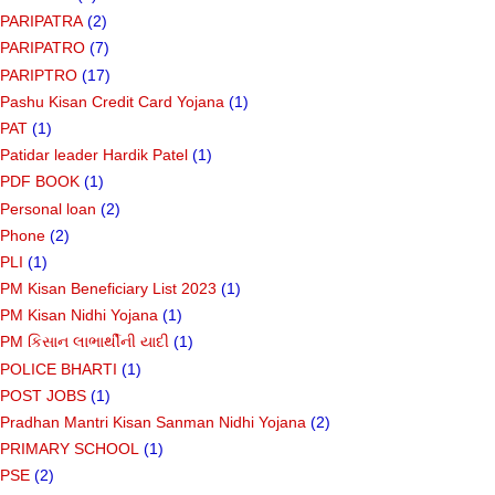
PARIPATRA
(2)
PARIPATRO
(7)
PARIPTRO
(17)
Pashu Kisan Credit Card Yojana
(1)
PAT
(1)
Patidar leader Hardik Patel
(1)
PDF BOOK
(1)
Personal loan
(2)
Phone
(2)
PLI
(1)
PM Kisan Beneficiary List 2023
(1)
PM Kisan Nidhi Yojana
(1)
PM કિસાન લાભાર્થીની યાદી
(1)
POLICE BHARTI
(1)
POST JOBS
(1)
Pradhan Mantri Kisan Sanman Nidhi Yojana
(2)
PRIMARY SCHOOL
(1)
PSE
(2)