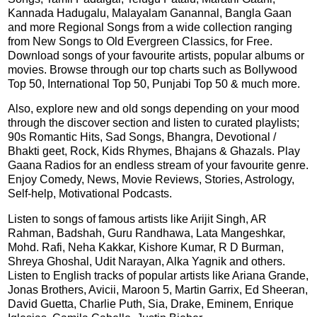
Kannada Hadugalu, Malayalam Ganannal, Bangla Gaan
and more Regional Songs from a wide collection ranging
from New Songs to Old Evergreen Classics, for Free.
Download songs of your favourite artists, popular albums or
movies. Browse through our top charts such as Bollywood
Top 50, International Top 50, Punjabi Top 50 & much more.
Also, explore new and old songs depending on your mood
through the discover section and listen to curated playlists;
90s Romantic Hits, Sad Songs, Bhangra, Devotional /
Bhakti geet, Rock, Kids Rhymes, Bhajans & Ghazals. Play
Gaana Radios for an endless stream of your favourite genre.
Enjoy Comedy, News, Movie Reviews, Stories, Astrology,
Self-help, Motivational Podcasts.
Listen to songs of famous artists like Arijit Singh, AR
Rahman, Badshah, Guru Randhawa, Lata Mangeshkar,
Mohd. Rafi, Neha Kakkar, Kishore Kumar, R D Burman,
Shreya Ghoshal, Udit Narayan, Alka Yagnik and others.
Listen to English tracks of popular artists like Ariana Grande,
Jonas Brothers, Avicii, Maroon 5, Martin Garrix, Ed Sheeran,
David Guetta, Charlie Puth, Sia, Drake, Eminem, Enrique