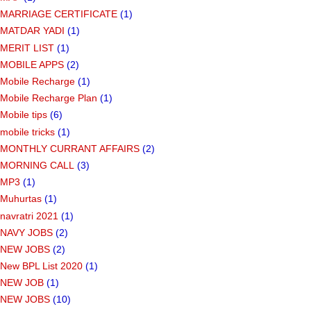
MARRIAGE CERTIFICATE
(1)
MATDAR YADI
(1)
MERIT LIST
(1)
MOBILE APPS
(2)
Mobile Recharge
(1)
Mobile Recharge Plan
(1)
Mobile tips
(6)
mobile tricks
(1)
MONTHLY CURRANT AFFAIRS
(2)
MORNING CALL
(3)
MP3
(1)
Muhurtas
(1)
navratri 2021
(1)
NAVY JOBS
(2)
NEW JOBS
(2)
New BPL List 2020
(1)
NEW JOB
(1)
NEW JOBS
(10)