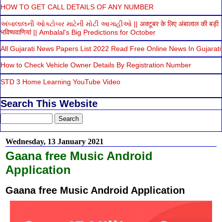
HOW TO GET CALL DETAILS OF ANY NUMBER
અંબાલાલની ઓક્ટોબર માટેની મોટી આગાહીઓ || अक्टूबर के लिए अंबालाल की बड़ी
भविष्यवाणियां || Ambalal's Big Predictions for October
All Gujarati News Papers List 2022 Read Free Online News In Gujarati
How to Check Vehicle Owner Details By Registration Number
STD 3 Home Learning YouTube Video
Search This Website
Wednesday, 13 January 2021
Gaana free Music Android
Application
Gaana free Music Android Application