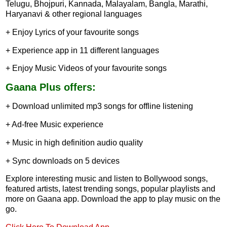
Telugu, Bhojpuri, Kannada, Malayalam, Bangla, Marathi,
Haryanavi & other regional languages
+ Enjoy Lyrics of your favourite songs
+ Experience app in 11 different languages
+ Enjoy Music Videos of your favourite songs
Gaana Plus offers:
+ Download unlimited mp3 songs for offline listening
+ Ad-free Music experience
+ Music in high definition audio quality
+ Sync downloads on 5 devices
Explore interesting music and listen to Bollywood songs,
featured artists, latest trending songs, popular playlists and
more on Gaana app. Download the app to play music on the
go.