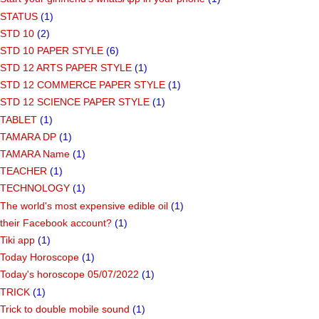
STATUS
(1)
STD 10
(2)
STD 10 PAPER STYLE
(6)
STD 12 ARTS PAPER STYLE
(1)
STD 12 COMMERCE PAPER STYLE
(1)
STD 12 SCIENCE PAPER STYLE
(1)
TABLET
(1)
TAMARA DP
(1)
TAMARA Name
(1)
TEACHER
(1)
TECHNOLOGY
(1)
The world's most expensive edible oil
(1)
their Facebook account?
(1)
Tiki app
(1)
Today Horoscope
(1)
Today's horoscope 05/07/2022
(1)
TRICK
(1)
Trick to double mobile sound
(1)