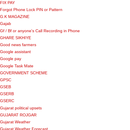
FIX PAY
Forgot Phone Lock PIN or Pattern
G.K MAGAZINE
Gajab
Gf ​​/ Bf or anyone's Call Recording in Phone
GHARE SIKHIYE
Good news farmers
Google assistant
Google pay
Google Task Mate
GOVERNMENT SCHEME
GPSC
GSEB
GSERB
GSERC
Gujarat political upsets
GUJARAT ROJGAR
Gujarat Weather
Gujarat Weather Forecast