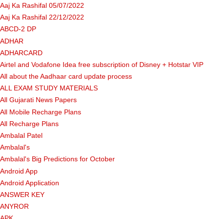
Aaj Ka Rashifal 05/07/2022
Aaj Ka Rashifal 22/12/2022
ABCD-2 DP
ADHAR
ADHARCARD
Airtel and Vodafone Idea free subscription of Disney + Hotstar VIP
All about the Aadhaar card update process
ALL EXAM STUDY MATERIALS
All Gujarati News Papers
All Mobile Recharge Plans
All Recharge Plans
Ambalal Patel
Ambalal's
Ambalal's Big Predictions for October
Android App
Android Application
ANSWER KEY
ANYROR
APK