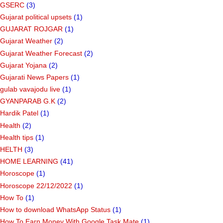
GSERC
(3)
Gujarat political upsets
(1)
GUJARAT ROJGAR
(1)
Gujarat Weather
(2)
Gujarat Weather Forecast
(2)
Gujarat Yojana
(2)
Gujarati News Papers
(1)
gulab vavajodu live
(1)
GYANPARAB G.K
(2)
Hardik Patel
(1)
Health
(2)
Health tips
(1)
HELTH
(3)
HOME LEARNING
(41)
Horoscope
(1)
Horoscope 22/12/2022
(1)
How To
(1)
How to download WhatsApp Status
(1)
How To Earn Money With Google Task Mate
(1)