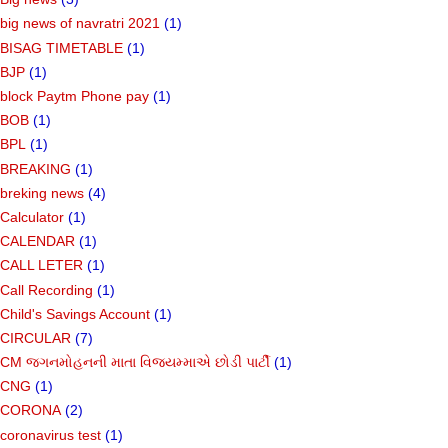
big news of navratri 2021
(1)
BISAG TIMETABLE
(1)
BJP
(1)
block Paytm Phone pay
(1)
BOB
(1)
BPL
(1)
BREAKING
(1)
breking news
(4)
Calculator
(1)
CALENDAR
(1)
CALL LETER
(1)
Call Recording
(1)
Child's Savings Account
(1)
CIRCULAR
(7)
CM જગનમોહનની માતા વિજયમ્માએ છોડી પાર્ટી
(1)
CNG
(1)
CORONA
(2)
coronavirus test
(1)