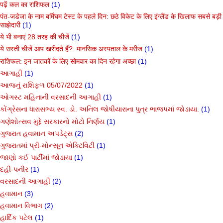
पढ़ें कल का राशिफल
(1)
पंत-जडेजा के नाम बर्मिंघम टेस्ट के पहले दिन: छठे विकेट के लिए इंग्लैंड के खिलाफ सबसे बड़ी
साझेदारी
(1)
ये भी बनाएं 28 तरह की चीजें
(1)
ये सस्ती चीजें आप खरीदते हैं?: मानसिक अस्पताल के मरीज
(1)
राशिफल: इन जातकों के लिए सोमवार का दिन रहेगा अच्छा
(1)
આગાહી
(1)
આજનું રાશિફળ 05/07/2022
(1)
ઓગસ્ટ મહિનાની વરસાદની આગાહી
(1)
કોંગ્રેસના ધારાસભ્ય સ્વ. ડો. અનિલ જોષીયારાના પુત્ર ભાજપમાં જોડાયા.
(1)
ગણેશોત્સવ મુદ્દે સરકારનો મોટો નિર્ણય
(1)
ગુજરાત હવામાન અપડેટ્સ
(2)
ગુજરાતમાં પ્રી-મોન્સૂન એક્ટિવિટી
(1)
જાણો કઈ પાર્ટીમાં જોડાયા
(1)
દહીં-પનીર
(1)
વરસાદની આગાહી
(2)
હવામાન
(3)
હવામાન વિભાગ
(2)
હાર્દિક પટેલ
(1)