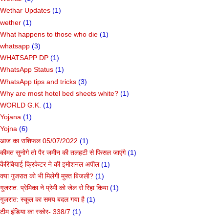
Wethar Updates
(1)
wether
(1)
What happens to those who die
(1)
whatsapp
(3)
WHATSAPP DP
(1)
WhatsApp Status
(1)
WhatsApp tips and tricks
(3)
Why are most hotel bed sheets white?
(1)
WORLD G.K.
(1)
Yojana
(1)
Yojna
(6)
आज का राशिफल 05/07/2022
(1)
कीमत सुनोगे तो पैर जमीन की तलहटी से फिसल जाएंगे
(1)
कैरिबियाई क्रिकेटर ने की इमोशनल अपील
(1)
क्या गुजरात को भी मिलेगी मुफ्त बिजली?
(1)
गुजरात: प्रेमिका ने प्रेमी को जेल से रिहा किया
(1)
गुजरात: स्कूल का समय बदल गया है
(1)
टीम इंडिया का स्कोर- 338/7
(1)