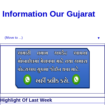
Information Our Gujarat
G.K, CURAANT AFFARIS, BHARATI, RESULT, USEFUL
NEWS
▼
Highlight Of Last Week