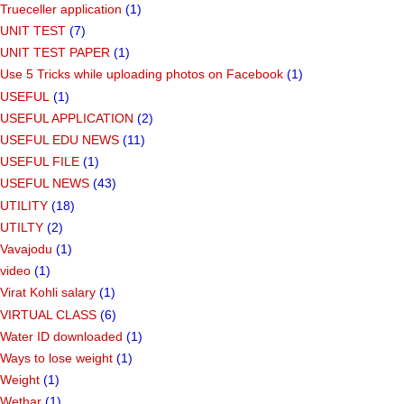
Trueceller application
(1)
UNIT TEST
(7)
UNIT TEST PAPER
(1)
Use 5 Tricks while uploading photos on Facebook
(1)
USEFUL
(1)
USEFUL APPLICATION
(2)
USEFUL EDU NEWS
(11)
USEFUL FILE
(1)
USEFUL NEWS
(43)
UTILITY
(18)
UTILTY
(2)
Vavajodu
(1)
video
(1)
Virat Kohli salary
(1)
VIRTUAL CLASS
(6)
Water ID downloaded
(1)
Ways to lose weight
(1)
Weight
(1)
Wethar
(1)