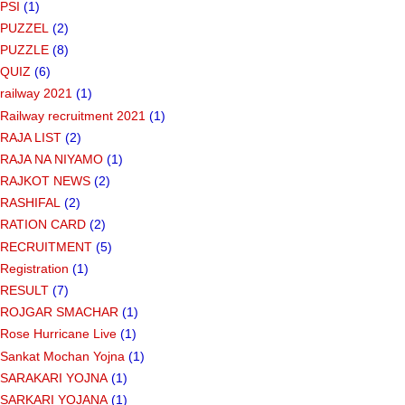
PSI
(1)
PUZZEL
(2)
PUZZLE
(8)
QUIZ
(6)
railway 2021
(1)
Railway recruitment 2021
(1)
RAJA LIST
(2)
RAJA NA NIYAMO
(1)
RAJKOT NEWS
(2)
RASHIFAL
(2)
RATION CARD
(2)
RECRUITMENT
(5)
Registration
(1)
RESULT
(7)
ROJGAR SMACHAR
(1)
Rose Hurricane Live
(1)
Sankat Mochan Yojna
(1)
SARAKARI YOJNA
(1)
SARKARI YOJANA
(1)