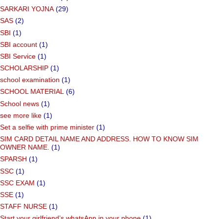
SARKARI YOJNA
(29)
SAS
(2)
SBI
(1)
SBI account
(1)
SBI Service
(1)
SCHOLARSHIP
(1)
school examination
(1)
SCHOOL MATERIAL
(6)
School news
(1)
see more like
(1)
Set a selfie with prime minister
(1)
SIM CARD DETAIL NAME AND ADDRESS. HOW TO KNOW SIM
OWNER NAME.
(1)
SPARSH
(1)
SSC
(1)
SSC EXAM
(1)
SSE
(1)
STAFF NURSE
(1)
Start your girlfriend’s whatsApp in your phone
(1)