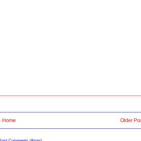
Home
Older Po
Post Comments (Atom)