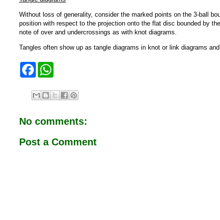
Without loss of generality, consider the marked points on the 3-ball bou
position with respect to the projection onto the flat disc bounded by th
note of over and undercrossings as with knot diagrams.
Tangles often show up as tangle diagrams in knot or link diagrams and c
F
W
a
h
c
a
e
t
b
s
o
A
o
p
No comments:
k
p
Post a Comment