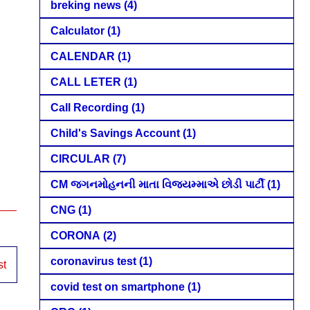
breking news
(4)
Calculator
(1)
CALENDAR
(1)
CALL LETER
(1)
Call Recording
(1)
Child's Savings Account
(1)
CIRCULAR
(7)
CM જગનમોહનની માતા વિજયમ્માએ છોડી પાર્ટી
(1)
CNG
(1)
CORONA
(2)
coronavirus test
(1)
st
covid test on smartphone
(1)