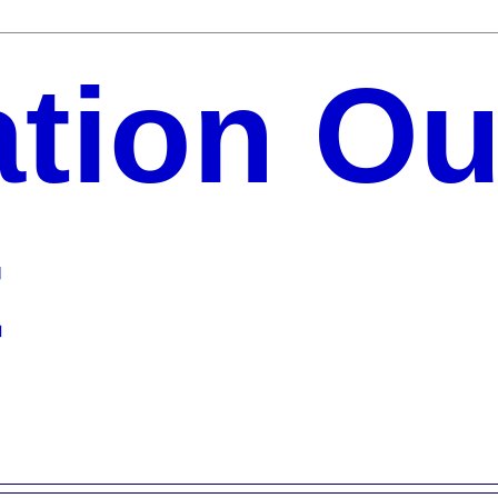
ation Ou
t