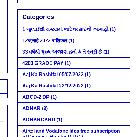
Categories
1 જુલાઈથી રાજ્યમાં ભારે વરસાદની આગાહી
(1)
12जुलाई 2022 राशिफल
(1)
33 વર્ષથી પુરુષ અજાણ હતો કે તે સ્ત્રી છે
(1)
4200 GRADE PAY
(1)
Aaj Ka Rashifal 05/07/2022
(1)
Aaj Ka Rashifal 22/12/2022
(1)
ABCD-2 DP
(1)
ADHAR
(3)
ADHARCARD
(1)
Airtel and Vodafone Idea free subscription
of Disney + Hotstar VIP
(1)