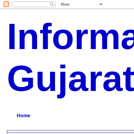
Inform
Gujara
G.K, CURAANT AFFARIS, BHARATI, RESULT, USEFUL NEWS
Home