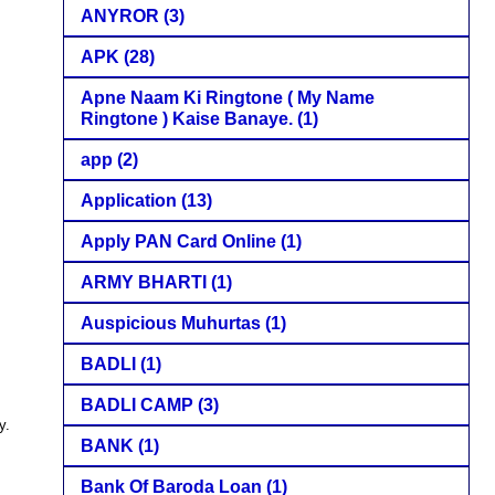
ANYROR
(3)
APK
(28)
Apne Naam Ki Ringtone ( My Name
Ringtone ) Kaise Banaye.
(1)
app
(2)
Application
(13)
Apply PAN Card Online
(1)
ARMY BHARTI
(1)
Auspicious Muhurtas
(1)
BADLI
(1)
BADLI CAMP
(3)
y.
BANK
(1)
Bank Of Baroda Loan
(1)