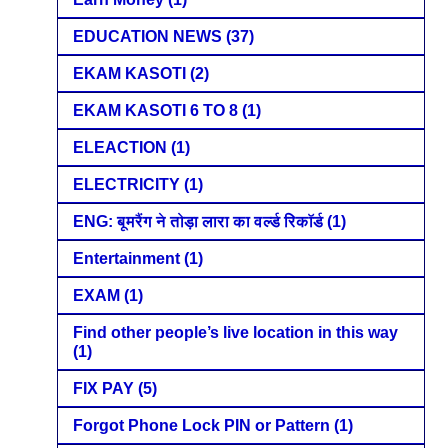
EDUCATION NEWS
(37)
EKAM KASOTI
(2)
EKAM KASOTI 6 TO 8
(1)
ELEACTION
(1)
ELECTRICITY
(1)
ENG: बूमरैंग ने तोड़ा लारा का वर्ल्ड रिकॉर्ड
(1)
Entertainment
(1)
EXAM
(1)
Find other people’s live location in this way
(1)
FIX PAY
(5)
Forgot Phone Lock PIN or Pattern
(1)