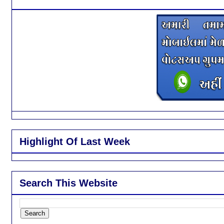
Highlight Of Last Week
Search This Website