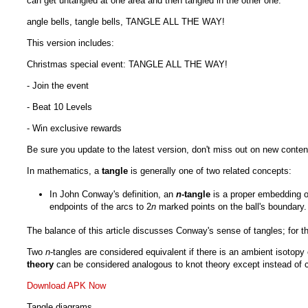
can get untangled at one area and then tangled in the other one.
angle bells, tangle bells, TANGLE ALL THE WAY!
This version includes:
Christmas special event: TANGLE ALL THE WAY!
- Join the event
- Beat 10 Levels
- Win exclusive rewards
Be sure you update to the latest version, don't miss out on new conten
In mathematics, a
tangle
is generally one of two related concepts:
In John Conway's definition, an
n
-tangle
is a proper embedding of
endpoints of the arcs to 2
n
marked points on the ball's boundary.
The balance of this article discusses Conway's sense of tangles; for the
Two
n
-tangles are considered equivalent if there is an ambient isotopy 
theory
can be considered analogous to knot theory except instead of c
Download APK Now
Tangle diagrams