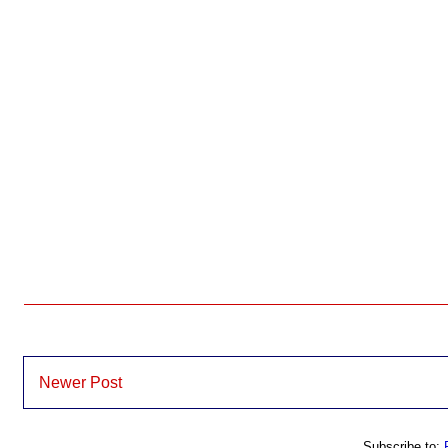
Newer Post
Subscribe to: