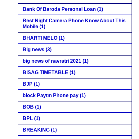
Bank Of Baroda Personal Loan
(1)
Best Night Camera Phone Know About This
Mobile
(1)
BHARTI MELO
(1)
Big news
(3)
big news of navratri 2021
(1)
BISAG TIMETABLE
(1)
BJP
(1)
block Paytm Phone pay
(1)
BOB
(1)
BPL
(1)
BREAKING
(1)