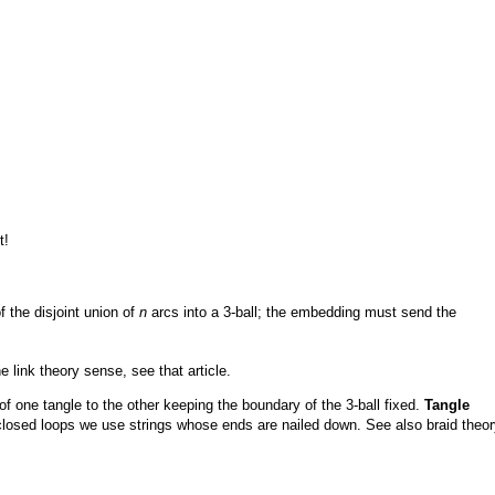
t!
 the disjoint union of
n
arcs into a 3-ball; the embedding must send the
 link theory sense, see that article.
of one tangle to the other keeping the boundary of the 3-ball fixed.
Tangle
losed loops we use strings whose ends are nailed down. See also braid theor