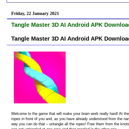
Friday, 22 January 2021
Tangle Master 3D AI Android APK Downloa
Tangle Master 3D AI Android APK Downloa
Welcome to the game that will make your brain work really hard! At the
ropes in front of you and, as you have already understood from the n
way you can do that – untangle all the ropes! Free them from the kno