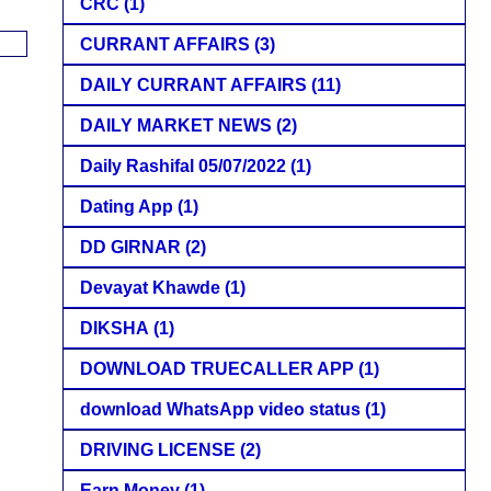
CRC
(1)
CURRANT AFFAIRS
(3)
DAILY CURRANT AFFAIRS
(11)
DAILY MARKET NEWS
(2)
Daily Rashifal 05/07/2022
(1)
Dating App
(1)
DD GIRNAR
(2)
Devayat Khawde
(1)
DIKSHA
(1)
DOWNLOAD TRUECALLER APP
(1)
download WhatsApp video status
(1)
DRIVING LICENSE
(2)
Earn Money
(1)