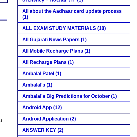
All about the Aadhaar card update process
(1)
ALL EXAM STUDY MATERIALS
(18)
All Gujarati News Papers
(1)
All Mobile Recharge Plans
(1)
All Recharge Plans
(1)
Ambalal Patel
(1)
Ambalal's
(1)
Ambalal's Big Predictions for October
(1)
Android App
(12)
Android Application
(2)
ed
ANSWER KEY
(2)