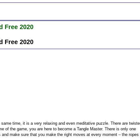
d Free 2020
d Free 2020
 same time, it is a very relaxing and even meditative puzzle. There are twist
ame of the game, you are here to become a Tangle Master. There is only one
ts and make sure that you make the right moves at every moment – the ropes