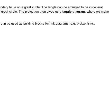
ndary to lie on a great circle. The tangle can be arranged to be in general
e great circle. The projection then gives us a
tangle diagram
, where we make
an be used as building blocks for link diagrams, e.g. pretzel links.