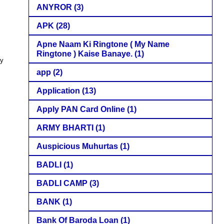
ANYROR
(3)
APK
(28)
Apne Naam Ki Ringtone ( My Name
Ringtone ) Kaise Banaye.
(1)
py
app
(2)
Application
(13)
Apply PAN Card Online
(1)
ARMY BHARTI
(1)
Auspicious Muhurtas
(1)
BADLI
(1)
BADLI CAMP
(3)
BANK
(1)
Bank Of Baroda Loan
(1)