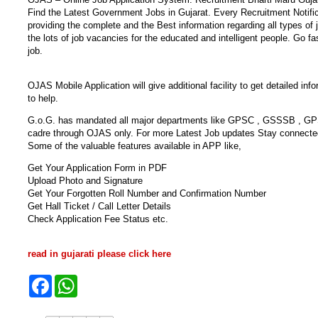
Find the Latest Government Jobs in Gujarat. Every Recruitment Notific
providing the complete and the Best information regarding all types 
the lots of job vacancies for the educated and intelligent people. Go fa
job.
OJAS Mobile Application will give additional facility to get detailed i
to help.
G.o.G. has mandated all major departments like GPSC , GSSSB , GPSSB 
cadre through OJAS only. For more Latest Job updates Stay connecte
Some of the valuable features available in APP like,
Get Your Application Form in PDF
Upload Photo and Signature
Get Your Forgotten Roll Number and Confirmation Number
Get Hall Ticket / Call Letter Details
Check Application Fee Status etc.
read in gujarati please click here
F
W
a
h
c
a
e
t