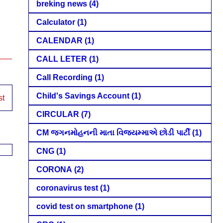
breking news
(4)
Calculator
(1)
CALENDAR
(1)
CALL LETER
(1)
Call Recording
(1)
Child's Savings Account
(1)
st
CIRCULAR
(7)
CM જગનમોહનની માતા વિજયમ્માએ છોડી પાર્ટી
(1)
CNG
(1)
CORONA
(2)
coronavirus test
(1)
covid test on smartphone
(1)