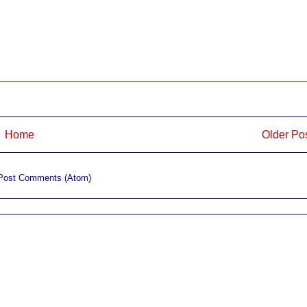
Home
Older Po
Post Comments (Atom)