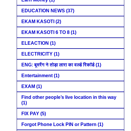
EDUCATION NEWS
(37)
EKAM KASOTI
(2)
EKAM KASOTI 6 TO 8
(1)
ELEACTION
(1)
ELECTRICITY
(1)
ENG: बूमरैंग ने तोड़ा लारा का वर्ल्ड रिकॉर्ड
(1)
Entertainment
(1)
EXAM
(1)
Find other people’s live location in this way
(1)
FIX PAY
(5)
Forgot Phone Lock PIN or Pattern
(1)