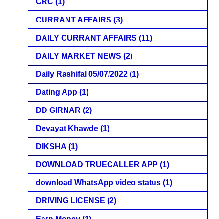
CRC
(1)
CURRANT AFFAIRS
(3)
DAILY CURRANT AFFAIRS
(11)
DAILY MARKET NEWS
(2)
Daily Rashifal 05/07/2022
(1)
Dating App
(1)
DD GIRNAR
(2)
Devayat Khawde
(1)
DIKSHA
(1)
DOWNLOAD TRUECALLER APP
(1)
download WhatsApp video status
(1)
DRIVING LICENSE
(2)
Earn Money
(1)