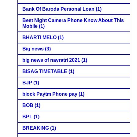
Bank Of Baroda Personal Loan
(1)
Best Night Camera Phone Know About This
Mobile
(1)
BHARTI MELO
(1)
Big news
(3)
big news of navratri 2021
(1)
BISAG TIMETABLE
(1)
BJP
(1)
block Paytm Phone pay
(1)
BOB
(1)
BPL
(1)
BREAKING
(1)