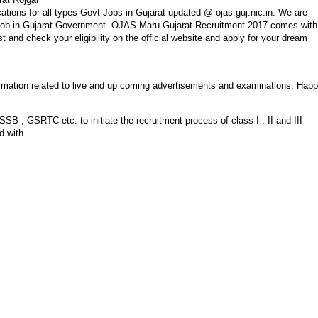
ations for all types Govt Jobs in Gujarat updated @ ojas.guj.nic.in. We are
of job in Gujarat Government. OJAS Maru Gujarat Recruitment 2017 comes with
st and check your eligibility on the official website and apply for your dream
nformation related to live and up coming advertisements and examinations. Hap
, GSRTC etc. to initiate the recruitment process of class I , II and III
d with