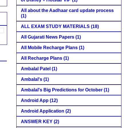
All about the Aadhaar card update process
(1)
ALL EXAM STUDY MATERIALS
(18)
All Gujarati News Papers
(1)
All Mobile Recharge Plans
(1)
All Recharge Plans
(1)
Ambalal Patel
(1)
Ambalal's
(1)
Ambalal's Big Predictions for October
(1)
Android App
(12)
Android Application
(2)
ANSWER KEY
(2)