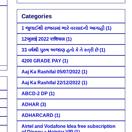
Categories
1 જુલાઈથી રાજ્યમાં ભારે વરસાદની આગાહી
(1)
12जुलाई 2022 राशिफल
(1)
33 વર્ષથી પુરુષ અજાણ હતો કે તે સ્ત્રી છે
(1)
4200 GRADE PAY
(1)
Aaj Ka Rashifal 05/07/2022
(1)
Aaj Ka Rashifal 22/12/2022
(1)
ABCD-2 DP
(1)
ADHAR
(3)
ADHARCARD
(1)
Airtel and Vodafone Idea free subscription
of Disney + Hotstar VIP
(1)