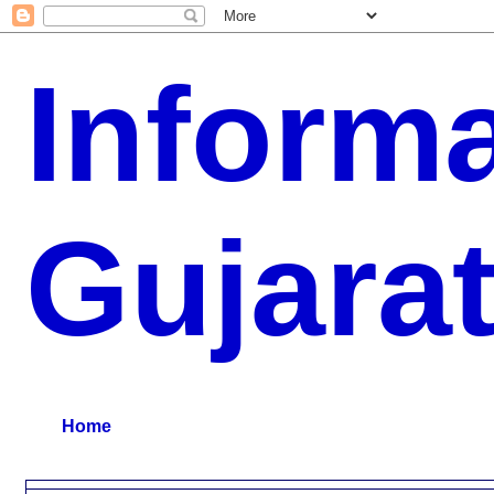
Inform
Gujara
G.K, CURAANT AFFARIS, BHARATI, RESULT, USEFUL NEWS
Home