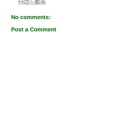
b
s
o
A
o
p
No comments:
k
p
Post a Comment