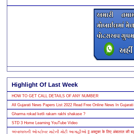
Highlight Of Last Week
HOW TO GET CALL DETAILS OF ANY NUMBER
All Gujarati News Papers List 2022 Read Free Online News In Gujarati
Gharma rokad ketli rakam rakhi shakase ?
STD 3 Home Learning YouTube Video
અંબાલાલની ઓક્ટોબર માટેની મોટી આગાહીઓ || अक्टूबर के लिए अंबालाल की बड़ी भ