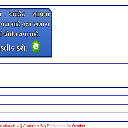
विष्यवाणियां || Ambalal's Big Predictions for October