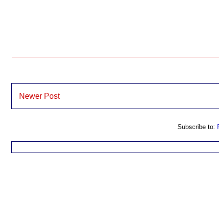
Newer Post
Subscribe to: