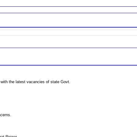
 with the latest vacancies of state Govt.
ncerns.
rat Rojgar