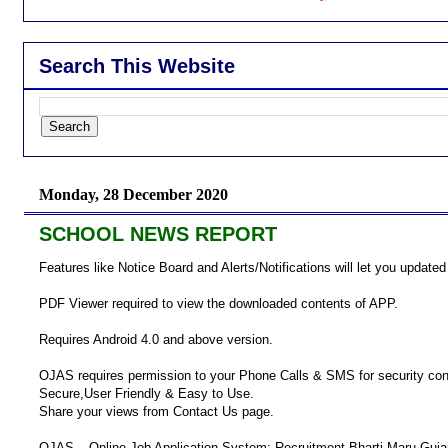
Search This Website
Monday, 28 December 2020
SCHOOL NEWS REPORT
Features like Notice Board and Alerts/Notifications will let you updated
PDF Viewer required to view the downloaded contents of APP.
Requires Android 4.0 and above version.
OJAS requires permission to your Phone Calls & SMS for security co
Secure,User Friendly & Easy to Use.
Share your views from Contact Us page.
OJAS – Online Job Application System: Recruitment Bharti Maru Guja