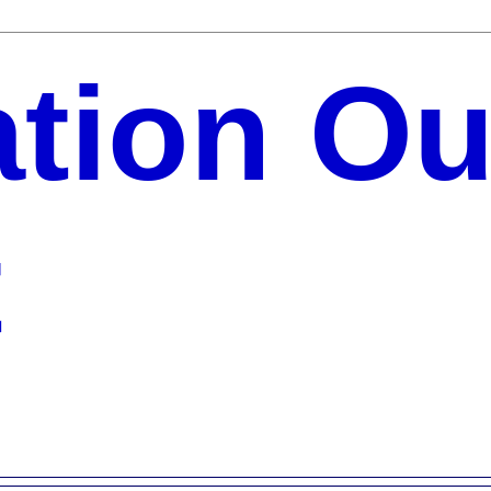
ation Ou
t