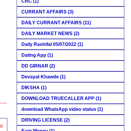
CRC
(1)
CURRANT AFFAIRS
(3)
DAILY CURRANT AFFAIRS
(11)
DAILY MARKET NEWS
(2)
Daily Rashifal 05/07/2022
(1)
Dating App
(1)
DD GIRNAR
(2)
Devayat Khawde
(1)
DIKSHA
(1)
DOWNLOAD TRUECALLER APP
(1)
download WhatsApp video status
(1)
DRIVING LICENSE
(2)
st
Earn Money
(1)