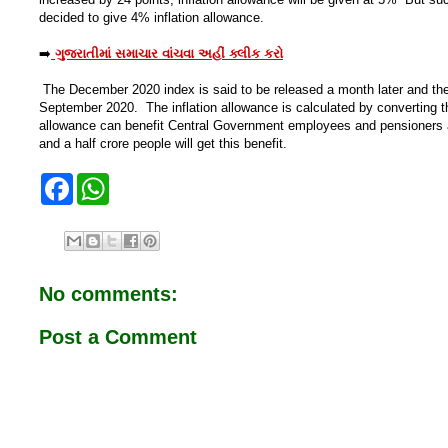
decided to give 4% inflation allowance.
➡️
ગુજરાતીમાં સમાચાર વાંચવા અહીં ક્લીક કરો
The December 2020 index is said to be released a month later and th
September 2020. The inflation allowance is calculated by converting t
allowance can benefit Central Government employees and pensioners 
and a half crore people will get this benefit.
F
W
a
h
c
a
e
t
b
s
o
A
o
p
No comments:
k
p
Post a Comment