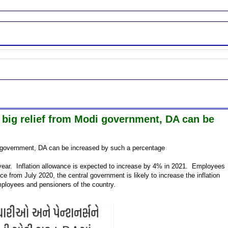
 big relief from Modi government, DA can be
di government, DA can be increased by such a percentage
year. Inflation allowance is expected to increase by 4% in 2021. Employees
nce from July 2020, the central government is likely to increase the inflation
mployees and pensioners of the country.