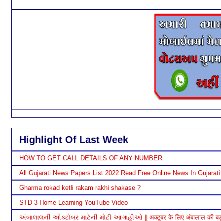
Highlight Of Last Week
HOW TO GET CALL DETAILS OF ANY NUMBER
All Gujarati News Papers List 2022 Read Free Online News In Gujarati
Gharma rokad ketli rakam rakhi shakase ?
STD 3 Home Learning YouTube Video
અંબાલાલની ઓક્ટોબર માટેની મોટી આગાહીઓ || अक्टूबर के लिए अंबालाल की बड़ी भ