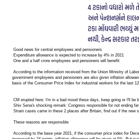
Good news for central employees and pensioners
Expenditure allowance is expected to increase by 4% in 2021
One and a half crore employees and pensioners will benefit
According to the information received from the Union Ministry of Labor,
government employees and pensioners are also given inflation allowanc
basis of the Consumer Price Index for industrial workers for the last 
CM erupted here: I'm in a bad mood these days, keep going or I'll be b
Shiv Sena's shocking remark: Congress responsible for not ending f
Strain cases came in these 2 places after Britain, find out if the new
These reasons are responsible
According to the base year 2021, if the consumer price index for Decem
increased by 24 points, inflation allowance will be given at 5% But suc