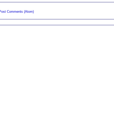
Post Comments (Atom)