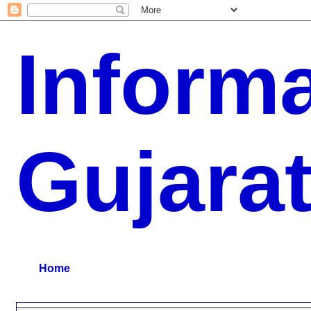
Inform
Gujara
G.K, CURAANT AFFARIS, BHARATI, RESULT, USEFUL NEWS
Home