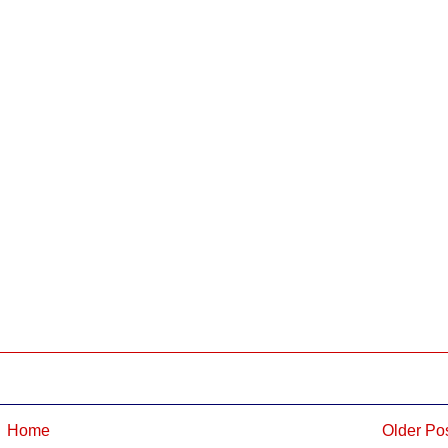
Home
Older Po