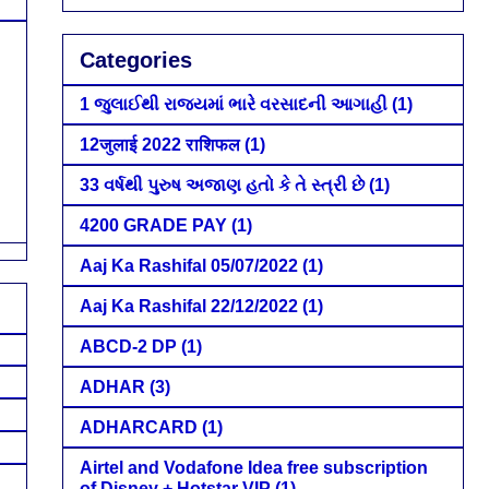
Categories
1 જુલાઈથી રાજ્યમાં ભારે વરસાદની આગાહી
(1)
12जुलाई 2022 राशिफल
(1)
33 વર્ષથી પુરુષ અજાણ હતો કે તે સ્ત્રી છે
(1)
4200 GRADE PAY
(1)
Aaj Ka Rashifal 05/07/2022
(1)
Aaj Ka Rashifal 22/12/2022
(1)
ABCD-2 DP
(1)
ADHAR
(3)
ADHARCARD
(1)
Airtel and Vodafone Idea free subscription
of Disney + Hotstar VIP
(1)