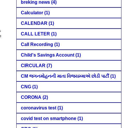
breking news
(4)
Calculator
(1)
CALENDAR
(1)
s
CALL LETER
(1)
e
Call Recording
(1)
Child's Savings Account
(1)
CIRCULAR
(7)
CM જગનમોહનની માતા વિજયમ્માએ છોડી પાર્ટી
(1)
CNG
(1)
CORONA
(2)
coronavirus test
(1)
covid test on smartphone
(1)