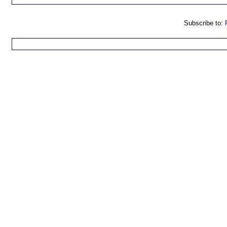
Subscribe to: