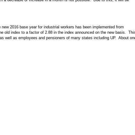
e new 2016 base year for industrial workers has been implemented from
he old index to a factor of 2.88 in the index announced on the new basis. Thi
as well as employees and pensioners of many states including UP. About on