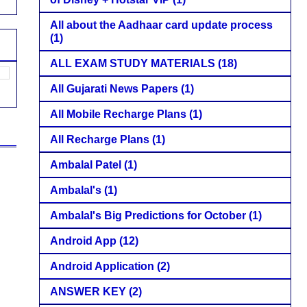
All about the Aadhaar card update process
(1)
ALL EXAM STUDY MATERIALS
(18)
All Gujarati News Papers
(1)
All Mobile Recharge Plans
(1)
All Recharge Plans
(1)
Ambalal Patel
(1)
Ambalal's
(1)
Ambalal's Big Predictions for October
(1)
Android App
(12)
Android Application
(2)
ANSWER KEY
(2)