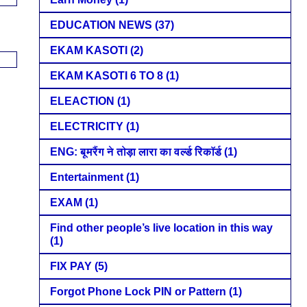
EDUCATION NEWS
(37)
EKAM KASOTI
(2)
EKAM KASOTI 6 TO 8
(1)
ELEACTION
(1)
ELECTRICITY
(1)
ENG: बूमरैंग ने तोड़ा लारा का वर्ल्ड रिकॉर्ड
(1)
Entertainment
(1)
EXAM
(1)
Find other people’s live location in this way
(1)
FIX PAY
(5)
Forgot Phone Lock PIN or Pattern
(1)