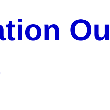
ation Ou
t