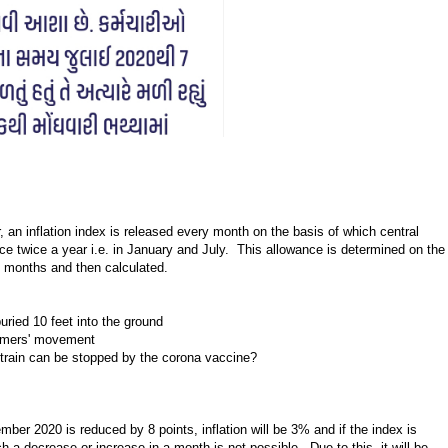
 an inflation index is released every month on the basis of which central
e twice a year i.e. in January and July. This allowance is determined on the
12 months and then calculated.
uried 10 feet into the ground
armers' movement
 strain can be stopped by the corona vaccine?
ber 2020 is reduced by 8 points, inflation will be 3% and if the index is
h a decrease or increase in a month is not possible. Due to this, it will be