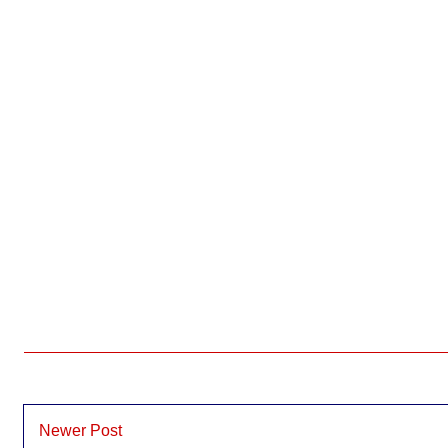
Newer Post