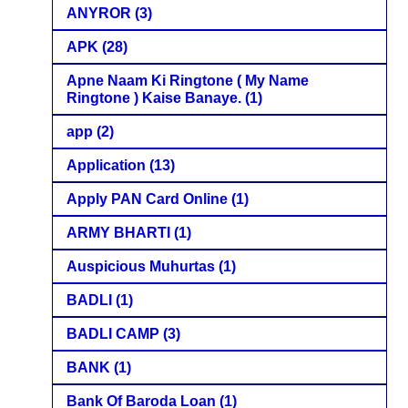
ANYROR
(3)
APK
(28)
Apne Naam Ki Ringtone ( My Name
Ringtone ) Kaise Banaye.
(1)
app
(2)
Application
(13)
Apply PAN Card Online
(1)
ARMY BHARTI
(1)
Auspicious Muhurtas
(1)
BADLI
(1)
BADLI CAMP
(3)
BANK
(1)
Bank Of Baroda Loan
(1)