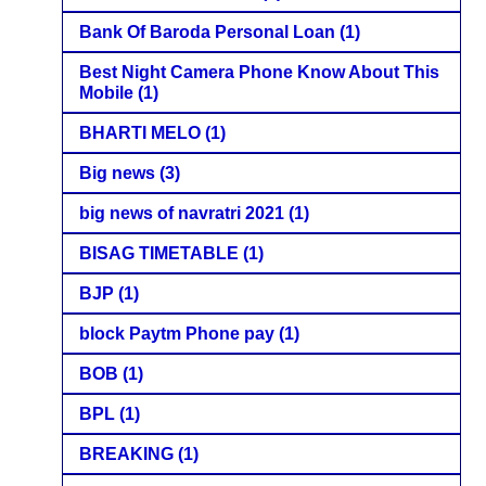
Bank Of Baroda Personal Loan
(1)
Best Night Camera Phone Know About This
Mobile
(1)
BHARTI MELO
(1)
Big news
(3)
big news of navratri 2021
(1)
BISAG TIMETABLE
(1)
BJP
(1)
block Paytm Phone pay
(1)
BOB
(1)
BPL
(1)
BREAKING
(1)