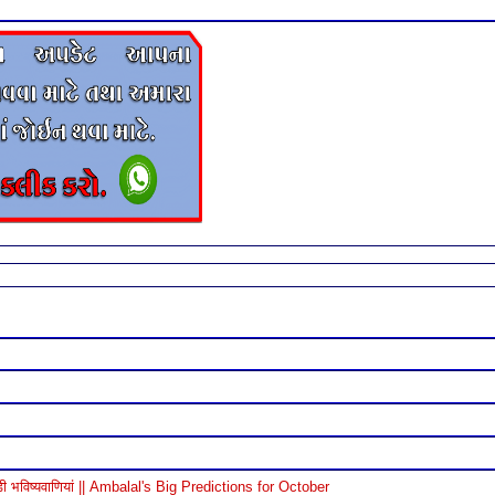
विष्यवाणियां || Ambalal's Big Predictions for October