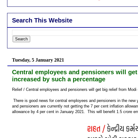
Search This Website
Tuesday, 5 January 2021
Central employees and pensioners will get
increased by such a percentage
Relief / Central employees and pensioners will get big relief from Mo
There is good news for central employees and pensioners in the new 
and pensioners are currently not getting the 7 per cent inflation allowa
allowance by 4 per cent in January 2021. This will benefit 1.5 crore e